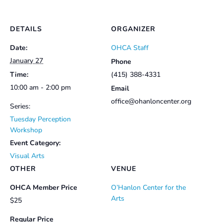
DETAILS
ORGANIZER
Date:
OHCA Staff
January 27
Phone
Time:
(415) 388-4331
10:00 am - 2:00 pm
Email
office@ohanloncenter.org
Series:
Tuesday Perception
Workshop
Event Category:
Visual Arts
OTHER
VENUE
OHCA Member Price
O’Hanlon Center for the
Arts
$25
Regular Price