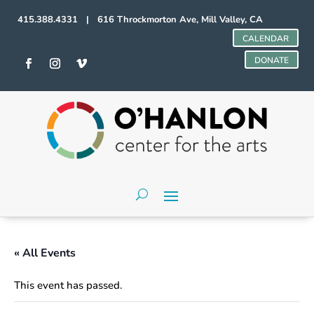
415.388.4331 | 616 Throckmorton Ave, Mill Valley, CA
CALENDAR
DONATE
« All Events
This event has passed.