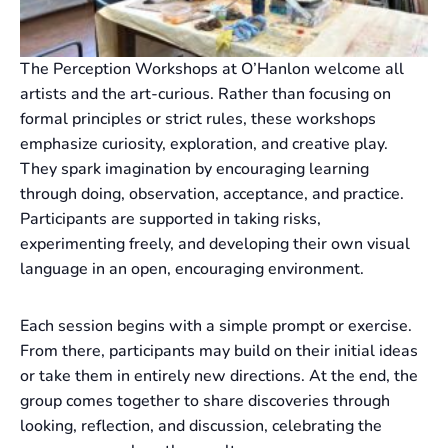
The Perception Workshops at O’Hanlon welcome all
artists and the art-curious. Rather than focusing on
formal principles or strict rules, these workshops
emphasize curiosity, exploration, and creative play.
They spark imagination by encouraging learning
through doing, observation, acceptance, and practice.
Participants are supported in taking risks,
experimenting freely, and developing their own visual
language in an open, encouraging environment.
Each session begins with a simple prompt or exercise.
From there, participants may build on their initial ideas
or take them in entirely new directions. At the end, the
group comes together to share discoveries through
looking, reflection, and discussion, celebrating the