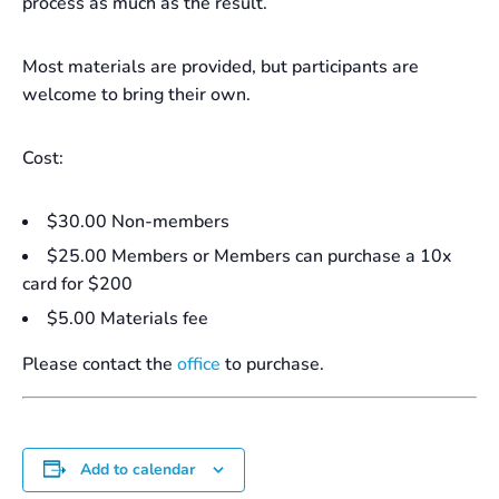
process as much as the result.
Most materials are provided, but participants are
welcome to bring their own.
Cost:
$30.00 Non-members
$25.00 Members or Members can purchase a 10x
card for $200
$5.00 Materials fee
Please contact the
office
to purchase.
Add to calendar