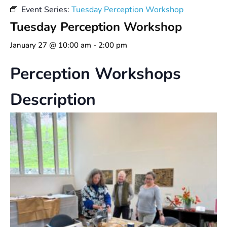
Event Series:
Tuesday Perception Workshop
Tuesday Perception Workshop
January 27 @ 10:00 am
-
2:00 pm
Perception Workshops
Description