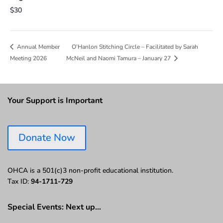
$30
O’Hanlon Stitching Circle – Facilitated by Sarah
Annual Member
Meeting 2026
McNeil and Naomi Tamura – January 27
Your Support is Important
Donate Now
OHCA is a 501(c)3 non-profit educational institution.
Tax ID:
94-1711-729
Special Events: Next up…