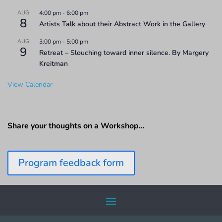
AUG
4:00 pm
-
6:00 pm
8
Artists Talk about their Abstract Work in the Gallery
AUG
3:00 pm
-
5:00 pm
9
Retreat – Slouching toward inner silence. By Margery
Kreitman
View Calendar
Share your thoughts on a Workshop…
Program feedback form