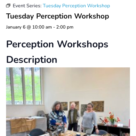
Event Series:
Tuesday Perception Workshop
Tuesday Perception Workshop
January 6 @ 10:00 am
-
2:00 pm
Perception Workshops
Description