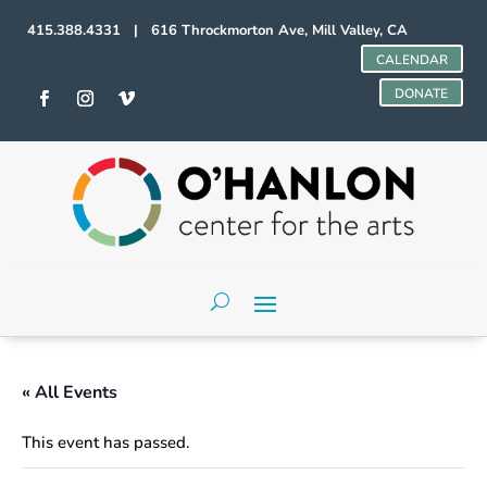
415.388.4331 | 616 Throckmorton Ave, Mill Valley, CA
CALENDAR
DONATE
« All Events
This event has passed.