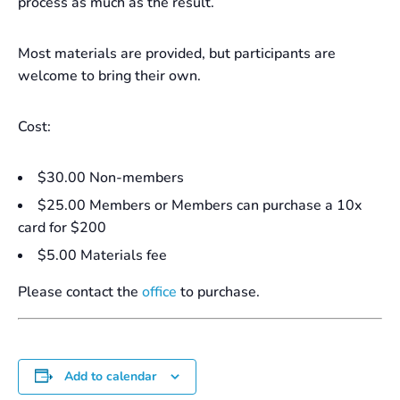
process as much as the result.
Most materials are provided, but participants are
welcome to bring their own.
Cost:
$30.00 Non-members
$25.00 Members or Members can purchase a 10x
card for $200
$5.00 Materials fee
Please contact the
office
to purchase.
Add to calendar