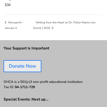
$30
Writing from the Heart w/ Dr. Peller Marion (on
Monoprint –
January 4
Zoom) | 2026
Your Support is Important
Donate Now
OHCA is a 501(c)3 non-profit educational institution.
Tax ID:
94-1711-729
Special Events: Next up…