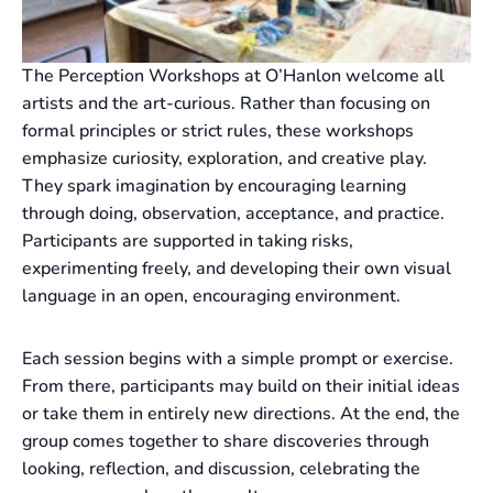
The Perception Workshops at O’Hanlon welcome all
artists and the art-curious. Rather than focusing on
formal principles or strict rules, these workshops
emphasize curiosity, exploration, and creative play.
They spark imagination by encouraging learning
through doing, observation, acceptance, and practice.
Participants are supported in taking risks,
experimenting freely, and developing their own visual
language in an open, encouraging environment.
Each session begins with a simple prompt or exercise.
From there, participants may build on their initial ideas
or take them in entirely new directions. At the end, the
group comes together to share discoveries through
looking, reflection, and discussion, celebrating the