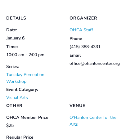
DETAILS
ORGANIZER
Date:
OHCA Staff
January 6
Phone
Time:
(415) 388-4331
10:00 am - 2:00 pm
Email
office@ohanloncenter.org
Series:
Tuesday Perception
Workshop
Event Category:
Visual Arts
OTHER
VENUE
OHCA Member Price
O’Hanlon Center for the
Arts
$25
Regular Price