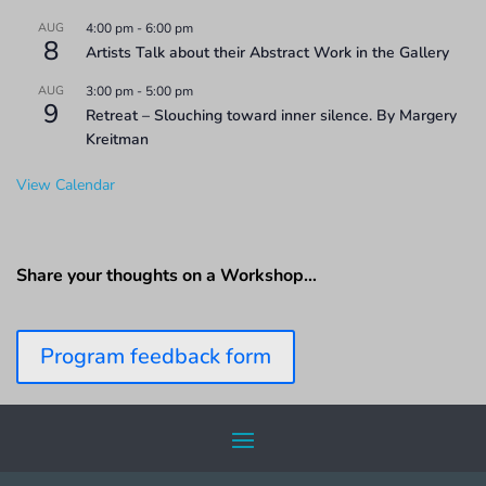
AUG
4:00 pm
-
6:00 pm
8
Artists Talk about their Abstract Work in the Gallery
AUG
3:00 pm
-
5:00 pm
9
Retreat – Slouching toward inner silence. By Margery
Kreitman
View Calendar
Share your thoughts on a Workshop…
Program feedback form