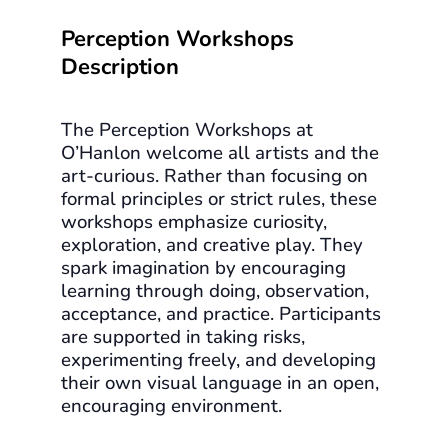
Perception Workshops
Description
The Perception Workshops at
O’Hanlon welcome all artists and the
art-curious. Rather than focusing on
formal principles or strict rules, these
workshops emphasize curiosity,
exploration, and creative play. They
spark imagination by encouraging
learning through doing, observation,
acceptance, and practice. Participants
are supported in taking risks,
experimenting freely, and developing
their own visual language in an open,
encouraging environment.