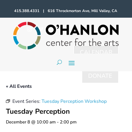
415.388.4331 | 616 Throckmorton Ave, Mill Valley, CA
CALENDAR
DONATE
« All Events
Event Series:
Tuesday Perception Workshop
Tuesday Perception
December 8 @ 10:00 am
-
2:00 pm