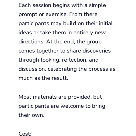
Each session begins with a simple
prompt or exercise. From there,
participants may build on their initial
ideas or take them in entirely new
directions. At the end, the group
comes together to share discoveries
through looking, reflection, and
discussion, celebrating the process as
much as the result.
Most materials are provided, but
participants are welcome to bring
their own.
Cost: