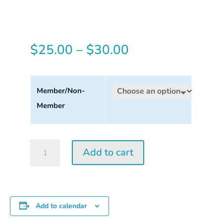
Price
$
25.00
–
$
30.00
range:
$25.00
Member/Non-
Member
through
$30.00
Tuesday
Add to cart
Perception
Workshop
2026
quantity
Add to calendar