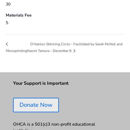
30
Materials Fee
5
O’Hanlon Stitching Circle – Facilitated by Sarah McNeil and
Monoprinting
Naomi Tamura – December 8
Your Support is Important
Donate Now
OHCA is a 501(c)3 non-profit educational