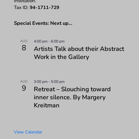
institution.
Tax ID:
94-1711-729
Special Events: Next up…
AUG
4:00 pm
-
6:00 pm
8
Artists Talk about their Abstract
Work in the Gallery
AUG
3:00 pm
-
5:00 pm
9
Retreat – Slouching toward
inner silence. By Margery
Kreitman
View Calendar