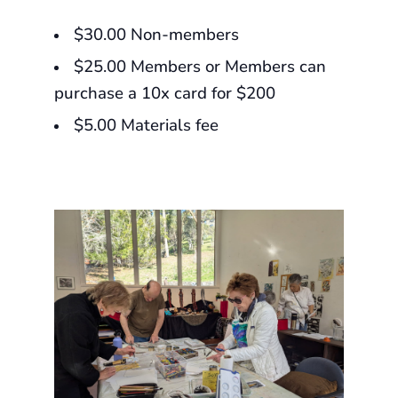
$30.00 Non-members
$25.00 Members or Members can
purchase a 10x card for $200
$5.00 Materials fee