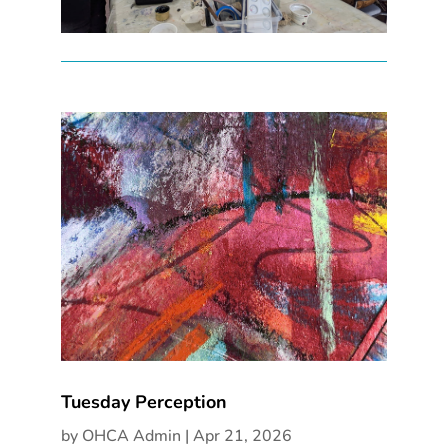
Tuesday Perception
by
OHCA Admin
|
Apr 21, 2026