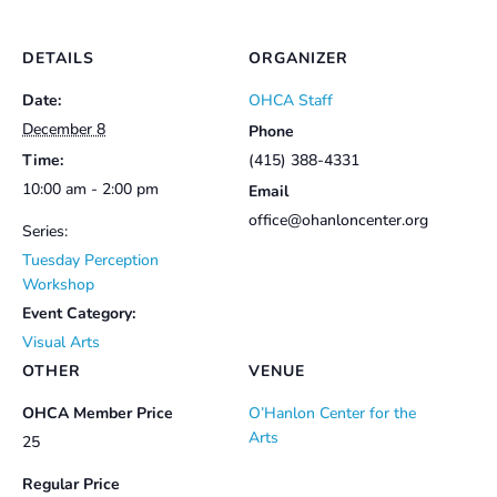
DETAILS
ORGANIZER
Date:
OHCA Staff
December 8
Phone
Time:
(415) 388-4331
10:00 am - 2:00 pm
Email
office@ohanloncenter.org
Series:
Tuesday Perception
Workshop
Event Category:
Visual Arts
OTHER
VENUE
OHCA Member Price
O’Hanlon Center for the
Arts
25
Regular Price