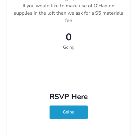
If you would like to make use of O'Hanlon
supplies in the loft then we ask for a $5 materials
fee
0
Going
RSVP Here
Going