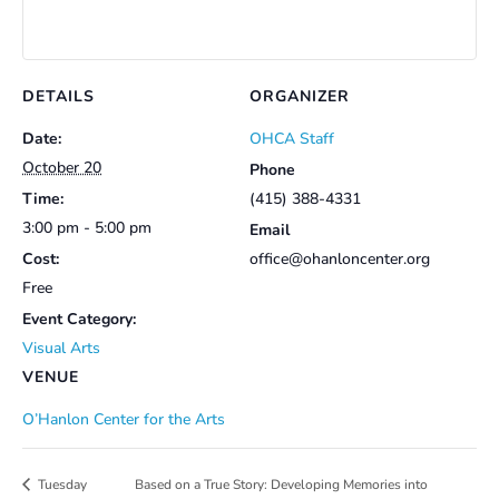
DETAILS
ORGANIZER
Date:
OHCA Staff
October 20
Phone
Time:
(415) 388-4331
3:00 pm - 5:00 pm
Email
Cost:
office@ohanloncenter.org
Free
Event Category:
Visual Arts
VENUE
O’Hanlon Center for the Arts
Based on a True Story: Developing Memories into
Tuesday