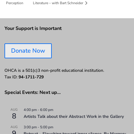
Perception
Literature – with Bart Schneider
Your Support is Important
Donate Now
OHCA is a 501(c)3 non-profit educational institution.
Tax ID:
94-1711-729
Special Events: Next up…
AUG
4:00 pm
-
6:00 pm
8
Artists Talk about their Abstract Work in the Gallery
AUG
3:00 pm
-
5:00 pm
9
Retreat – Slouching toward inner silence. By Margery