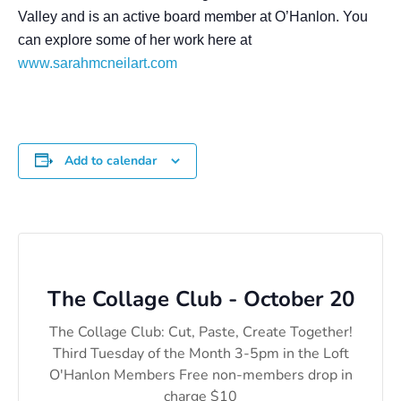
Valley and is an active board member at O’Hanlon. You
can explore some of her work here at
www.sarahmcneilart.com
Add to calendar
The Collage Club - October 20
The Collage Club: Cut, Paste, Create Together!
Third Tuesday of the Month 3-5pm in the Loft
O'Hanlon Members Free non-members drop in
charge $10