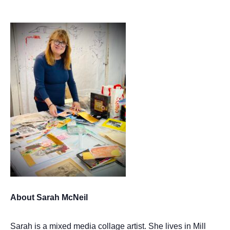
About Sarah McNeil
Sarah is a mixed media collage artist. She lives in Mill