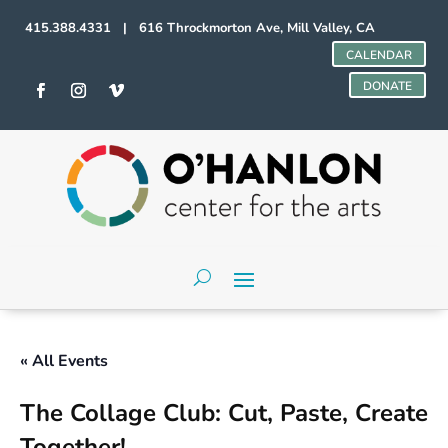
415.388.4331 | 616 Throckmorton Ave, Mill Valley, CA
CALENDAR
DONATE
« All Events
The Collage Club: Cut, Paste, Create
Together!