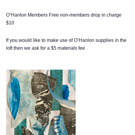
O’Hanlon Members Free non-members drop in charge
$10
If you would like to make use of O’Hanlon supplies in the
loft then we ask for a $5 materials fee