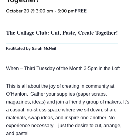
FREE
October 20 @ 3:00 pm
-
5:00 pm
The Collage Club: Cut, Paste, Create Together!
Facilitated by Sarah McNeil
When – Third Tuesday of the Month 3-5pm in the Loft
This is all about the joy of creating in community at
O’Hanlon. Gather your supplies (paper scraps,
magazines, ideas) and join a friendly group of makers. It’s
a casual, no-stress space where we sit down, share
materials, swap ideas, and inspire one another. No
experience necessary—just the desire to cut, arrange,
and paste!