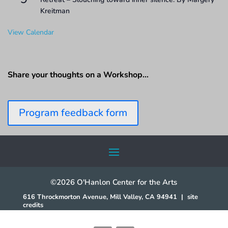
Kreitman
View Calendar
Share your thoughts on a Workshop…
Program feedback form
©2026 O'Hanlon Center for the Arts
616 Throckmorton Avenue, Mill Valley, CA 94941
|
site
credits