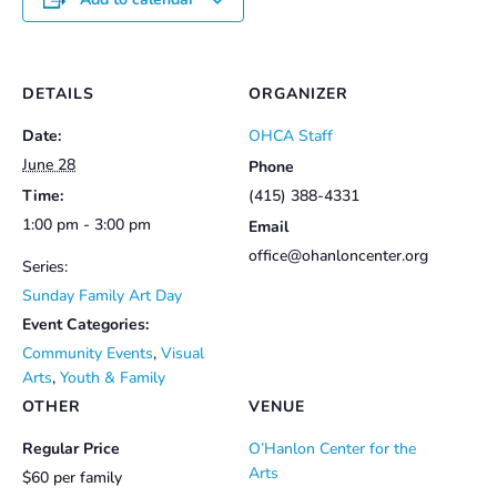
DETAILS
ORGANIZER
Date:
OHCA Staff
June 28
Phone
Time:
(415) 388-4331
1:00 pm - 3:00 pm
Email
office@ohanloncenter.org
Series:
Sunday Family Art Day
Event Categories:
Community Events
,
Visual
Arts
,
Youth & Family
OTHER
VENUE
Regular Price
O’Hanlon Center for the
Arts
$60 per family