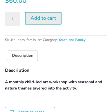
$
60.00
Sunday
Add to cart
Family
Art
Day
quantity
SKU:
sunday-family-art
Category:
Youth and Family
Description
Description
A monthly child-led art workshop with seasonal and
nature themes layered into the activity
.
Add to calendar