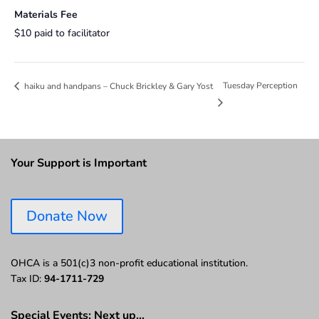
Materials Fee
$10 paid to facilitator
Tuesday Perception
haiku and handpans – Chuck Brickley & Gary Yost
Your Support is Important
Donate Now
OHCA is a 501(c)3 non-profit educational institution.
Tax ID:
94-1711-729
Special Events: Next up…