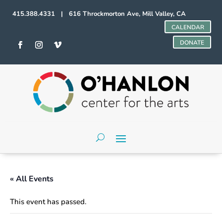
415.388.4331 | 616 Throckmorton Ave, Mill Valley, CA
CALENDAR
DONATE
« All Events
This event has passed.