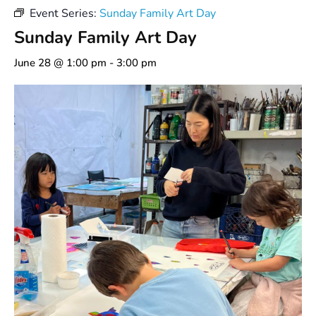
Event Series:
Sunday Family Art Day
Sunday Family Art Day
June 28 @ 1:00 pm
-
3:00 pm