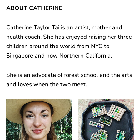
ABOUT CATHERINE
Catherine Taylor Tai is an artist, mother and
health coach. She has enjoyed raising her three
children around the world from NYC to
Singapore and now Northern California.
She is an advocate of forest school and the arts
and loves when the two meet.