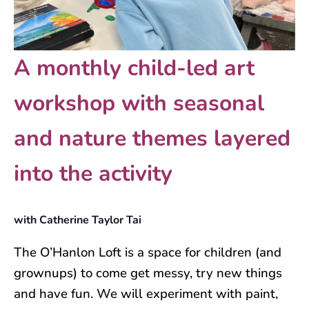
A monthly child-led art
workshop with seasonal
and nature themes layered
into the activity
with Catherine Taylor Tai
The O’Hanlon Loft is a space for children (and
grownups) to come get messy, try new things
and have fun. We will experiment with paint,