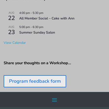
AUG
4:00 pm
-
5:30 pm
22
All Member Social – Cake with Ann
AUG
5:00 pm
-
6:30 pm
23
Summer Sunday Salon
View Calendar
Share your thoughts on a Workshop…
Program feedback form