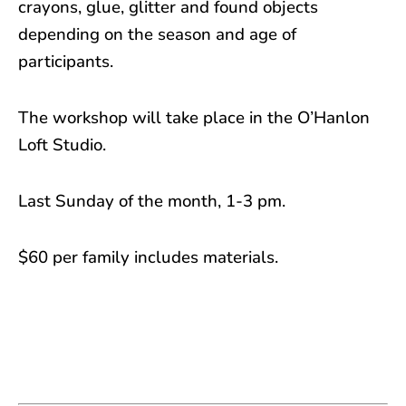
crayons, glue, glitter and found objects
depending on the season and age of
participants.
The workshop will take place in the O’Hanlon
Loft Studio.
Last Sunday of the month, 1-3 pm.
$60 per family includes materials.