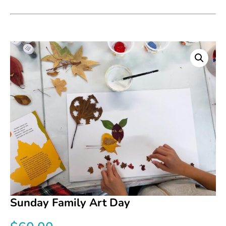
Sunday Family Art Day