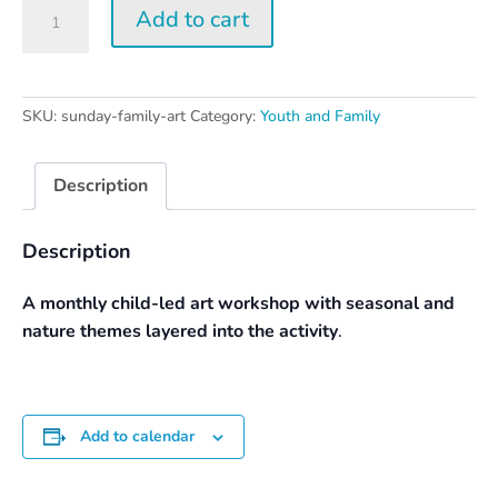
Sunday
Add to cart
Family
Art
Day
quantity
SKU:
sunday-family-art
Category:
Youth and Family
Description
Description
A monthly child-led art workshop with seasonal and
nature themes layered into the activity
.
Add to calendar