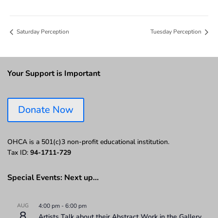
Saturday Perception
Tuesday Perception
Your Support is Important
Donate Now
OHCA is a 501(c)3 non-profit educational institution.
Tax ID:
94-1711-729
Special Events: Next up…
AUG
4:00 pm
-
6:00 pm
8
Artists Talk about their Abstract Work in the Gallery