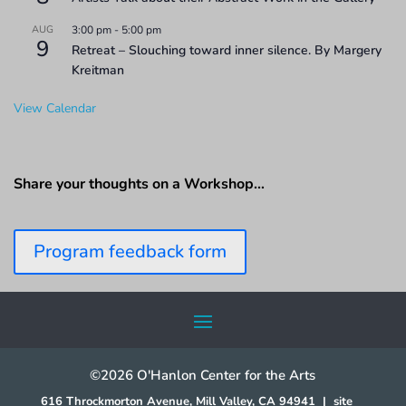
AUG
3:00 pm
-
5:00 pm
9
Retreat – Slouching toward inner silence. By Margery
Kreitman
View Calendar
Share your thoughts on a Workshop…
Program feedback form
©2026 O'Hanlon Center for the Arts
616 Throckmorton Avenue, Mill Valley, CA 94941
|
site