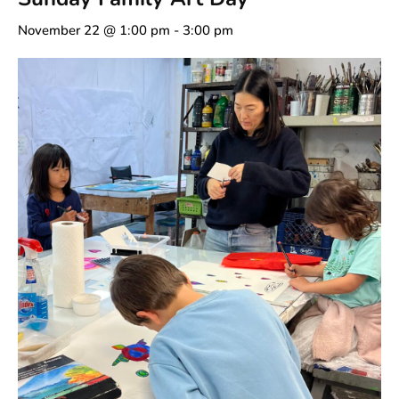
November 22 @ 1:00 pm
-
3:00 pm