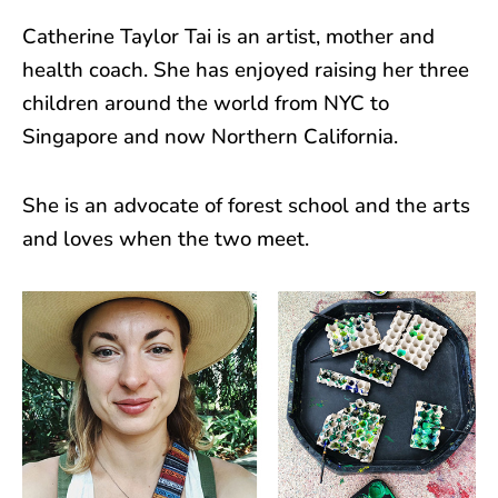
Catherine Taylor Tai is an artist, mother and
health coach. She has enjoyed raising her three
children around the world from NYC to
Singapore and now Northern California.
She is an advocate of forest school and the arts
and loves when the two meet.