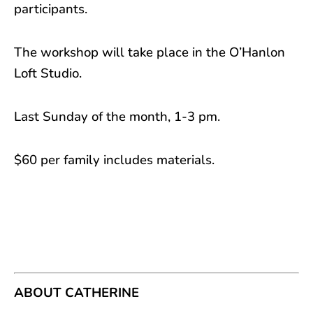
participants.
The workshop will take place in the O’Hanlon
Loft Studio.
Last Sunday of the month, 1-3 pm.
$60 per family includes materials.
ABOUT CATHERINE