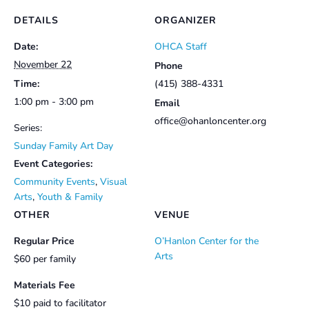
DETAILS
ORGANIZER
Date:
OHCA Staff
November 22
Phone
Time:
(415) 388-4331
1:00 pm - 3:00 pm
Email
office@ohanloncenter.org
Series:
Sunday Family Art Day
Event Categories:
Community Events
,
Visual
Arts
,
Youth & Family
OTHER
VENUE
Regular Price
O’Hanlon Center for the
Arts
$60 per family
Materials Fee
$10 paid to facilitator