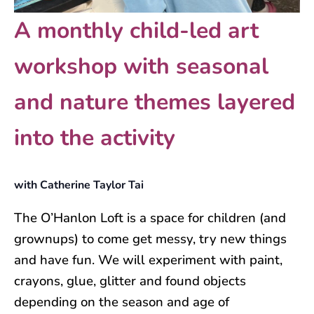
A monthly child-led art
workshop with seasonal
and nature themes layered
into the activity
with Catherine Taylor Tai
The O’Hanlon Loft is a space for children (and
grownups) to come get messy, try new things
and have fun. We will experiment with paint,
crayons, glue, glitter and found objects
depending on the season and age of