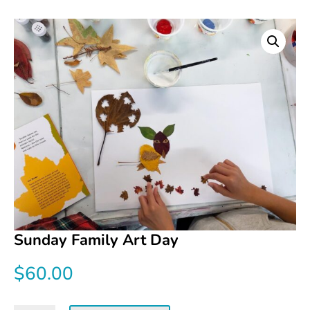
Sunday Family Art Day
$
60.00