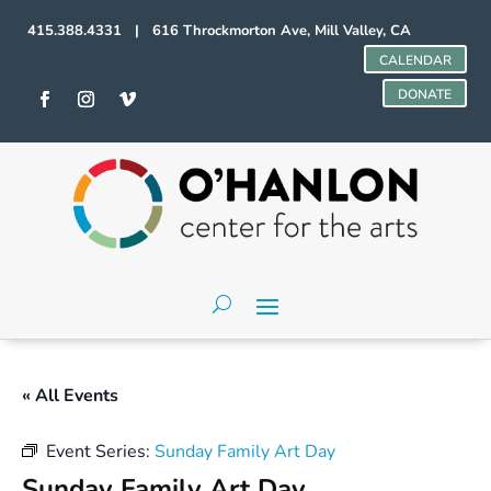
415.388.4331 | 616 Throckmorton Ave, Mill Valley, CA
CALENDAR
DONATE
« All Events
Event Series:
Sunday Family Art Day
Sunday Family Art Day