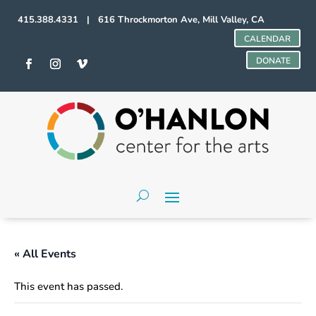
415.388.4331 | 616 Throckmorton Ave, Mill Valley, CA
CALENDAR
DONATE
« All Events
This event has passed.