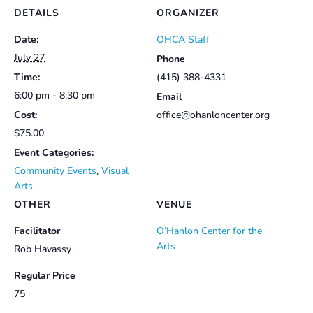
DETAILS
ORGANIZER
Date:
OHCA Staff
July 27
Phone
Time:
(415) 388-4331
6:00 pm - 8:30 pm
Email
Cost:
office@ohanloncenter.org
$75.00
Event Categories:
Community Events
,
Visual
Arts
OTHER
VENUE
Facilitator
O’Hanlon Center for the
Arts
Rob Havassy
Regular Price
75