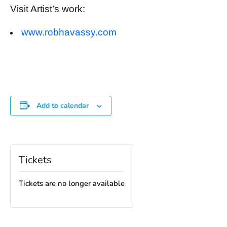
Visit Artist’s work:
www.robhavassy.com
Add to calendar
Tickets
Tickets are no longer available