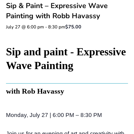
Sip & Paint – Expressive Wave
Painting with Robb Havassy
$75.00
July 27 @ 6:00 pm
-
8:30 pm
Sip and paint - Expressive
Wave Painting
with Rob Havassy
Monday, July 27 | 6:00 PM – 8:30 PM
Join us for an evening of art and creativity with