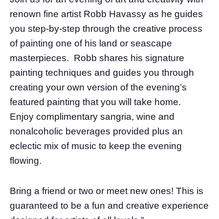
renown fine artist Robb Havassy as he guides
you step-by-step through the creative process
of painting one of his land or seascape
masterpieces. Robb shares his signature
painting techniques and guides you through
creating your own version of the evening’s
featured painting that you will take home.
Enjoy complimentary sangria, wine and
nonalcoholic beverages provided plus an
eclectic mix of music to keep the evening
flowing.
Bring a friend or two or meet new ones! This is
guaranteed to be a fun and creative experience