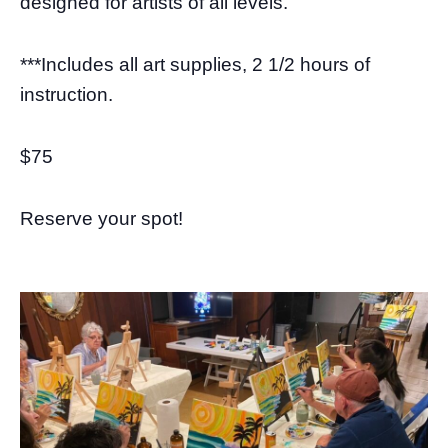
designed for artists of all levels.”
***Includes all art supplies, 2 1/2 hours of
instruction.
$75
Reserve your spot!