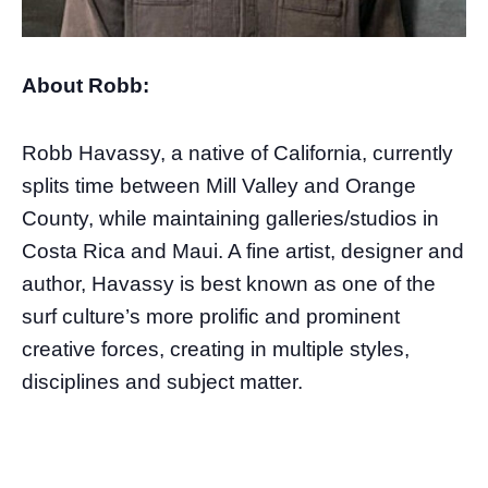
About Robb:
Robb Havassy, a native of California, currently
splits time between Mill Valley and Orange
County, while maintaining galleries/studios in
Costa Rica and Maui. A fine artist, designer and
author, Havassy is best known as one of the
surf culture’s more prolific and prominent
creative forces, creating in multiple styles,
disciplines and subject matter.