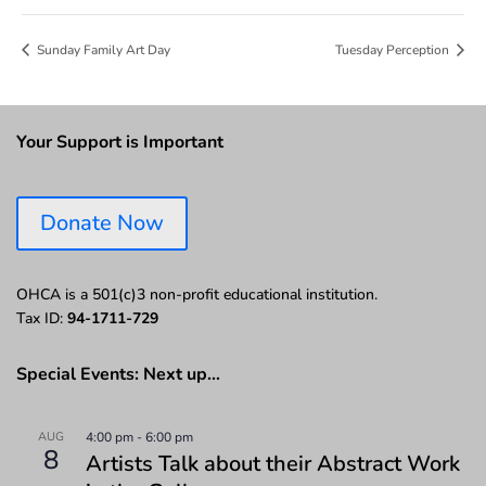
Sunday Family Art Day
Tuesday Perception
Your Support is Important
Donate Now
OHCA is a 501(c)3 non-profit educational institution.
Tax ID:
94-1711-729
Special Events: Next up…
AUG
4:00 pm
-
6:00 pm
8
Artists Talk about their Abstract Work