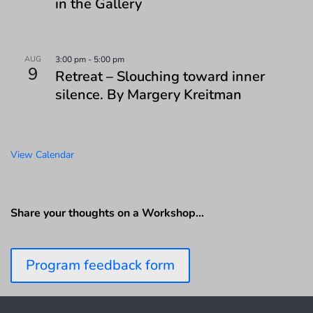
in the Gallery
AUG
3:00 pm
-
5:00 pm
9
Retreat – Slouching toward inner
silence. By Margery Kreitman
View Calendar
Share your thoughts on a Workshop…
Program feedback form