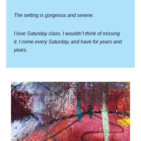
The setting is gorgeous and serene.
I love Saturday class. I wouldn’t think of missing
it. I come every Saturday, and have for years and
years.