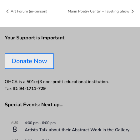
Art Forum (in-person)
Marin Poetry Center – Taveling Show
Your Support is Important
Donate Now
OHCA is a 501(c)3 non-profit educational institution.
Tax ID:
94-1711-729
Special Events: Next up…
AUG
4:00 pm
-
6:00 pm
8
Artists Talk about their Abstract Work in the Gallery