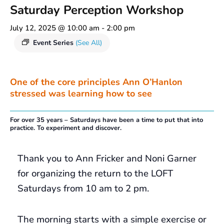
Saturday Perception Workshop
July 12, 2025 @ 10:00 am
-
2:00 pm
Event Series
(See All)
One of the core principles Ann O’Hanlon
stressed was learning how to see
For over 35 years – Saturdays have been a time to put that into
practice. To experiment and discover.
Thank you to Ann Fricker and Noni Garner
for organizing the return to the LOFT
Saturdays from 10 am to 2 pm.
The morning starts with a simple exercise or