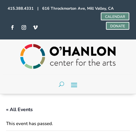
415.388.4331 | 616 Throckmorton Ave, Mill Valley, CA
CALENDAR
DONATE
« All Events
This event has passed.