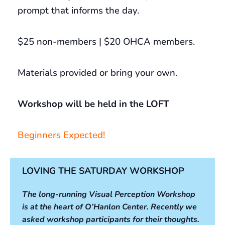
prompt that informs the day.
$25 non-members | $20 OHCA members.
Materials provided or bring your own.
Workshop will be held in the LOFT
Beginners Expected!
LOVING THE SATURDAY WORKSHOP
The long-running Visual Perception Workshop
is at the heart of O’Hanlon Center. Recently we
asked workshop participants for their thoughts.