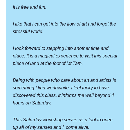
It is free and fun.
I like that I can get into the flow of art and forget the
stressful world.
I look forward to stepping into another time and
place. It is a magical experience to visit this special
piece of land at the foot of Mt Tam.
Being with people who care about art and artists is
something I find worthwhile. I feel lucky to have
discovered this class. It informs me well beyond 4
hours on Saturday.
This Saturday workshop serves as a tool to open
up all of my senses and I
come alive.