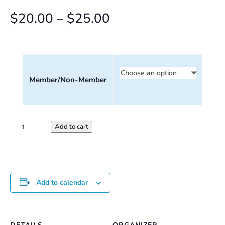
Price
$
20.00
–
$
25.00
range:
$20.00
through
Member/Non-Member
$25.00
Saturday
Add to cart
Perception
Workshop
quantity
Add to calendar