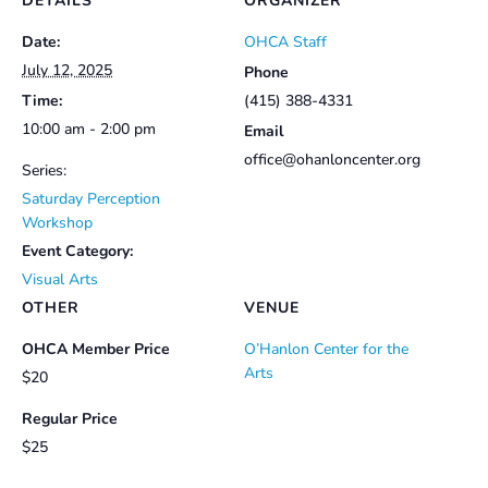
DETAILS
ORGANIZER
Date:
OHCA Staff
July 12, 2025
Phone
Time:
(415) 388-4331
10:00 am - 2:00 pm
Email
office@ohanloncenter.org
Series:
Saturday Perception
Workshop
Event Category:
Visual Arts
OTHER
VENUE
OHCA Member Price
O’Hanlon Center for the
Arts
$20
Regular Price
$25