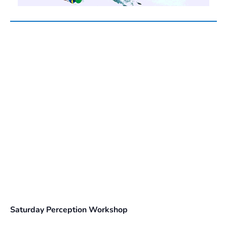
Saturday Perception Workshop