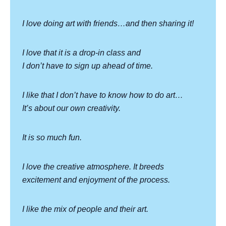
I love doing art with friends…and then sharing it!
I love that it is a drop-in class and
I don’t have to sign up ahead of time.
I like that I don’t have to know how to do art…
It’s about our own creativity.
It is so much fun.
I love the creative atmosphere. It breeds
excitement and enjoyment of the process.
I like the mix of people and their art.