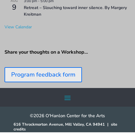
AUG
3:00 pm
-
5:00 pm
9
Retreat – Slouching toward inner silence. By Margery
Kreitman
View Calendar
Share your thoughts on a Workshop…
Program feedback form
©2026 O'Hanlon Center for the Arts
616 Throckmorton Avenue, Mill Valley, CA 94941
|
site
credits