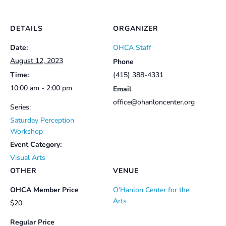
DETAILS
ORGANIZER
Date:
OHCA Staff
August 12, 2023
Phone
Time:
(415) 388-4331
10:00 am - 2:00 pm
Email
office@ohanloncenter.org
Series:
Saturday Perception
Workshop
Event Category:
Visual Arts
OTHER
VENUE
OHCA Member Price
O’Hanlon Center for the
Arts
$20
Regular Price