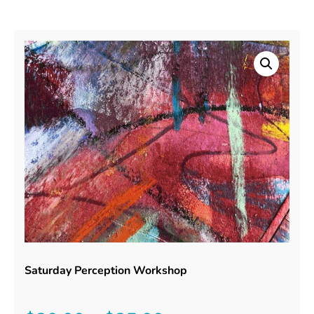
Saturday Perception Workshop