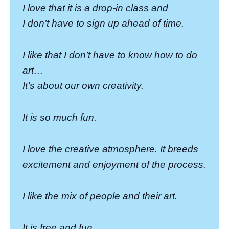
I love that it is a drop-in class and
I don’t have to sign up ahead of time.
I like that I don’t have to know how to do
art…
It’s about our own creativity.
It is so much fun.
I love the creative atmosphere. It breeds
excitement and enjoyment of the process.
I like the mix of people and their art.
It is free and fun.