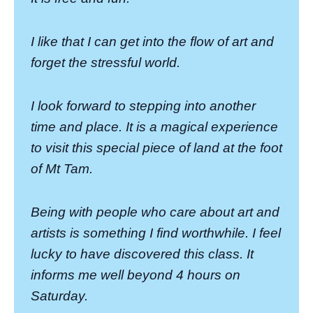
I like that I can get into the flow of art and
forget the stressful world.
I look forward to stepping into another
time and place. It is a magical experience
to visit this special piece of land at the foot
of Mt Tam.
Being with people who care about art and
artists is something I find worthwhile. I feel
lucky to have discovered this class. It
informs me well beyond 4 hours on
Saturday.