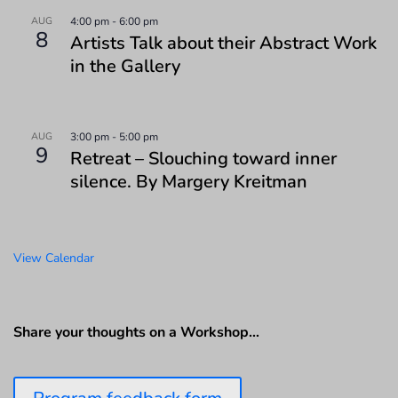
AUG
4:00 pm
-
6:00 pm
8
Artists Talk about their Abstract Work
in the Gallery
AUG
3:00 pm
-
5:00 pm
9
Retreat – Slouching toward inner
silence. By Margery Kreitman
View Calendar
Share your thoughts on a Workshop…