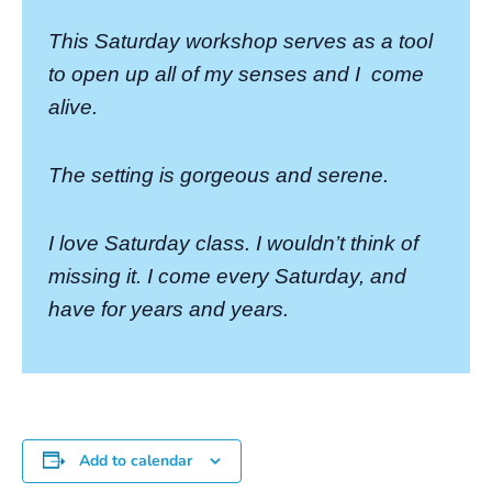
This Saturday workshop serves as a tool
to open up all of my senses and I
come
alive.
The setting is gorgeous and serene.
I love Saturday class. I wouldn’t think of
missing it. I come every Saturday, and
have for years and years.
Add to calendar