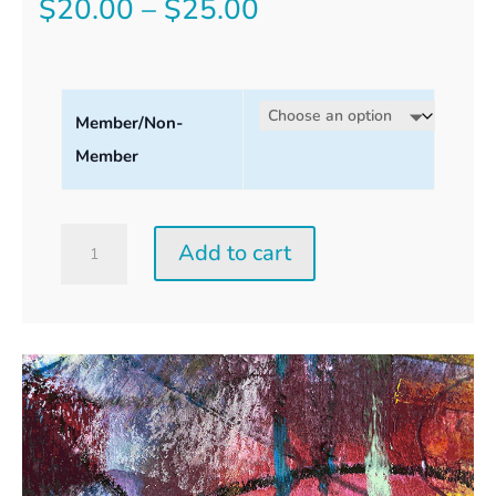
Price
$
20.00
–
$
25.00
range:
$20.00
Member/Non-
through
Member
$25.00
Saturday
Add to cart
Perception
Workshop
quantity