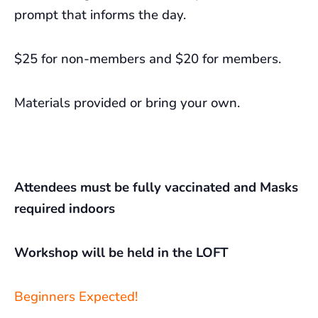
prompt that informs the day.
$25 for non-members and $20 for members.
Materials provided or bring your own.
Attendees must be fully vaccinated and Masks
required indoors
Workshop will be held in the LOFT
Beginners Expected!