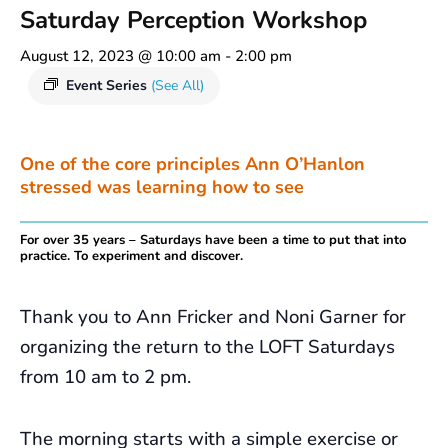
Saturday Perception Workshop
August 12, 2023 @ 10:00 am
-
2:00 pm
Event Series
(See All)
One of the core principles Ann O’Hanlon
stressed was learning how to see
For over 35 years – Saturdays have been a time to put that into
practice. To experiment and discover.
Thank you to Ann Fricker and Noni Garner for
organizing the return to the LOFT Saturdays
from 10 am to 2 pm.
The morning starts with a simple exercise or