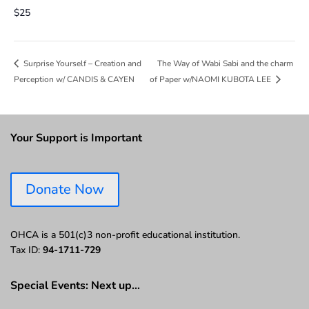
$25
The Way of Wabi Sabi and the charm
Surprise Yourself – Creation and
Perception w/ CANDIS & CAYEN
of Paper w/NAOMI KUBOTA LEE
Your Support is Important
Donate Now
OHCA is a 501(c)3 non-profit educational institution.
Tax ID:
94-1711-729
Special Events: Next up…