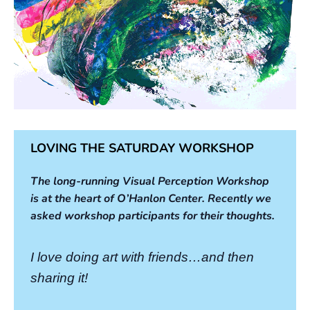
LOVING THE SATURDAY WORKSHOP
The long-running Visual Perception Workshop
is at the heart of O’Hanlon Center. Recently we
asked workshop participants for their thoughts.
I love doing art with friends…and then
sharing it!