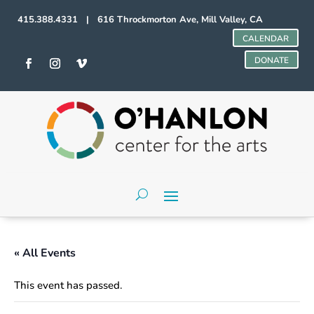
415.388.4331 | 616 Throckmorton Ave, Mill Valley, CA
CALENDAR
DONATE
« All Events
This event has passed.