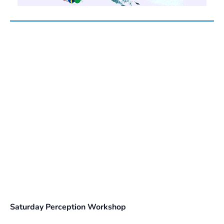
Saturday Perception Workshop