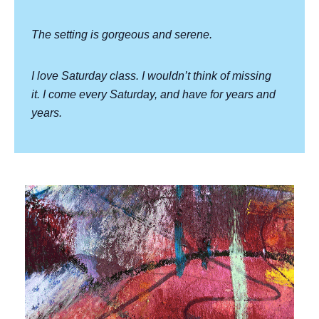
The setting is gorgeous and serene.
I love Saturday class. I wouldn’t think of missing
it. I come every Saturday, and have for years and
years.