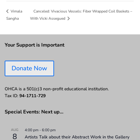
Canceled: Vivacious Vessels: Fiber Wrapped Coil Baskets –
Vimala
Sangha
With Vicki Assegued
Your Support is Important
Donate Now
OHCA is a 501(c)3 non-profit educational institution.
Tax ID:
94-1711-729
Special Events: Next up…
AUG
4:00 pm
-
6:00 pm
8
Artists Talk about their Abstract Work in the Gallery