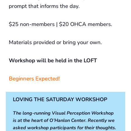
prompt that informs the day.
$25 non-members | $20 OHCA members.
Materials provided or bring your own.
Workshop will be held in the LOFT
Beginners Expected!
LOVING THE SATURDAY WORKSHOP
The long-running Visual Perception Workshop
is at the heart of O’Hanlon Center. Recently we
asked workshop participants for their thoughts.