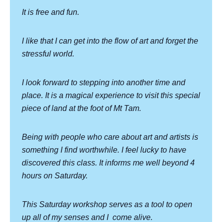
It is free and fun.
I like that I can get into the flow of art and forget the
stressful world.
I look forward to stepping into another time and
place. It is a magical experience to visit this special
piece of land at the foot of Mt Tam.
Being with people who care about art and artists is
something I find worthwhile. I feel lucky to have
discovered this class. It informs me well beyond 4
hours on Saturday.
This Saturday workshop serves as a tool to open
up all of my senses and I
come alive.