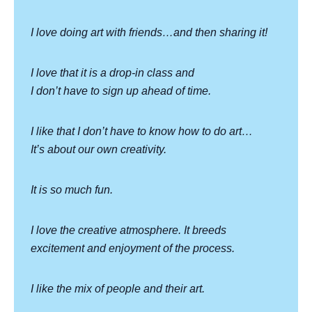
I love doing art with friends…and then sharing it!
I love that it is a drop-in class and
I don’t have to sign up ahead of time.
I like that I don’t have to know how to do art…
It’s about our own creativity.
It is so much fun.
I love the creative atmosphere. It breeds
excitement and enjoyment of the process.
I like the mix of people and their art.