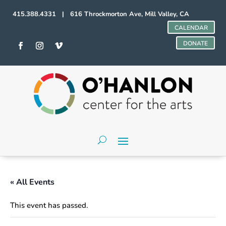
415.388.4331 | 616 Throckmorton Ave, Mill Valley, CA
CALENDAR
DONATE
« All Events
This event has passed.