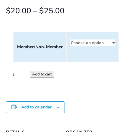
Price
$
20.00
–
$
25.00
range:
$20.00
through
Member/Non-Member
$25.00
Saturday
Add to cart
Perception
Workshop
quantity
Add to calendar