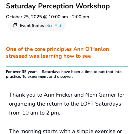
Saturday Perception Workshop
October 25, 2025 @ 10:00 am
-
2:00 pm
Event Series
(See All)
One of the core principles Ann O’Hanlon
stressed was learning how to see
For over 35 years – Saturdays have been a time to put that into
practice. To experiment and discover.
Thank you to Ann Fricker and Noni Garner for
organizing the return to the LOFT Saturdays
from 10 am to 2 pm.
The morning starts with a simple exercise or