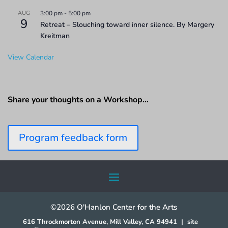
AUG
3:00 pm
-
5:00 pm
9
Retreat – Slouching toward inner silence. By Margery
Kreitman
View Calendar
Share your thoughts on a Workshop…
Program feedback form
©2026 O'Hanlon Center for the Arts
616 Throckmorton Avenue, Mill Valley, CA 94941
|
site