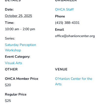
DETAILS
ORGANIZER
Date:
OHCA Staff
October 25, 2025
Phone
Time:
(415) 388-4331
10:00 am - 2:00 pm
Email
office@ohanloncenter.org
Series:
Saturday Perception
Workshop
Event Category:
Visual Arts
OTHER
VENUE
OHCA Member Price
O’Hanlon Center for the
Arts
$20
Regular Price
$25