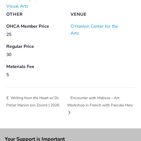
Visual Arts
OTHER
VENUE
OHCA Member Price
O’Hanlon Center for the
Arts
25
Regular Price
30
Materials Fee
5
Encounter with Matisse – Art
Writing from the Heart w/ Dr.
Peller Marion (on Zoom) | 2026
Workshop in French with Pascale Hery
Your Support is Important