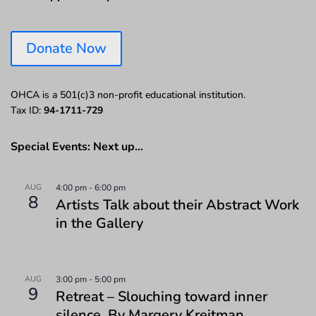
Donate Now
OHCA is a 501(c)3 non-profit educational institution.
Tax ID:
94-1711-729
Special Events: Next up…
AUG
4:00 pm
-
6:00 pm
8
Artists Talk about their Abstract Work
in the Gallery
AUG
3:00 pm
-
5:00 pm
9
Retreat – Slouching toward inner
silence. By Margery Kreitman