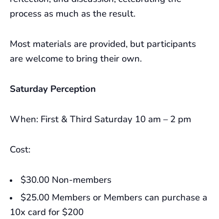
process as much as the result.
Most materials are provided, but participants
are welcome to bring their own.
Saturday Perception
When: First & Third Saturday 10 am – 2 pm
Cost:
$30.00 Non-members
$25.00 Members or Members can purchase a
10x card for $200