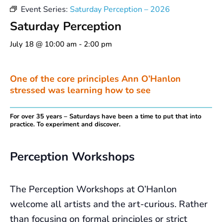
Event Series:
Saturday Perception – 2026
Saturday Perception
July 18 @ 10:00 am
-
2:00 pm
One of the core principles Ann O’Hanlon
stressed was learning how to see
For over 35 years – Saturdays have been a time to put that into
practice. To experiment and discover.
Perception Workshops
The Perception Workshops at O’Hanlon
welcome all artists and the art-curious. Rather
than focusing on formal principles or strict