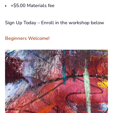
+$5.00 Materials fee
Sign Up Today – Enroll in the workshop below
Beginners Welcome!