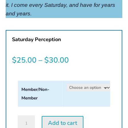
it. I come every Saturday, and have for years
and years.
Saturday Perception
Price
$
25.00
–
$
30.00
range:
$25.00
Member/Non-
through
Member
$30.00
Saturday
Add to cart
Perception