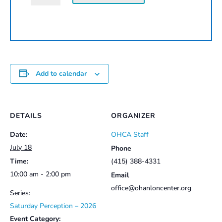
Workshop
|
2026
quantity
Add to calendar
DETAILS
ORGANIZER
Date:
OHCA Staff
July 18
Phone
Time:
(415) 388-4331
10:00 am - 2:00 pm
Email
office@ohanloncenter.org
Series:
Saturday Perception – 2026
Event Category: