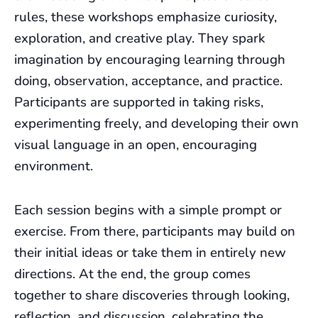
rules, these workshops emphasize curiosity,
exploration, and creative play. They spark
imagination by encouraging learning through
doing, observation, acceptance, and practice.
Participants are supported in taking risks,
experimenting freely, and developing their own
visual language in an open, encouraging
environment.
Each session begins with a simple prompt or
exercise. From there, participants may build on
their initial ideas or take them in entirely new
directions. At the end, the group comes
together to share discoveries through looking,
reflection, and discussion, celebrating the