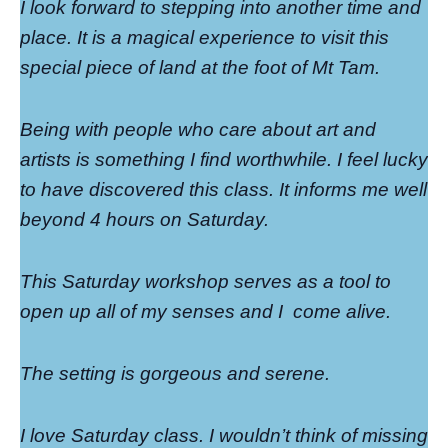
I look forward to stepping into another time and
place. It is a magical experience to visit this
special piece of land at the foot of Mt Tam.
Being with people who care about art and
artists is something I find worthwhile. I feel lucky
to have discovered this class. It informs me well
beyond 4 hours on Saturday.
This Saturday workshop serves as a tool to
open up all of my senses and I
come alive.
The setting is gorgeous and serene.
I love Saturday class. I wouldn’t think of missing