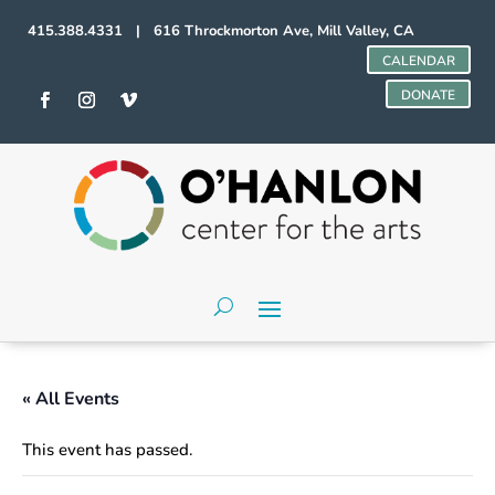
415.388.4331 | 616 Throckmorton Ave, Mill Valley, CA
CALENDAR
DONATE
« All Events
This event has passed.