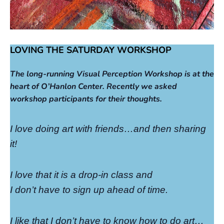
LOVING THE SATURDAY WORKSHOP
The long-running Visual Perception Workshop is at the
heart of O’Hanlon Center. Recently we asked
workshop participants for their thoughts.
I love doing art with friends…and then sharing
it!
I love that it is a drop-in class and
I don’t have to sign up ahead of time.
I like that I don’t have to know how to do art…