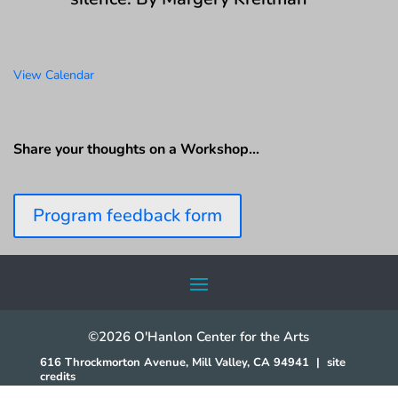
View Calendar
Share your thoughts on a Workshop…
Program feedback form
©2026 O'Hanlon Center for the Arts
616 Throckmorton Avenue, Mill Valley, CA 94941
|
site
credits