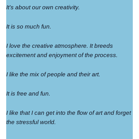
It’s about our own creativity.
It is so much fun.
I love the creative atmosphere. It breeds
excitement and enjoyment of the process.
I like the mix of people and their art.
It is free and fun.
I like that I can get into the flow of art and forget
the stressful world.