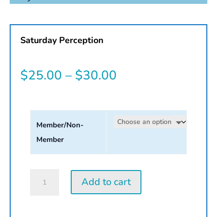
Saturday Perception
Price
$
25.00
–
$
30.00
range:
$25.00
Member/Non-
through
Member
$30.00
Saturday
Add to cart
Perception
Workshop
|
2026