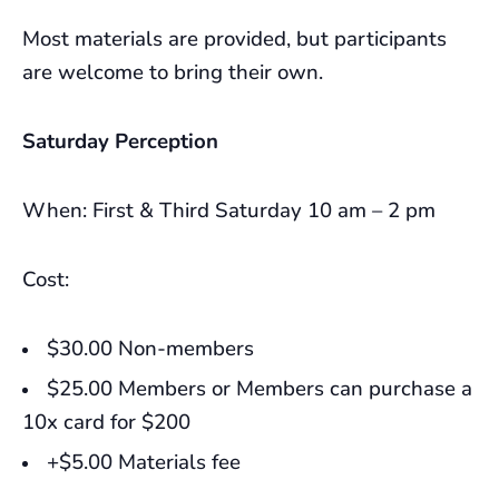
Most materials are provided, but participants
are welcome to bring their own.
Saturday Perception
When: First & Third Saturday 10 am – 2 pm
Cost:
$30.00 Non-members
$25.00 Members or Members can purchase a
10x card for $200
+$5.00 Materials fee