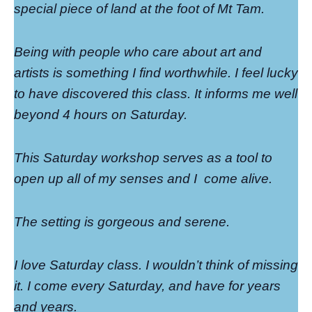
special piece of land at the foot of Mt Tam.
Being with people who care about art and
artists is something I find worthwhile. I feel lucky
to have discovered this class. It informs me well
beyond 4 hours on Saturday.
This Saturday workshop serves as a tool to
open up all of my senses and I
come alive.
The setting is gorgeous and serene.
I love Saturday class. I wouldn’t think of missing
it. I come every Saturday, and have for years
and years.