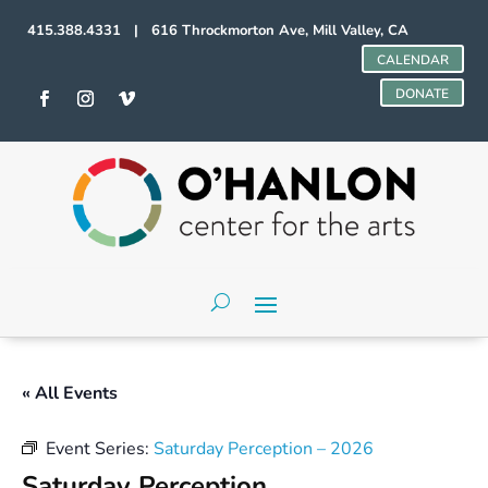
415.388.4331 | 616 Throckmorton Ave, Mill Valley, CA
CALENDAR
DONATE
« All Events
Event Series:
Saturday Perception – 2026
Saturday Perception