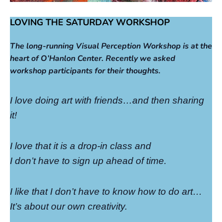
LOVING THE SATURDAY WORKSHOP
The long-running Visual Perception Workshop is at the
heart of O’Hanlon Center. Recently we asked
workshop participants for their thoughts.
I love doing art with friends…and then sharing
it!
I love that it is a drop-in class and
I don’t have to sign up ahead of time.
I like that I don’t have to know how to do art…
It’s about our own creativity.