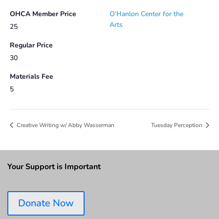
OHCA Member Price
O’Hanlon Center for the
Arts
25
Regular Price
30
Materials Fee
5
Creative Writing w/ Abby Wasserman
Tuesday Perception
Your Support is Important
Donate Now