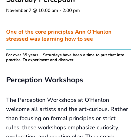
November 7 @ 10:00 am
-
2:00 pm
One of the core principles Ann O’Hanlon
stressed was learning how to see
For over 35 years – Saturdays have been a time to put that into
practice. To experiment and discover.
Perception Workshops
The Perception Workshops at O’Hanlon
welcome all artists and the art-curious. Rather
than focusing on formal principles or strict
rules, these workshops emphasize curiosity,
exploration, and creative play. They spark