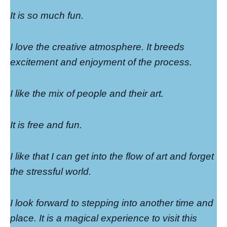
It is so much fun.
I love the creative atmosphere. It breeds
excitement and enjoyment of the process.
I like the mix of people and their art.
It is free and fun.
I like that I can get into the flow of art and forget
the stressful world.
I look forward to stepping into another time and
place. It is a magical experience to visit this