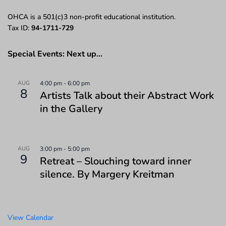
OHCA is a 501(c)3 non-profit educational institution.
Tax ID:
94-1711-729
Special Events: Next up…
AUG
4:00 pm
-
6:00 pm
8
Artists Talk about their Abstract Work
in the Gallery
AUG
3:00 pm
-
5:00 pm
9
Retreat – Slouching toward inner
silence. By Margery Kreitman
View Calendar