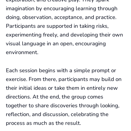
imagination by encouraging learning through
doing, observation, acceptance, and practice.
Participants are supported in taking risks,
experimenting freely, and developing their own
visual language in an open, encouraging
environment.
Each session begins with a simple prompt or
exercise. From there, participants may build on
their initial ideas or take them in entirely new
directions. At the end, the group comes
together to share discoveries through looking,
reflection, and discussion, celebrating the
process as much as the result.