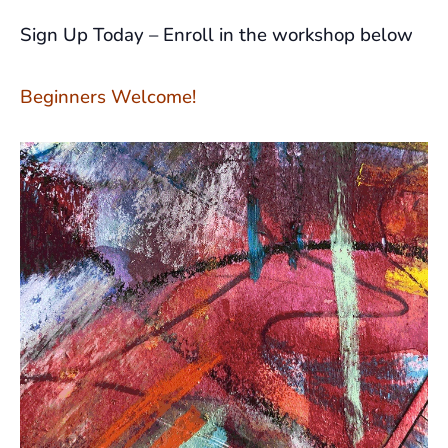
Sign Up Today – Enroll in the workshop below
Beginners Welcome!