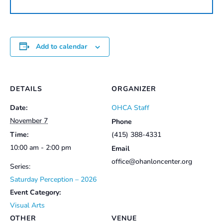
quantity
Add to calendar
DETAILS
ORGANIZER
Date:
OHCA Staff
November 7
Phone
Time:
(415) 388-4331
10:00 am - 2:00 pm
Email
office@ohanloncenter.org
Series:
Saturday Perception – 2026
Event Category:
Visual Arts
OTHER
VENUE