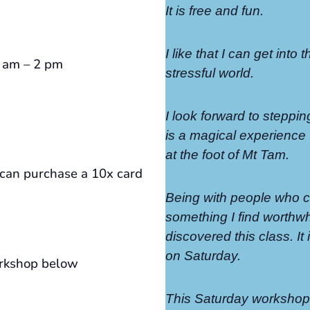
It is free and fun.
I like that I can get into 
0 am – 2 pm
stressful world.
I look forward to steppin
is a magical experience t
at the foot of Mt Tam.
an purchase a 10x card
Being with people who ca
something I find worthwhi
discovered this class. I
on Saturday.
orkshop below
This Saturday workshop 