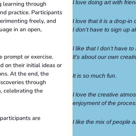
I love doing art with fri
g learning through
nd practice. Participants
perimenting freely, and
I love that it is a drop-in
uage in an open,
I don’t have to sign up a
I like that I don’t have 
e prompt or exercise.
It’s about our own creativ
 on their initial ideas or
ons. At the end, the
It is so much fun.
iscoveries through
n, celebrating the
I love the creative atmo
enjoyment of the proces
participants are
I like the mix of people a