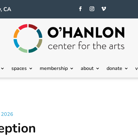
, CA
spaces
membership
about
donate
v
– 2026
eption