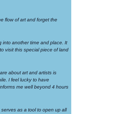
the flow of art and forget the
g into another time and place. It
o visit this special piece of land
re about art and artists is
le. I feel lucky to have
t informs me well beyond 4 hours
serves as a tool to open up all