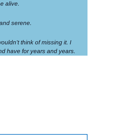
 alive.
 and serene.
ouldn’t think of missing it. I
d have for years and years.