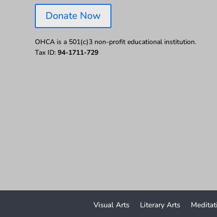
Donate Now
OHCA is a 501(c)3 non-profit educational institution.
Tax ID:
94-1711-729
Visual Arts
Literary Arts
Meditat