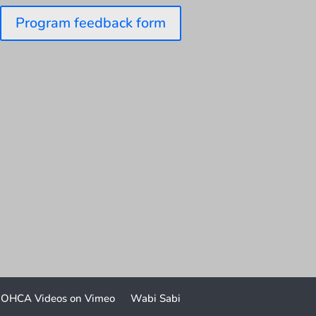
Program feedback form
OHCA Videos on Vimeo
Wabi Sabi