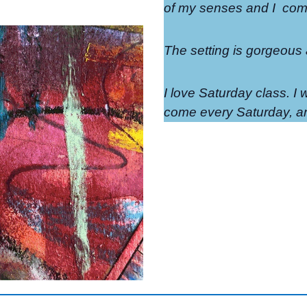
of my senses and I
come
The setting is gorgeous
I love Saturday class. I w
come every Saturday, an