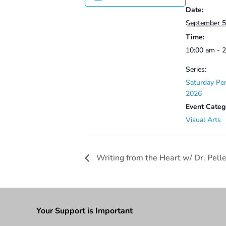
Date:
September 5
Time:
10:00 am - 
Series:
Saturday Per
2026
Event Categ
Visual Arts
Writing from the Heart w/ Dr. Pell
Your Support is Important