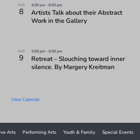
AUG
4:00 pm
-
6:00 pm
8
Artists Talk about their Abstract
Work in the Gallery
AUG
3:00 pm
-
5:00 pm
9
Retreat – Slouching toward inner
silence. By Margery Kreitman
View Calendar
ive Arts
Performing Arts
Youth & Family
Special Events