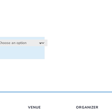
e:
00
ugh
00
VENUE
ORGANIZER