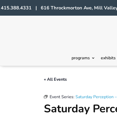
415.388.4331 | 616 Throckmorton Ave, Mill Valley
programs
exhibits
« All Events
Event Series:
Saturday Perception 
Saturday Perc