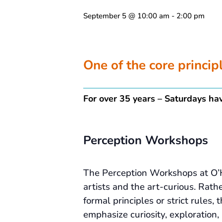
September 5 @ 10:00 am
-
2:00 pm
One of the core princi
For over 35 years – Saturdays hav
Perception Workshops
The Perception Workshops at O’
artists and the art-curious. Rath
formal principles or strict rules
emphasize curiosity, exploration,