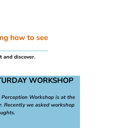
ing how to see
t and discover.
ATURDAY WORKSHOP
 Perception Workshop is at the
r. Recently we asked workshop
oughts.