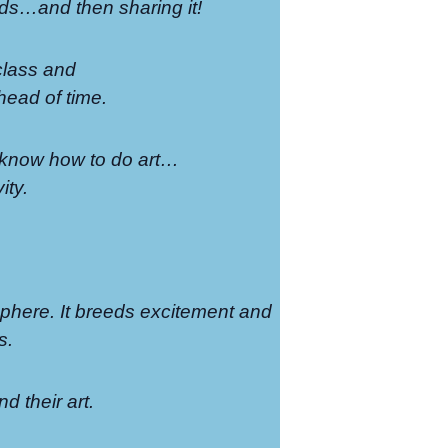
ends…and then sharing it!
 class and
head of time.
to know how to do art…
ity.
sphere. It breeds excitement and
s.
nd their art.