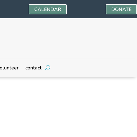
CALENDAR
DONATE
olunteer
contact