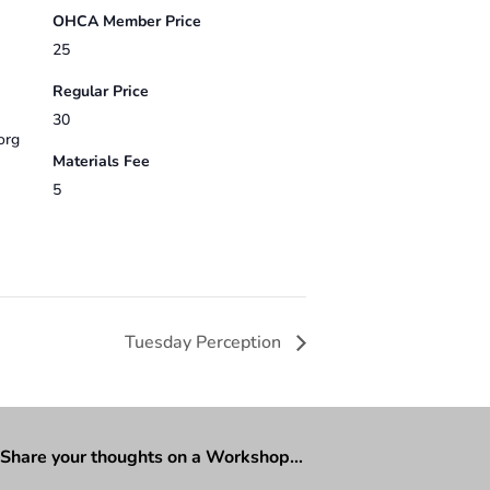
OHCA Member Price
25
Regular Price
30
org
Materials Fee
5
Tuesday Perception
Share your thoughts on a Workshop…