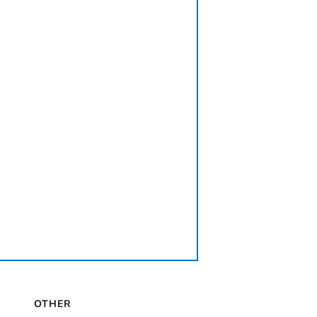
OTHER