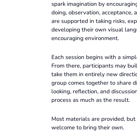
spark imagination by encouragin
doing, observation, acceptance, a
are supported in taking risks, ex
developing their own visual lang
encouraging environment.
Each session begins with a simpl
From there, participants may build
take them in entirely new directi
group comes together to share d
looking, reflection, and discussio
process as much as the result.
Most materials are provided, but 
welcome to bring their own.