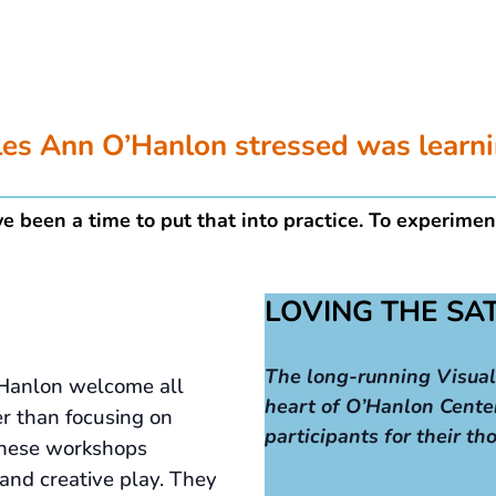
ples Ann O’Hanlon stressed was learn
e been a time to put that into practice. To experimen
LOVING THE S
The long-running Visual
Hanlon welcome all
heart of O’Hanlon Cente
er than focusing on
participants for their th
, these workshops
 and creative play. They