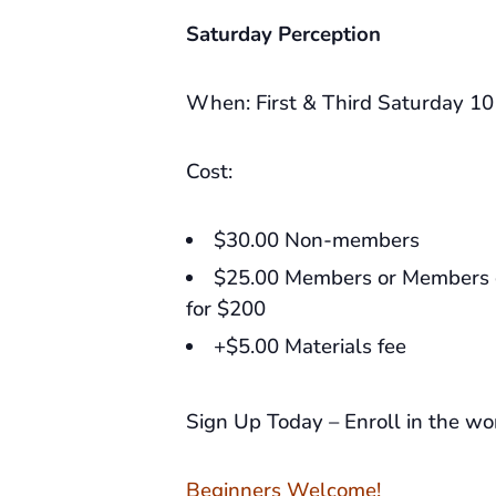
Saturday Perception
When: First & Third Saturday 1
Cost:
$30.00 Non-members
$25.00 Members or Members c
for $200
+$5.00 Materials fee
Sign Up Today – Enroll in the w
Beginners Welcome!