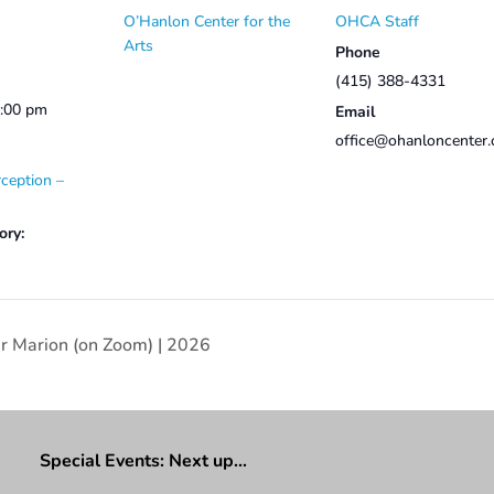
O’Hanlon Center for the
OHCA Staff
Arts
Phone
(415) 388-4331
2:00 pm
Email
office@ohanloncenter.
ception –
ory:
er Marion (on Zoom) | 2026
Special Events: Next up…