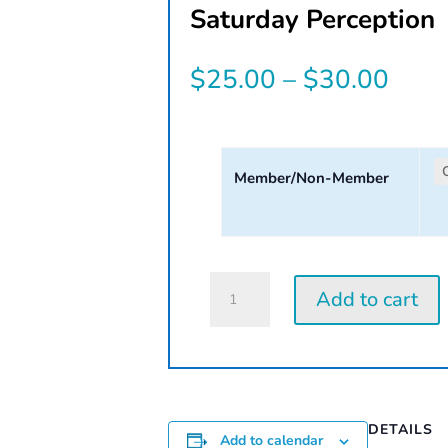
Saturday Perception
Price
$
25.00
–
$
30.00
rang
$25.
Member/Non-Member
thro
$30.
Saturday
Add to cart
Perception
Workshop
|
2026
quantity
DETAILS
Add to calendar