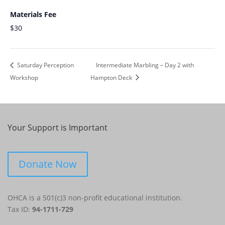
Materials Fee
$30
Saturday Perception
Intermediate Marbling – Day 2 with
Workshop
Hampton Deck
Your Support is Important
Donate Now
OHCA is a 501(c)3 non-profit educational institution.
Tax ID:
94-1711-729