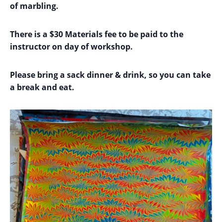
of
marbling.
There is a $30 Materials fee to be paid to the
instructor on day of workshop.
Please bring a sack dinner & drink, so you can take
a break and eat.