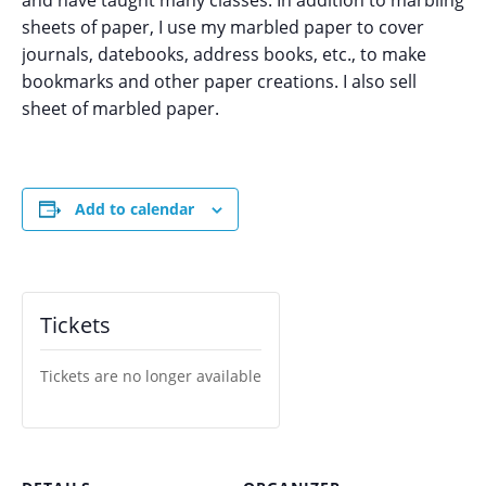
and have taught many classes. In addition to marbling
sheets of paper, I use my marbled paper to cover
journals, datebooks, address books, etc., to make
bookmarks and other paper creations. I also sell
sheet of marbled paper.
Add to calendar
Tickets
Tickets are no longer available