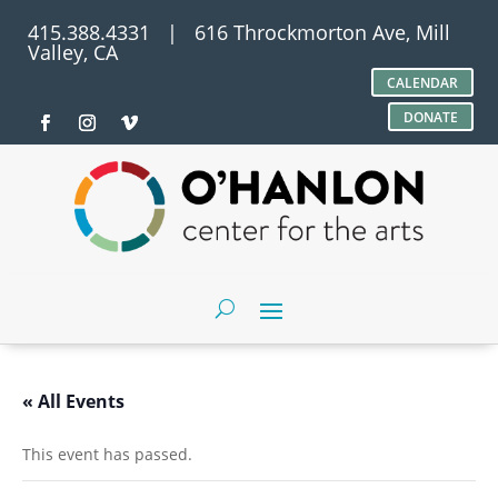
415.388.4331 | 616 Throckmorton Ave, Mill
Valley, CA
CALENDAR
DONATE
« All Events
This event has passed.