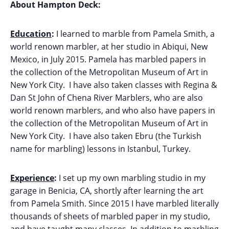
About Hampton Deck:
Education
:
I learned to marble from Pamela Smith, a
world renown marbler, at her studio in Abiqui, New
Mexico, in July 2015. Pamela has marbled papers in
the collection of the Metropolitan Museum of Art in
New York City. I have also taken classes with Regina &
Dan St John of Chena River Marblers, who are also
world renown marblers, and who also have papers in
the collection of the Metropolitan Museum of Art in
New York City. I have also taken Ebru (the Turkish
name for marbling) lessons in Istanbul, Turkey.
Experience
:
I set up my own marbling studio in my
garage in Benicia, CA, shortly after learning the art
from Pamela Smith. Since 2015 I have marbled literally
thousands of sheets of marbled paper in my studio,