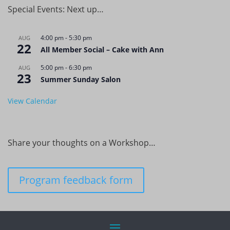
Special Events: Next up…
4:00 pm
-
5:30 pm
AUG
22
All Member Social – Cake with Ann
5:00 pm
-
6:30 pm
AUG
23
Summer Sunday Salon
View Calendar
Share your thoughts on a Workshop…
Program feedback form