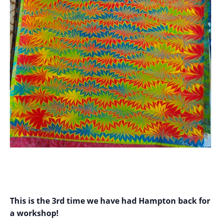
This is the 3rd time we have had Hampton back for
a workshop!