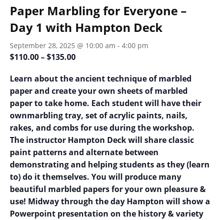
Paper Marbling for Everyone –
Day 1 with Hampton Deck
September 28, 2025 @ 10:00 am
-
4:00 pm
$110.00 – $135.00
Learn about the ancient technique of marbled
paper and create your own sheets of marbled
paper to take home. Each student will have their
ownmarbling tray, set of acrylic paints, nails,
rakes, and combs for use during
the workshop.
The instructor Hampton Deck will share classic
paint patterns and alternate between
demonstrating and helping students as they (learn
to) do it themselves. You will produce many
beautiful marbled
papers for your own pleasure &
use! Midway through the day Hampton will show a
Powerpoint presentation on the history & variety