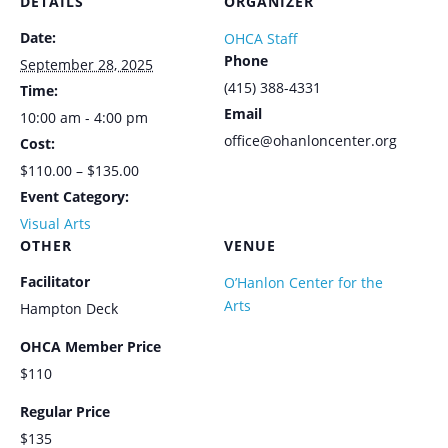
DETAILS
ORGANIZER
Date:
OHCA Staff
Phone
September 28, 2025
(415) 388-4331
Time:
Email
10:00 am - 4:00 pm
office@ohanloncenter.org
Cost:
$110.00 – $135.00
Event Category:
Visual Arts
OTHER
VENUE
Facilitator
O’Hanlon Center for the
Arts
Hampton Deck
OHCA Member Price
$110
Regular Price
$135