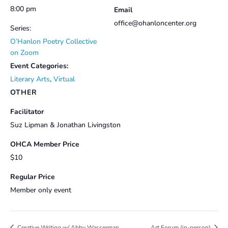
8:00 pm
Email
office@ohanloncenter.org
Series:
O’Hanlon Poetry Collective
on Zoom
Event Categories:
Literary Arts
,
Virtual
OTHER
Facilitator
Suz Lipman & Jonathan Livingston
OHCA Member Price
$10
Regular Price
Member only event
Creative Writing w/ Abby Wasserman
Art Forum (in-person)