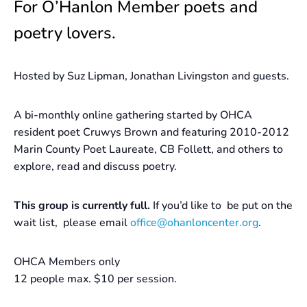
For O’Hanlon Member poets and
poetry lovers.
Hosted by Suz Lipman, Jonathan Livingston and guests.
A bi-monthly online gathering started by OHCA
resident poet Cruwys Brown and featuring 2010-2012
Marin County Poet Laureate, CB Follett, and others to
explore, read and discuss poetry.
This group is currently full.
If you’d like to be put on the
wait list, please email
office@ohanloncenter.org
.
OHCA Members only
12 people max. $10 per session.