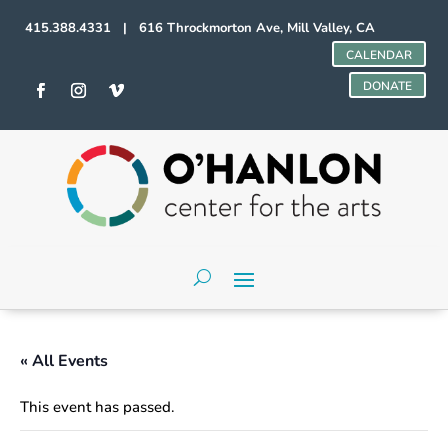
415.388.4331 | 616 Throckmorton Ave, Mill Valley, CA
CALENDAR
DONATE
« All Events
This event has passed.