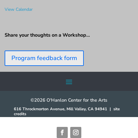
View Calendar
Share your thoughts on a Workshop…
Program feedback form
©2026 O'Hanlon Center for the Arts
616 Throckmorton Avenue, Mill Valley, CA 94941
|
site
credits