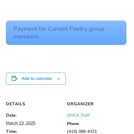
Payment for Current Poetry group
members
Add to calendar
DETAILS
ORGANIZER
Date:
OHCA Staff
March 13, 2025
Phone
Time:
(415) 388-4331