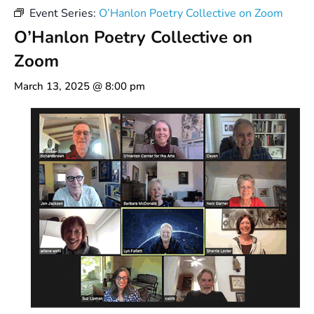
Event Series:
O’Hanlon Poetry Collective on Zoom
O’Hanlon Poetry Collective on
Zoom
March 13, 2025 @ 8:00 pm