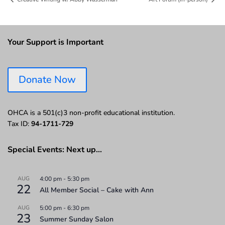
Your Support is Important
Donate Now
OHCA is a 501(c)3 non-profit educational institution.
Tax ID:
94-1711-729
Special Events: Next up…
AUG
4:00 pm
-
5:30 pm
22
All Member Social – Cake with Ann
AUG
5:00 pm
-
6:30 pm
23
Summer Sunday Salon