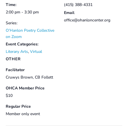
Time:
(415) 388-4331
2:00 pm - 3:30 pm
Email
office@ohanloncenter.org
Series:
O’Hanlon Poetry Collective
on Zoom
Event Categories:
Literary Arts
,
Virtual
OTHER
Facilitator
Cruwys Brown, CB Follett
OHCA Member Price
$10
Regular Price
Member only event