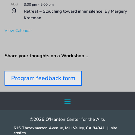
AUG
3:00 pm
-
5:00 pm
9
Retreat – Slouching toward inner silence. By Margery
Kreitman
View Calendar
Share your thoughts on a Workshop…
Program feedback form
©2026 O'Hanlon Center for the Arts
616 Throckmorton Avenue, Mill Valley, CA 94941
|
site
credits