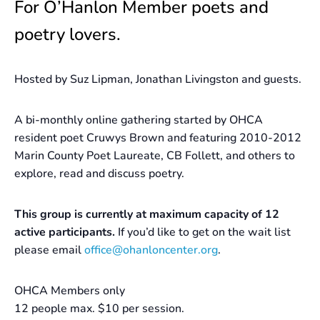
For O’Hanlon Member poets and
poetry lovers.
Hosted by Suz Lipman, Jonathan Livingston and guests.
A bi-monthly online gathering started by OHCA
resident poet Cruwys Brown and featuring 2010-2012
Marin County Poet Laureate, CB Follett, and others to
explore, read and discuss poetry.
This group is currently at maximum capacity of 12
active participants.
If you’d like to get on the wait list
please email
office@ohanloncenter.org
.
OHCA Members only
12 people max. $10 per session.