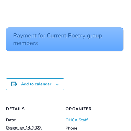
Payment for Current Poetry group
members
Add to calendar
DETAILS
ORGANIZER
Date:
OHCA Staff
December 14, 2023
Phone