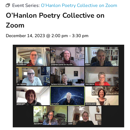
Event Series:
O’Hanlon Poetry Collective on Zoom
O’Hanlon Poetry Collective on
Zoom
December 14, 2023 @ 2:00 pm
-
3:30 pm