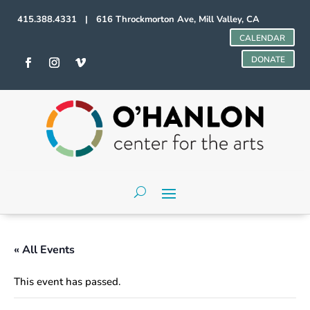
415.388.4331 | 616 Throckmorton Ave, Mill Valley, CA
CALENDAR
DONATE
« All Events
This event has passed.