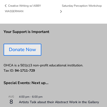
Saturday Perception Workshop
Creative Writing w/ ABBY
WASSERMAN
Your Support is Important
Donate Now
OHCA is a 501(c)3 non-profit educational institution.
Tax ID:
94-1711-729
Special Events: Next up…
AUG
4:00 pm
-
6:00 pm
8
Artists Talk about their Abstract Work in the Gallery