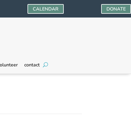
CALENDAR
DONATE
olunteer
contact