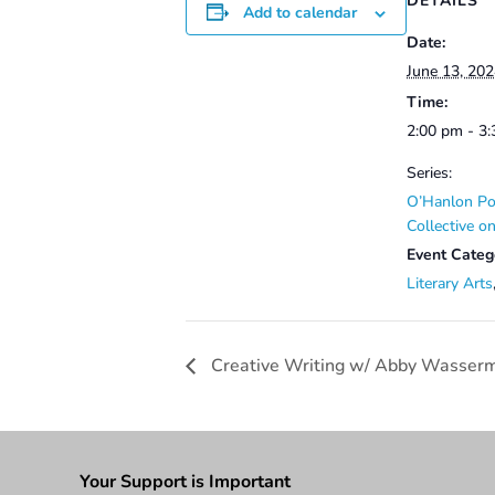
DETAILS
Add to calendar
Date:
June 13, 20
Time:
2:00 pm - 3
Series:
O’Hanlon Po
Collective 
Event Categ
Literary Arts
Creative Writing w/ Abby Wasser
Your Support is Important