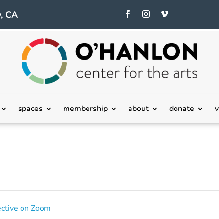
, CA
spaces
membership
about
donate
v
ective on Zoom