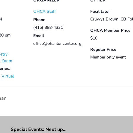
ORGANIZER
OTHER
OHCA Staff
Facilitator
24
Cruwys Brown, CB Fol
Phone
(415) 388-4331
OHCA Member Price
:30 pm
Email
$10
office@ohanloncenter.org
Regular Price
etry
Member only event
on Zoom
ories:
,
Virtual
man
Special Events: Next up…