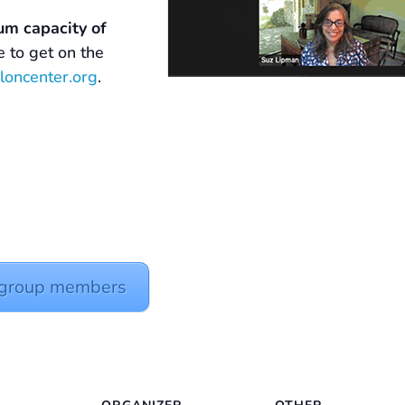
um capacity of
ke to get on the
loncenter.org
.
y group members