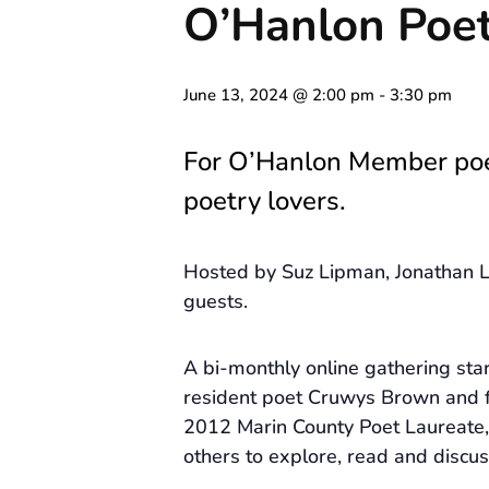
O’Hanlon Poet
June 13, 2024 @ 2:00 pm
-
3:30 pm
For O’Hanlon Member po
poetry lovers.
Hosted by Suz Lipman, Jonathan L
guests.
A bi-monthly online gathering st
resident poet Cruwys Brown and 
2012 Marin County Poet Laureate, 
others to explore, read and discus