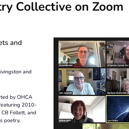
ry Collective on Zoom
ets and
ivingston and
arted by OHCA
featuring 2010-
CB Follett, and
s poetry.