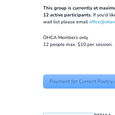
This group is currently at maxim
12 active participants.
If you’d li
wait list please email
office@ohan
OHCA Members only
12 people max. $10 per session.
Payment for Current Poetr