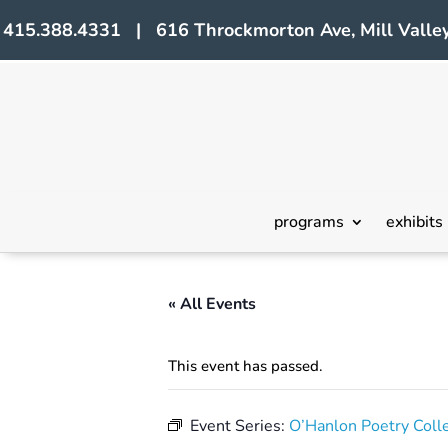
415.388.4331 | 616 Throckmorton Ave, Mill Valley
programs
exhibits
« All Events
This event has passed.
Event Series:
O’Hanlon Poetry Coll