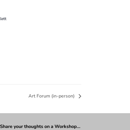
lett
Art Forum (in-person)
Share your thoughts on a Workshop…