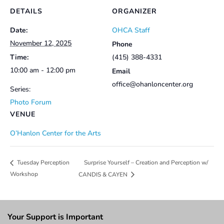
DETAILS
ORGANIZER
Date:
OHCA Staff
November 12, 2025
Phone
Time:
(415) 388-4331
10:00 am - 12:00 pm
Email
office@ohanloncenter.org
Series:
Photo Forum
VENUE
O’Hanlon Center for the Arts
Surprise Yourself – Creation and Perception w/
Tuesday Perception
Workshop
CANDIS & CAYEN
Your Support is Important