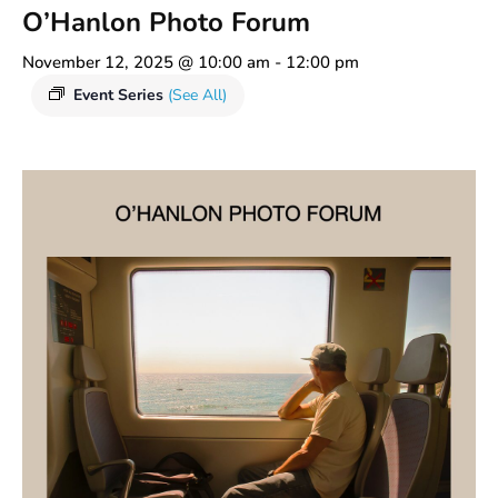
O’Hanlon Photo Forum
November 12, 2025 @ 10:00 am
-
12:00 pm
Event Series
(See All)