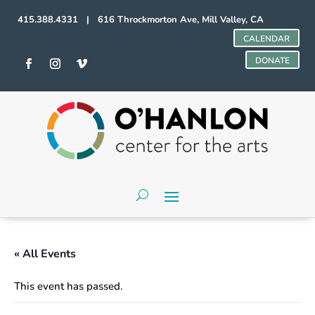
415.388.4331 | 616 Throckmorton Ave, Mill Valley, CA
CALENDAR
DONATE
« All Events
This event has passed.