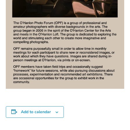
Add to calendar