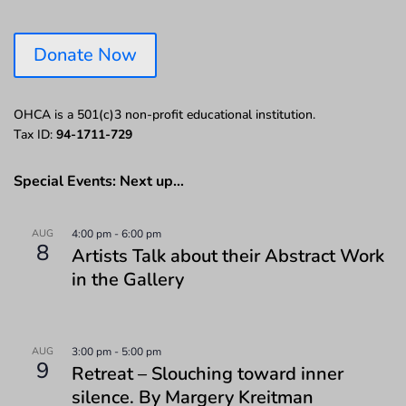
Donate Now
OHCA is a 501(c)3 non-profit educational institution.
Tax ID:
94-1711-729
Special Events: Next up…
AUG
4:00 pm
-
6:00 pm
8
Artists Talk about their Abstract Work
in the Gallery
AUG
3:00 pm
-
5:00 pm
9
Retreat – Slouching toward inner
silence. By Margery Kreitman