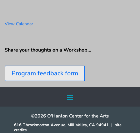
View Calendar
Share your thoughts on a Workshop…
Program feedback form
©2026 O'Hanlon Center for the Arts
616 Throckmorton Avenue, Mill Valley, CA 94941
|
site
credits