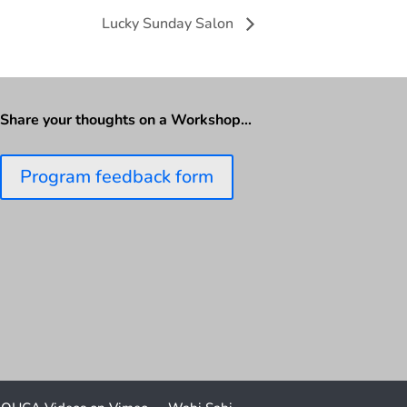
Lucky Sunday Salon
Share your thoughts on a Workshop…
Program feedback form