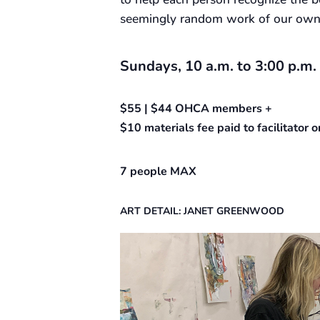
seemingly random work of our own w
Sundays, 10 a.m. to 3:00 p.m.
$55 | $44 OHCA members +
$10 materials fee paid to facilitator
7 people MAX
ART DETAIL: JANET GREENWOOD