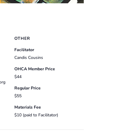
OTHER
Facilitator
Candis Cousins
OHCA Member Price
$44
org
Regular Price
$55
Materials Fee
$10 (paid to Facilitator)