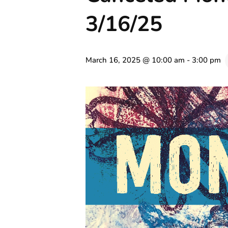
3/16/25
March 16, 2025 @ 10:00 am
-
3:00 pm