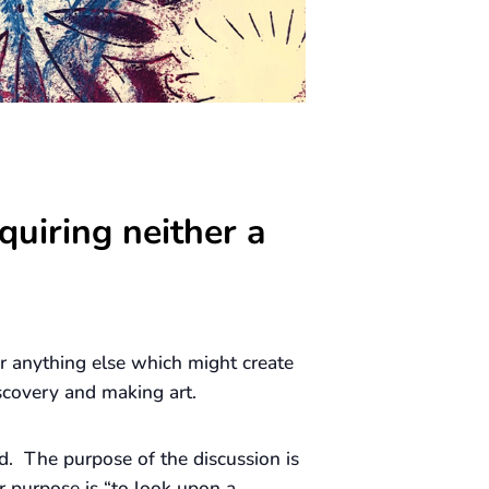
quiring neither a
 or anything else which might create
scovery and making art.
d. The purpose of the discussion is
r purpose is “to look upon a