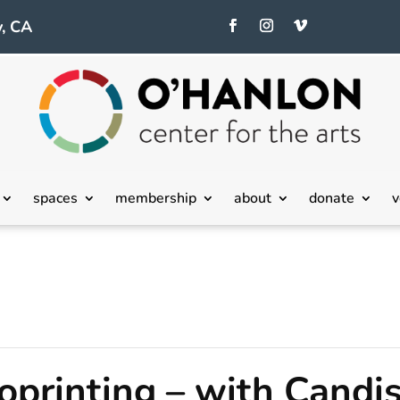
, CA
spaces
membership
about
donate
v
printing – with Candi