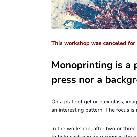
This workshop
was canceled
for 
Monoprinting is a p
press nor a backgr
On a plate of gel or plexiglass, ima
an interesting pattern. The focus i
In the workshop, after two or three
to help each person recognize the b