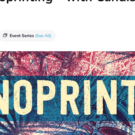
Event Series
(See All)