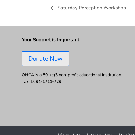
Saturday Perception Workshop
Your Support is Important
Donate Now
OHCA is a 501(c)3 non-profit educational institution.
Tax ID:
94-1711-729