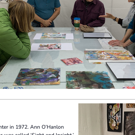
enter in 1972. Ann O’Hanlon