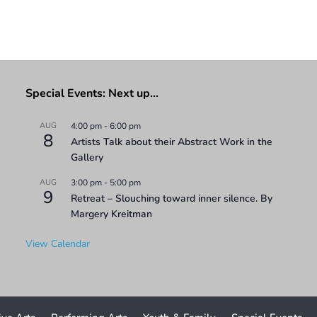
Special Events: Next up…
AUG
4:00 pm
-
6:00 pm
8
Artists Talk about their Abstract Work in the
Gallery
AUG
3:00 pm
-
5:00 pm
9
Retreat – Slouching toward inner silence. By
Margery Kreitman
View Calendar