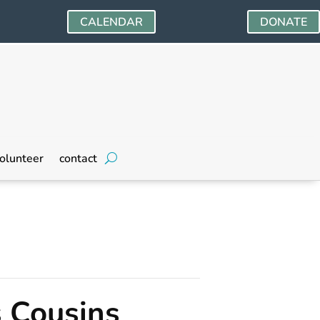
CALENDAR
DONATE
olunteer
contact
s Cousins