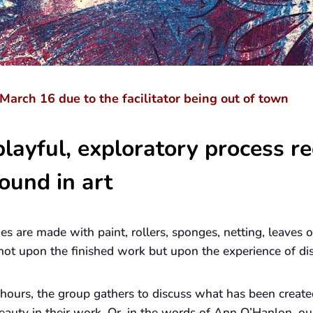
March 16 due to the facilitator being out of town
layful, exploratory process re
ound in art
ges are made with paint, rollers, sponges, netting, leaves
s not upon the finished work but upon the experience of di
 hours, the group gathers to discuss what has been create
eauty in their work. Or, in the words of Ann O’Hanlon, ou