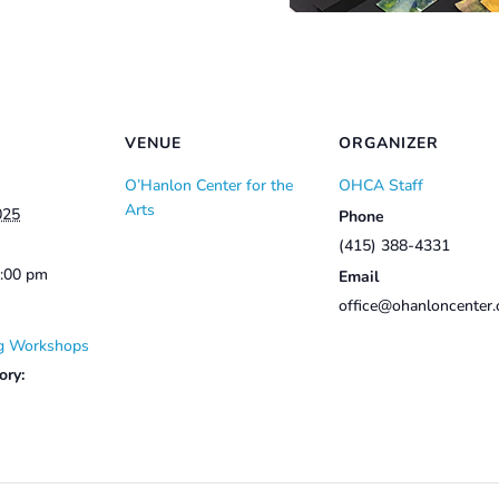
VENUE
ORGANIZER
O’Hanlon Center for the
OHCA Staff
Arts
025
Phone
(415) 388-4331
3:00 pm
Email
office@ohanloncenter.
g Workshops
ory: