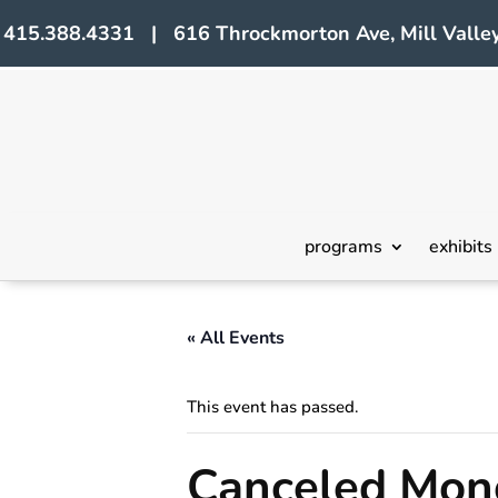
415.388.4331 | 616 Throckmorton Ave, Mill Valley
programs
exhibits
« All Events
This event has passed.
Canceled Mono