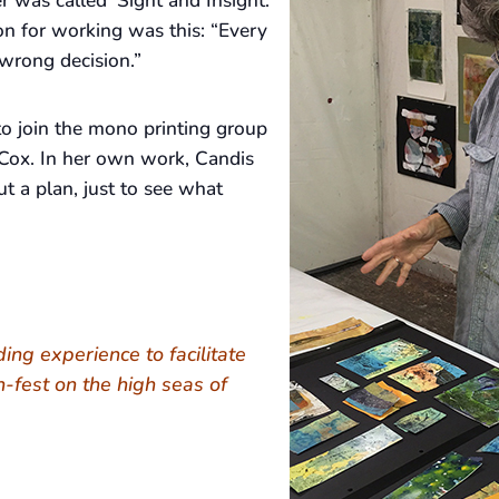
r was called ‘Sight and Insight.’
on for working was this: “Every
wrong decision.”
o join the mono printing group
Cox. In her own work, Candis
t a plan, just to see what
nding experience to facilitate
h-fest on the high seas of