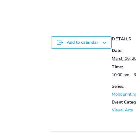
DETAILS
Add to calendar
Date:
March 16, 2
Time:
10:00 am - 
Series:
Monoprintin
Event Categ
Visual Arts