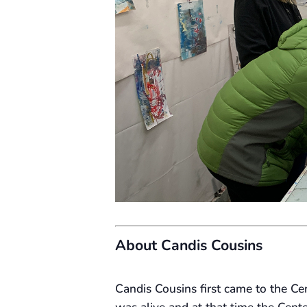
About Candis Cousins
Candis Cousins first came to the C