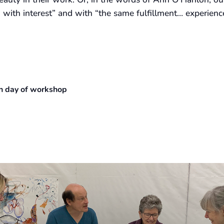
ith interest” and with “the same fulfillment… experienc
 on day of workshop