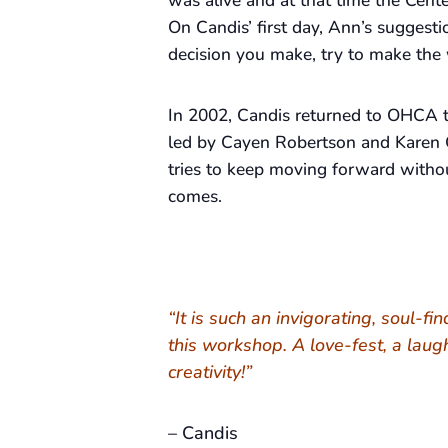
was alive and at that time the Cente
On Candis’ first day, Ann’s suggesti
decision you make, try to make the 
In 2002, Candis returned to OHCA t
led by Cayen Robertson and Karen 
tries to keep moving forward withou
comes.
“It is such an invigorating, soul-fi
this workshop. A love-fest, a laug
creativity!”
– Candis