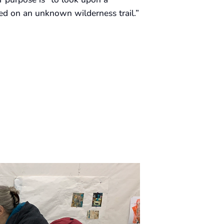
ed on an unknown wilderness trail.”