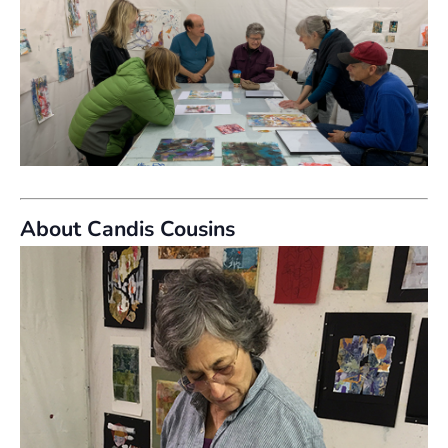
About Candis Cousins