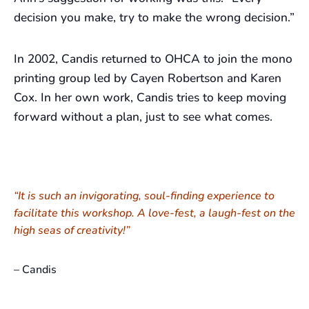
decision you make, try to make the wrong decision.”
In 2002, Candis returned to OHCA to join the mono
printing group led by Cayen Robertson and Karen
Cox. In her own work, Candis tries to keep moving
forward without a plan, just to see what comes.
“It is such an invigorating, soul-finding experience to
facilitate this workshop. A love-fest, a laugh-fest on the
high seas of creativity!”
– Candis