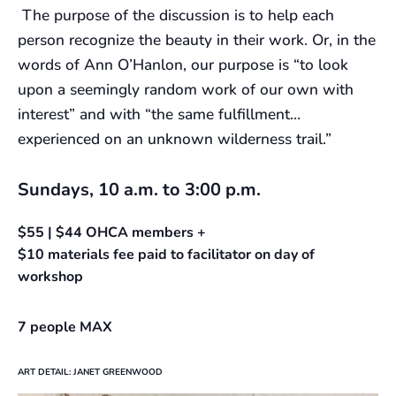
The purpose of the discussion is to help each
person recognize the beauty in their work. Or, in the
words of Ann O’Hanlon, our purpose is “to look
upon a seemingly random work of our own with
interest” and with “the same fulfillment…
experienced on an unknown wilderness trail.”
Sundays, 10 a.m. to 3:00 p.m.
$55 | $44 OHCA members +
$10 materials fee paid to facilitator on day of
workshop
7 people MAX
ART DETAIL: JANET GREENWOOD