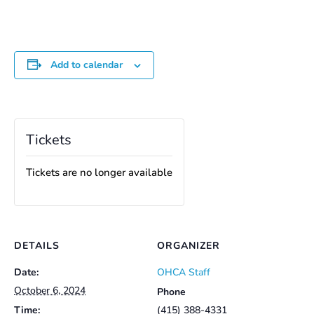
Add to calendar
Tickets
Tickets are no longer available
DETAILS
ORGANIZER
Date:
OHCA Staff
October 6, 2024
Phone
Time:
(415) 388-4331