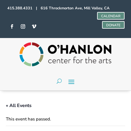
415.388.4331 | 616 Throckmorton Ave, Mill Valley, CA
CALENDAR
DONATE
« All Events
This event has passed.