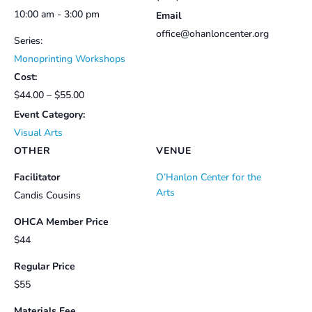
10:00 am - 3:00 pm
Email
office@ohanloncenter.org
Series:
Monoprinting Workshops
Cost:
$44.00 – $55.00
Event Category:
Visual Arts
OTHER
VENUE
Facilitator
O’Hanlon Center for the
Arts
Candis Cousins
OHCA Member Price
$44
Regular Price
$55
Materials Fee