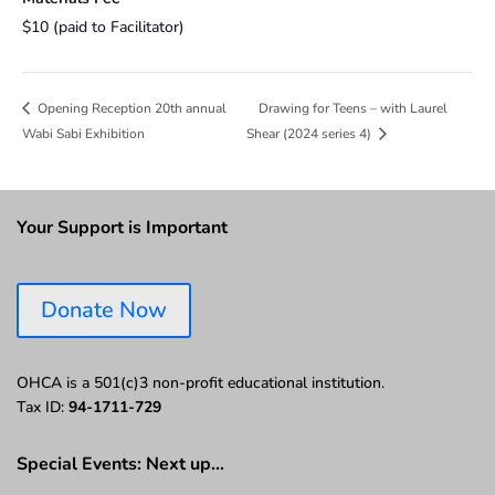
$10 (paid to Facilitator)
Drawing for Teens – with Laurel
Opening Reception 20th annual
Wabi Sabi Exhibition
Shear (2024 series 4)
Your Support is Important
Donate Now
OHCA is a 501(c)3 non-profit educational institution.
Tax ID:
94-1711-729
Special Events: Next up…