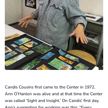
Candis Cousins first came to the Center in 1972.
Ann O’Hanlon was alive and at that time the Center
was called ‘Sight and Insight.’ On Candis’ first day,
Ann’s suggestion for working was this: “Every