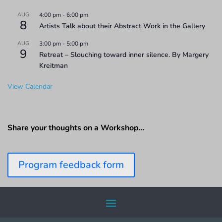
AUG
4:00 pm
-
6:00 pm
8
Artists Talk about their Abstract Work in the Gallery
AUG
3:00 pm
-
5:00 pm
9
Retreat – Slouching toward inner silence. By Margery
Kreitman
View Calendar
Share your thoughts on a Workshop…
Program feedback form