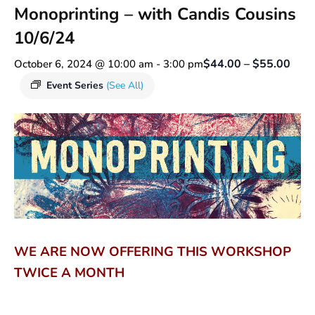
Monoprinting – with Candis Cousins
10/6/24
$44.00 – $55.00
October 6, 2024 @ 10:00 am
-
3:00 pm
Event Series
(See All)
WE ARE NOW OFFERING THIS WORKSHOP
TWICE A MONTH