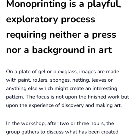
Monoprinting is a playful,
exploratory process
requiring neither a press
nor a background in art
On a plate of gel or plexiglass, images are made
with paint, rollers, sponges, netting, leaves or
anything else which might create an interesting
pattern. The focus is not upon the finished work but
upon the experience of discovery and making art.
In the workshop, after two or three hours, the
group gathers to discuss what has been created.