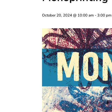
October 20, 2024 @ 10:00 am
-
3:00 pm