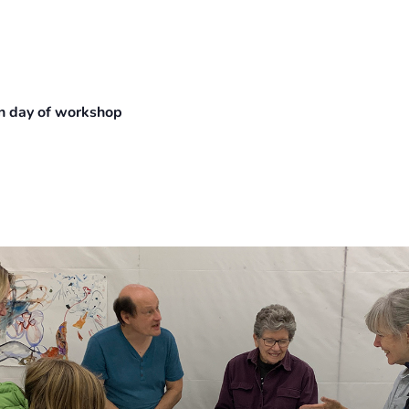
 on day of workshop