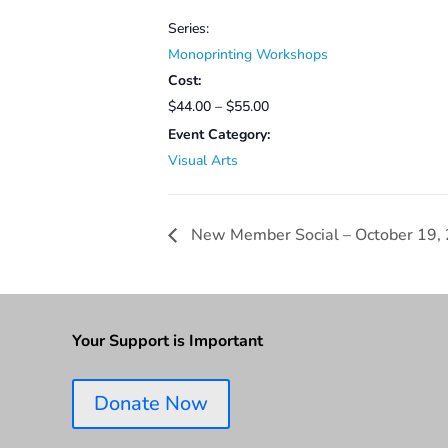
Series:
Monoprinting Workshops
Cost:
$44.00 – $55.00
Event Category:
Visual Arts
New Member Social – October 19,
Your Support is Important
Donate Now