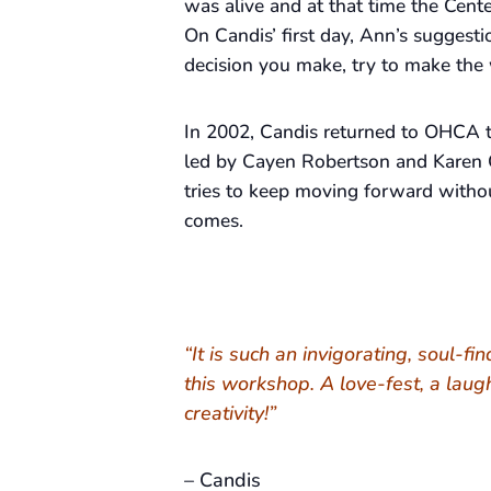
was alive and at that time the Cente
On Candis’ first day, Ann’s suggesti
decision you make, try to make the 
In 2002, Candis returned to OHCA t
led by Cayen Robertson and Karen 
tries to keep moving forward withou
comes.
“It is such an invigorating, soul-fi
this workshop. A love-fest, a laug
creativity!”
– Candis