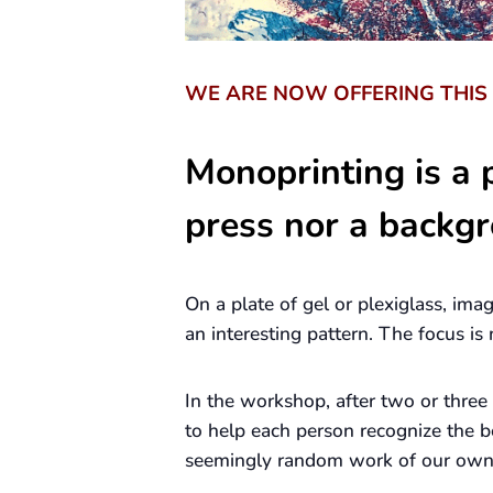
WE ARE NOW OFFERING THI
Monoprinting is a p
press nor a backgr
On a plate of gel or plexiglass, ima
an interesting pattern. The focus i
In the workshop, after two or three
to help each person recognize the b
seemingly random work of our own w