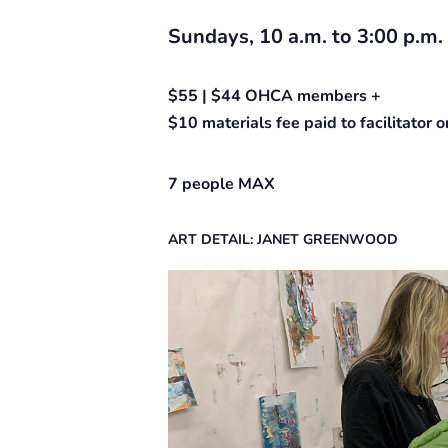
Sundays, 10 a.m. to 3:00 p.m.
$55 | $44 OHCA members +
$10 materials fee paid to facilitator
7 people MAX
ART DETAIL: JANET GREENWOOD