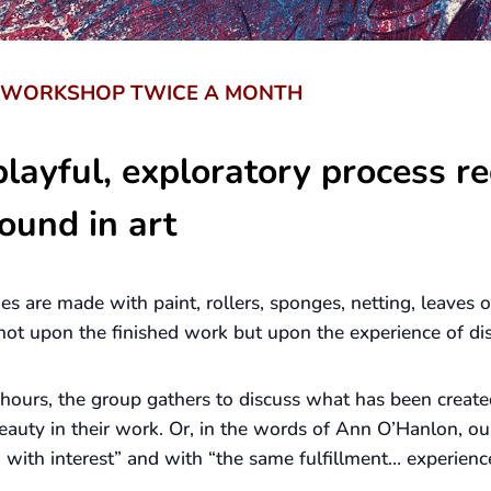
S WORKSHOP TWICE A MONTH
layful, exploratory process re
ound in art
ges are made with paint, rollers, sponges, netting, leaves
s not upon the finished work but upon the experience of di
 hours, the group gathers to discuss what has been create
eauty in their work. Or, in the words of Ann O’Hanlon, ou
ith interest” and with “the same fulfillment… experienc