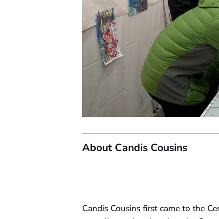
About Candis Cousins
Candis Cousins first came to the C