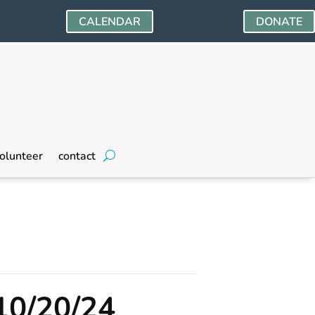
CALENDAR
DONATE
olunteer
contact
10/20/24