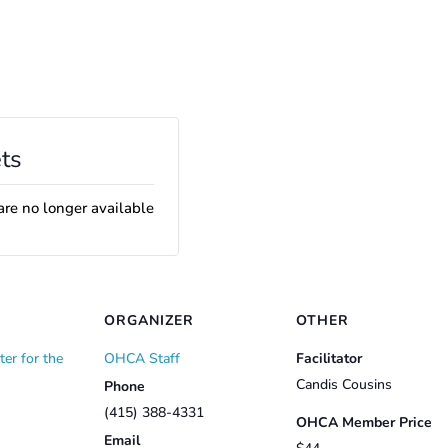
ts
are no longer available
ORGANIZER
OTHER
er for the
OHCA Staff
Facilitator
Candis Cousins
Phone
(415) 388-4331
OHCA Member Price
Email