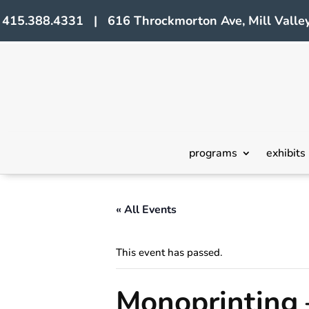
415.388.4331 | 616 Throckmorton Ave, Mill Valley
programs
exhibits
« All Events
This event has passed.
Monoprinting 