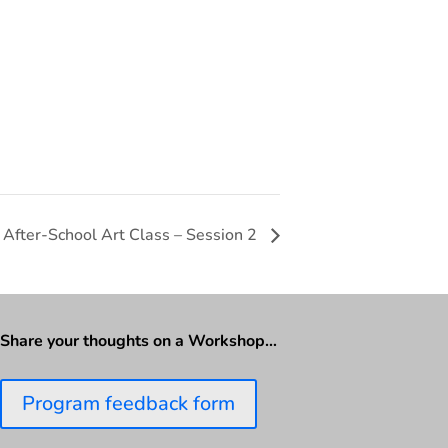
After-School Art Class – Session 2
Share your thoughts on a Workshop…
Program feedback form