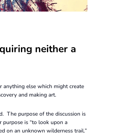
quiring neither a
 or anything else which might create
scovery and making art.
d. The purpose of the discussion is
r purpose is “to look upon a
ed on an unknown wilderness trail.”