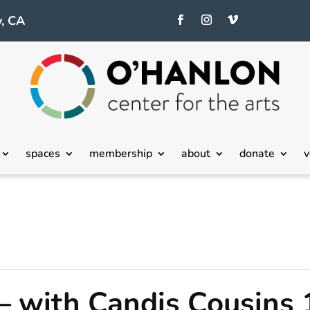
, CA
spaces
membership
about
donate
v
– with Candis Cousins 