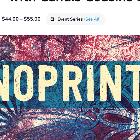
$44.00 – $55.00
Event Series
(See All)