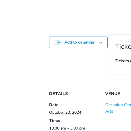
Add to calendar
Ticke
Tickets 
DETAILS
VENUE
Date:
O’Hanlon Cent
Arts
October 20, 2024
Time:
10:00 am - 3:00 pm