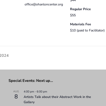
$44
office@ohanloncenter.org
Regular Price
$55
Materials Fee
$10 (paid to Facilitator)
 2024
Special Events: Next up…
AUG
4:00 pm
-
6:00 pm
8
Artists Talk about their Abstract Work in the
Gallery