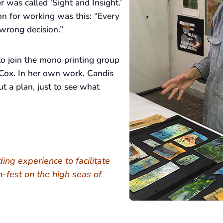
r was called ‘Sight and Insight.’
on for working was this: “Every
wrong decision.”
o join the mono printing group
Cox. In her own work, Candis
t a plan, just to see what
nding experience to facilitate
h-fest on the high seas of