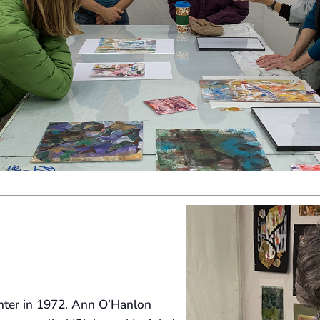
enter in 1972. Ann O’Hanlon