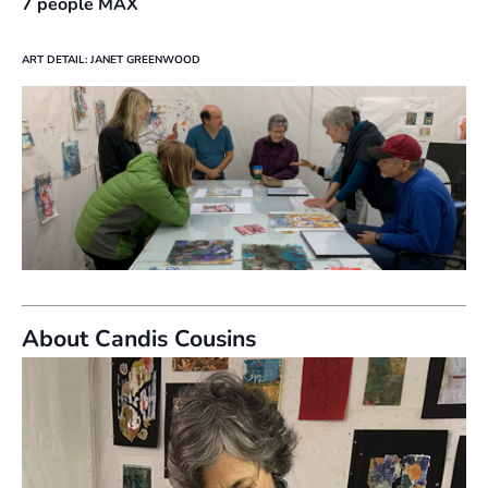
7 people MAX
ART DETAIL: JANET GREENWOOD
About Candis Cousins