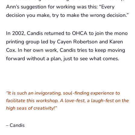
Ann’s suggestion for working was this: “Every
decision you make, try to make the wrong decision.”
In 2002, Candis returned to OHCA to join the mono
printing group led by Cayen Robertson and Karen
Cox. In her own work, Candis tries to keep moving
forward without a plan, just to see what comes.
“It is such an invigorating, soul-finding experience to
facilitate this workshop. A love-fest, a laugh-fest on the
high seas of creativity!”
– Candis