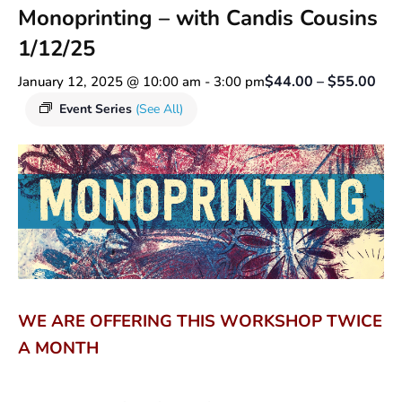
Monoprinting – with Candis Cousins
1/12/25
$44.00 – $55.00
January 12, 2025 @ 10:00 am
-
3:00 pm
Event Series
(See All)
WE ARE OFFERING THIS WORKSHOP TWICE
A MONTH