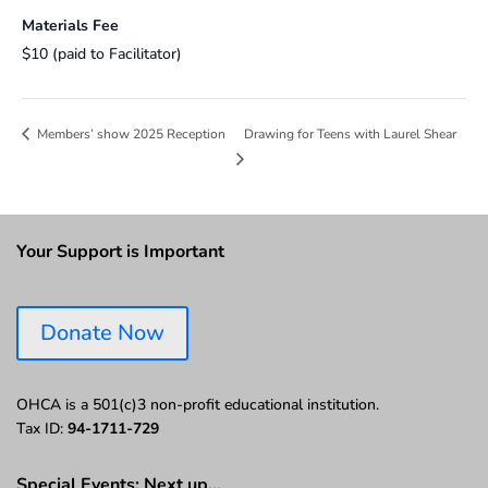
Materials Fee
$10 (paid to Facilitator)
Drawing for Teens with Laurel Shear
Members’ show 2025 Reception
Your Support is Important
Donate Now
OHCA is a 501(c)3 non-profit educational institution.
Tax ID:
94-1711-729
Special Events: Next up…