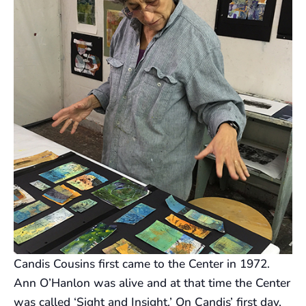
Candis Cousins first came to the Center in 1972.
Ann O’Hanlon was alive and at that time the Center
was called ‘Sight and Insight.’ On Candis’ first day,