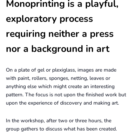
Monoprinting is a playful,
exploratory process
requiring neither a press
nor a background in art
On a plate of gel or plexiglass, images are made
with paint, rollers, sponges, netting, leaves or
anything else which might create an interesting
pattern. The focus is not upon the finished work but
upon the experience of discovery and making art.
In the workshop, after two or three hours, the
group gathers to discuss what has been created.