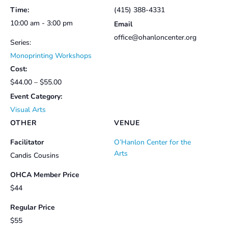
Time:
(415) 388-4331
10:00 am - 3:00 pm
Email
office@ohanloncenter.org
Series:
Monoprinting Workshops
Cost:
$44.00 – $55.00
Event Category:
Visual Arts
OTHER
VENUE
Facilitator
O’Hanlon Center for the
Arts
Candis Cousins
OHCA Member Price
$44
Regular Price
$55