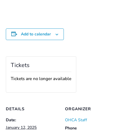
Add to calendar
Tickets
Tickets are no longer available
DETAILS
ORGANIZER
Date:
OHCA Staff
January 12, 2025
Phone