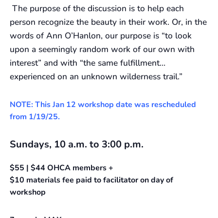
The purpose of the discussion is to help each
person recognize the beauty in their work. Or, in the
words of Ann O’Hanlon, our purpose is “to look
upon a seemingly random work of our own with
interest” and with “the same fulfillment…
experienced on an unknown wilderness trail.”
NOTE: This Jan 12 workshop date was rescheduled
from 1/19/25.
Sundays, 10 a.m. to 3:00 p.m.
$55 | $44 OHCA members +
$10 materials fee paid to facilitator on day of
workshop