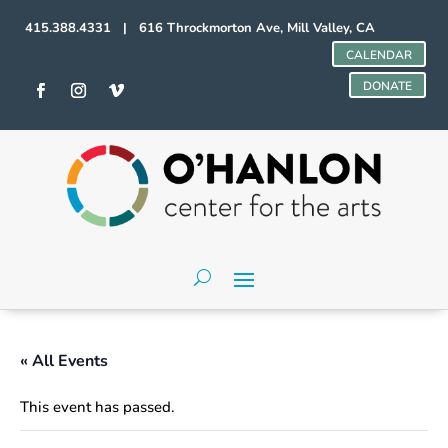
415.388.4331 | 616 Throckmorton Ave, Mill Valley, CA
CALENDAR
DONATE
« All Events
This event has passed.