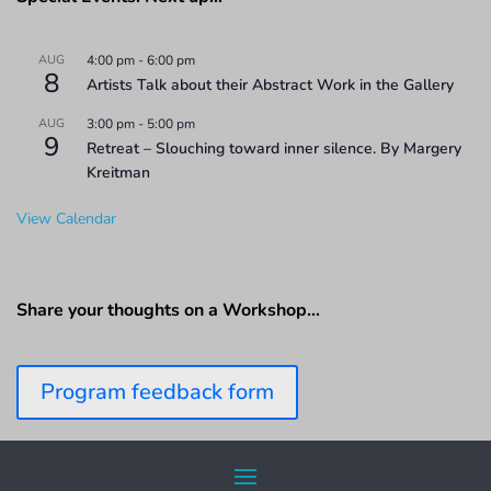
AUG
4:00 pm
-
6:00 pm
8
Artists Talk about their Abstract Work in the Gallery
AUG
3:00 pm
-
5:00 pm
9
Retreat – Slouching toward inner silence. By Margery
Kreitman
View Calendar
Share your thoughts on a Workshop…
Program feedback form