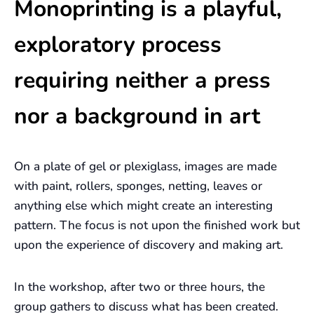
Monoprinting is a playful,
exploratory process
requiring neither a press
nor a background in art
On a plate of gel or plexiglass, images are made
with paint, rollers, sponges, netting, leaves or
anything else which might create an interesting
pattern. The focus is not upon the finished work but
upon the experience of discovery and making art.
In the workshop, after two or three hours, the
group gathers to discuss what has been created.