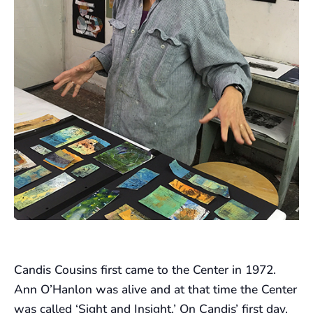
Candis Cousins first came to the Center in 1972.
Ann O’Hanlon was alive and at that time the Center
was called ‘Sight and Insight.’ On Candis’ first day,