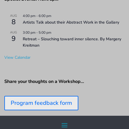
AUG
4:00 pm
-
6:00 pm
8
Artists Talk about their Abstract Work in the Gallery
AUG
3:00 pm
-
5:00 pm
9
Retreat – Slouching toward inner silence. By Margery
Kreitman
View Calendar
Share your thoughts on a Workshop…
Program feedback form