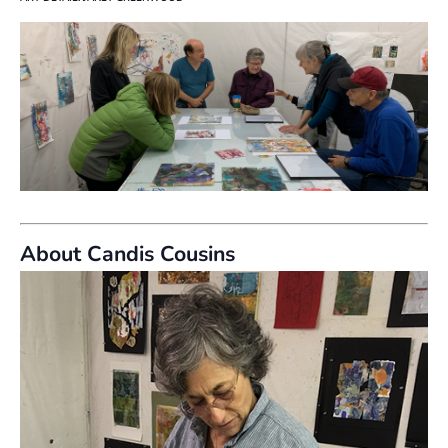
About Candis Cousins