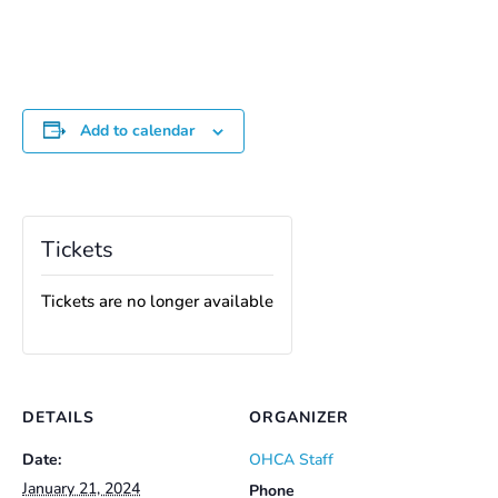
Add to calendar
Tickets
Tickets are no longer available
DETAILS
ORGANIZER
Date:
OHCA Staff
January 21, 2024
Phone