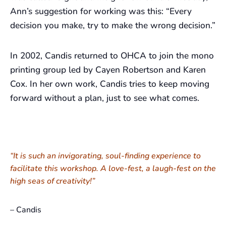
Ann’s suggestion for working was this: “Every
decision you make, try to make the wrong decision.”
In 2002, Candis returned to OHCA to join the mono
printing group led by Cayen Robertson and Karen
Cox. In her own work, Candis tries to keep moving
forward without a plan, just to see what comes.
“It is such an invigorating, soul-finding experience to
facilitate this workshop. A love-fest, a laugh-fest on the
high seas of creativity!”
– Candis