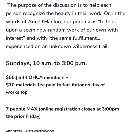
The purpose of the discussion is to help each
person recognize the beauty in their work. Or, in the
words of Ann O’Hanlon, our purpose is “to look
upon a seemingly random work of our own with
interest” and with “the same fulfillment…
experienced on an unknown wilderness trail.”
Sundays, 10 a.m. to 3:00 p.m.
$55 | $44 OHCA members +
$10 materials fee paid to facilitator on day of
workshop
7 people MAX (online registration closes at 3:00pm
the prior Friday)
ART DETAIL: JANET GREENWOOD