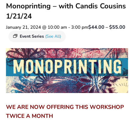
Monoprinting – with Candis Cousins
1/21/24
$44.00 – $55.00
January 21, 2024 @ 10:00 am
-
3:00 pm
Event Series
(See All)
WE ARE NOW OFFERING THIS WORKSHOP
TWICE A MONTH