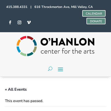
415.388.4331 | 616 Throckmorton Ave, Mill Valley, CA
CALENDAR
DONATE
« All Events
This event has passed.