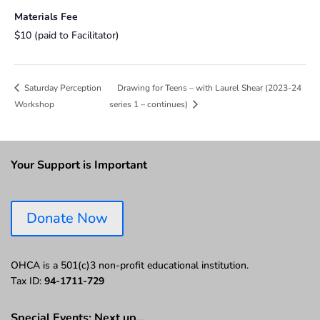
Materials Fee
$10 (paid to Facilitator)
Drawing for Teens – with Laurel Shear (2023-24
Saturday Perception
Workshop
series 1 – continues)
Your Support is Important
Donate Now
OHCA is a 501(c)3 non-profit educational institution.
Tax ID:
94-1711-729
Special Events: Next up…