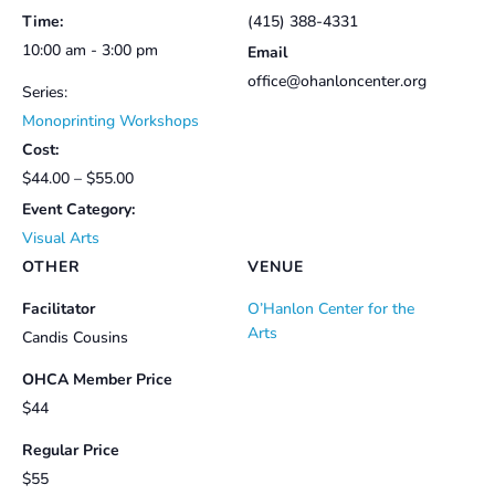
Time:
(415) 388-4331
10:00 am - 3:00 pm
Email
office@ohanloncenter.org
Series:
Monoprinting Workshops
Cost:
$44.00 – $55.00
Event Category:
Visual Arts
OTHER
VENUE
Facilitator
O’Hanlon Center for the
Arts
Candis Cousins
OHCA Member Price
$44
Regular Price
$55