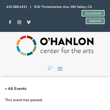
415.388.4331 | 616 Throckmorton Ave, Mill Valley, CA
CALENDAR
DONATE
« All Events
This event has passed.