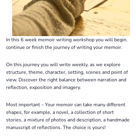
In this 6 week memoir writing workshop you will begin,
continue or finish the journey of writing your memoir.
On this journey you will write weekly, as we explore
structure, theme, character, setting, scenes and point of
view. Discover the right balance between narration and
reflection, exposition and imagery.
Most important – Your memoir can take many different
shapes, for example, a novel, a collection of short
stories, a mixture of photos and description, a handmade
manuscript of reflections. The choice is yours!