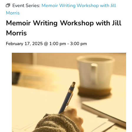
Event Series:
Memoir Writing Workshop with Jill
Morris
Memoir Writing Workshop with Jill
Morris
February 17, 2025 @ 1:00 pm
-
3:00 pm