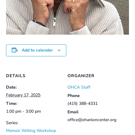
Add to calendar
DETAILS
ORGANIZER
Date:
OHCA Staff
February 17, 2025
Phone
Time:
(415) 388-4331
1:00 pm - 3:00 pm
Email
office@ohanloncenter.org
Series:
Memoir Writing Workshop