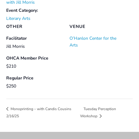
with Jill Morris
Event Category:
Literary Arts
OTHER
VENUE
Facilitator
O’Hanlon Center for the
Arts
Jill Morris
OHCA Member Price
$210
Regular Price
$250
Tuesday Perception
Monoprinting – with Candis Cousins
2/16/25
Workshop