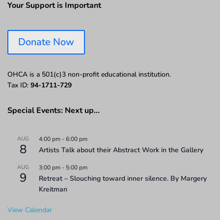
Your Support is Important
Donate Now
OHCA is a 501(c)3 non-profit educational institution.
Tax ID:
94-1711-729
Special Events: Next up…
AUG
4:00 pm
-
6:00 pm
8
Artists Talk about their Abstract Work in the Gallery
AUG
3:00 pm
-
5:00 pm
9
Retreat – Slouching toward inner silence. By Margery
Kreitman
View Calendar