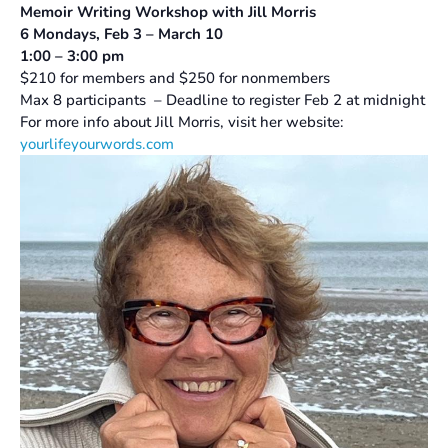
Memoir Writing Workshop with
Jill Morris
6 Mondays, Feb 3 – March 10
1:00 – 3:00 pm
$210 for members and $250 for nonmembers
Max 8 participants – Deadline to register Feb 2 at midnight
For more info about Jill Morris, visit her website:
yourlifeyourwords.com