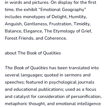
in words and pictures. On display for the first
time, the exhibit “Emotional Geography”
includes monotypes of Delight, Humility,
Anguish, Gentleness, Frustration, Timidity,
Balance, Elegance, The Etymology of Grief,
Forest Friends, and Coherence.
about The Book of Qualities
The Book of Qualities
has been translated into
several languages; quoted in sermons and
speeches; featured in psychological journals
and educational publications; used as a focus
and catalyst for consideration of personification,
metaphoric thought, and emotional intelligence