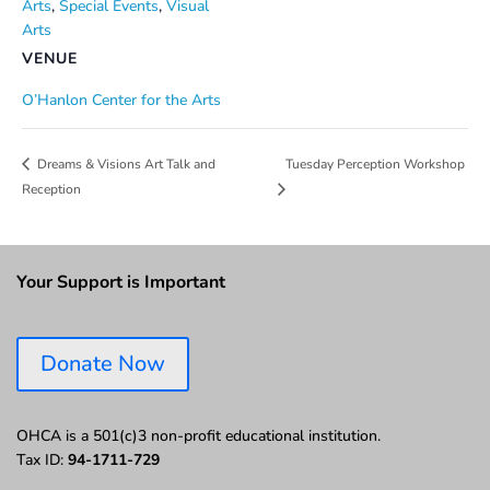
Arts
,
Special Events
,
Visual
Arts
VENUE
O’Hanlon Center for the Arts
Tuesday Perception Workshop
Dreams & Visions Art Talk and
Reception
Your Support is Important
Donate Now
OHCA is a 501(c)3 non-profit educational institution.
Tax ID:
94-1711-729