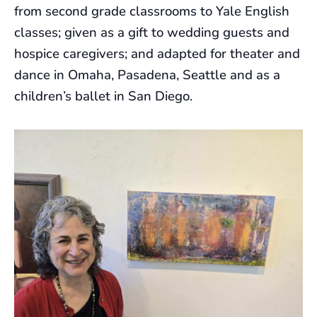
from second grade classrooms to Yale English
classes; given as a gift to wedding guests and
hospice caregivers; and adapted for theater and
dance in Omaha, Pasadena, Seattle and as a
children’s ballet in San Diego.