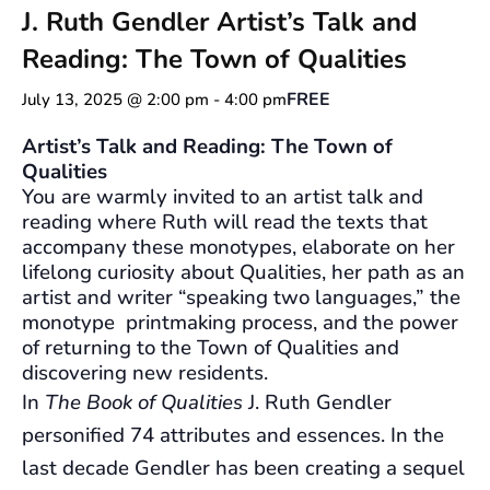
J. Ruth Gendler Artist’s Talk and
Reading: The Town of Qualities
FREE
July 13, 2025 @ 2:00 pm
-
4:00 pm
Artist’s Talk and Reading: The Town of
Qualities
You are warmly invited to an artist talk and
reading where Ruth will read the texts that
accompany these monotypes, elaborate on her
lifelong curiosity about Qualities, her path as an
artist and writer “speaking two languages,” the
monotype printmaking process, and the power
of returning to the Town of Qualities and
discovering new residents.
In
The Book of Qualities
J. Ruth Gendler
personified 74 attributes and essences. In the
last decade Gendler has been creating a sequel