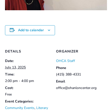
Add to calendar
DETAILS
ORGANIZER
Date:
OHCA Staff
July 13, 2025
Phone
Time:
(415) 388-4331
2:00 pm - 4:00 pm
Email
Cost:
office@ohanloncenter.org
Free
Event Categories:
Community Events
,
Literary