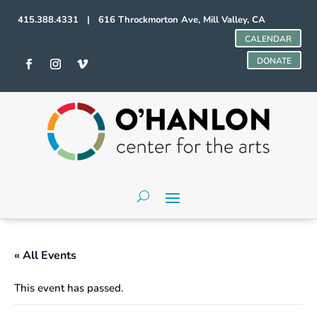
415.388.4331 | 616 Throckmorton Ave, Mill Valley, CA
CALENDAR
DONATE
« All Events
This event has passed.