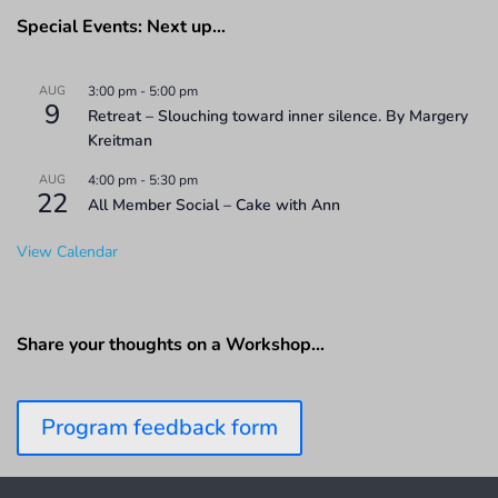
Special Events: Next up…
AUG
3:00 pm
-
5:00 pm
9
Retreat – Slouching toward inner silence. By Margery
Kreitman
AUG
4:00 pm
-
5:30 pm
22
All Member Social – Cake with Ann
View Calendar
Share your thoughts on a Workshop…
Program feedback form