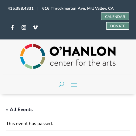
415.388.4331 | 616 Throckmorton Ave, Mill Valley, CA
CALENDAR
DONATE
« All Events
This event has passed.