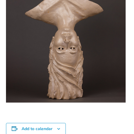
Add to calendar