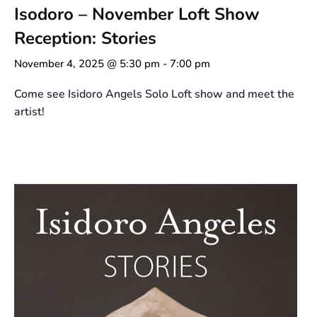
Isodoro – November Loft Show
Reception: Stories
November 4, 2025 @ 5:30 pm
-
7:00 pm
Come see Isidoro Angels Solo Loft show and meet the
artist!