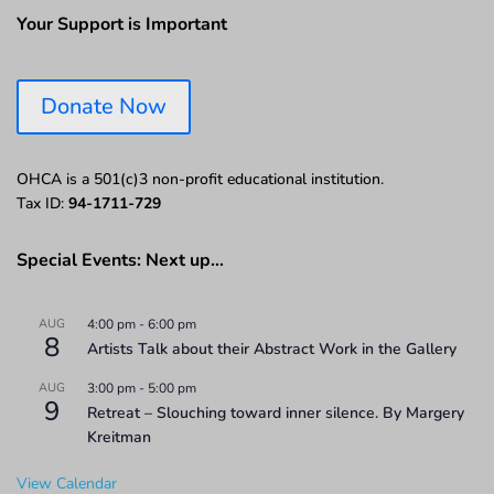
Your Support is Important
Donate Now
OHCA is a 501(c)3 non-profit educational institution.
Tax ID:
94-1711-729
Special Events: Next up…
AUG
4:00 pm
-
6:00 pm
8
Artists Talk about their Abstract Work in the Gallery
AUG
3:00 pm
-
5:00 pm
9
Retreat – Slouching toward inner silence. By Margery
Kreitman
View Calendar