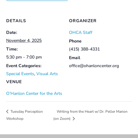
DETAILS
ORGANIZER
Date:
OHCA Staff
November 4, 2025
Phone
Time:
(415) 388-4331
5:30 pm - 7:00 pm
Email
Event Categories:
office@ohanloncenter.org
Special Events
,
Visual Arts
VENUE
O’Hanlon Center for the Arts
Writing from the Heart w/ Dr. Peller Marion
Tuesday Perception
Workshop
(on Zoom)