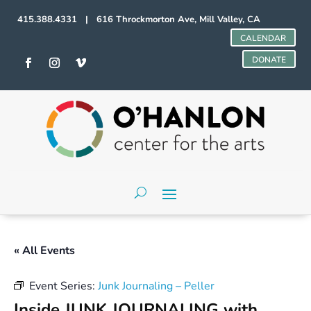
415.388.4331 | 616 Throckmorton Ave, Mill Valley, CA
CALENDAR
DONATE
« All Events
Event Series:
Junk Journaling – Peller
Inside JUNK JOURNALING with