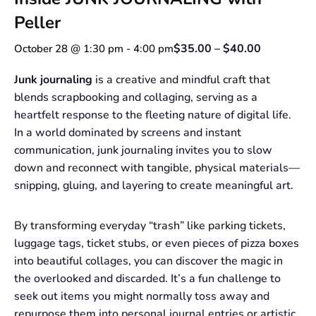
Peller
$35.00 – $40.00
October 28 @ 1:30 pm
-
4:00 pm
Junk journaling
is a creative and mindful craft that
blends scrapbooking and collaging, serving as a
heartfelt response to the fleeting nature of digital life.
In a world dominated by screens and instant
communication, junk journaling invites you to slow
down and reconnect with tangible, physical materials—
snipping, gluing, and layering to create meaningful art.
By transforming everyday “trash” like parking tickets,
luggage tags, ticket stubs, or even pieces of pizza boxes
into beautiful collages, you can discover the magic in
the overlooked and discarded. It’s a fun challenge to
seek out items you might normally toss away and
repurpose them into personal journal entries or artistic