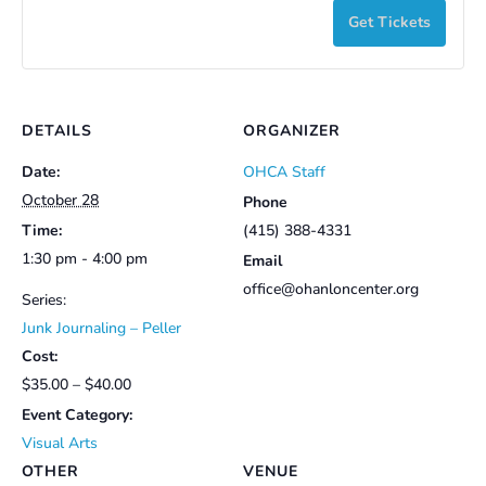
y
with
with
Get Tickets
Inside
Insi
t
Peller
Pell
i
JUNK
JUN
-
-
t
JOURNA
JOU
Member
Mem
y
with
with
DETAILS
ORGANIZER
Peller
Pell
Date:
OHCA Staff
-
-
October 28
Phone
Time:
(415) 388-4331
Non-
Non
1:30 pm - 4:00 pm
Email
Member
Mem
office@ohanloncenter.org
Series:
Junk Journaling – Peller
Cost:
$35.00 – $40.00
Event Category:
Visual Arts
OTHER
VENUE