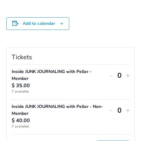
Add to calendar
Tickets
Inside JUNK JOURNALING with Peller -
Decreas
Incr
-
+
Q
Member
ticket
ticke
$
35.00
u
7
available
quantity
quan
a
for
for
n
Inside JUNK JOURNALING with Peller - Non-
Decreas
Incr
-
+
Inside
Insi
Q
Member
t
ticket
ticke
$
40.00
u
i
JUNK
JUN
7
available
quantity
quan
a
t
JOURNA
JOU
for
for
n