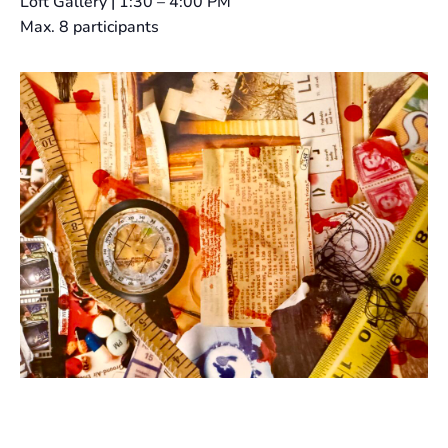
Loft Gallery | 1:30 – 4:00 PM
Max. 8 participants