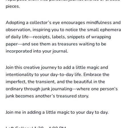
pieces.
Adopting a collector’s eye encourages mindfulness and
observation, inspiring you to notice the small ephemera
of daily life—receipts, labels, snippets of wrapping
paper—and see them as treasures waiting to be
incorporated into your journal.
Join this creative journey to add a little magic and
intentionality to your day-to-day life. Embrace the
imperfect, the transient, and the beautiful in the
ordinary through junk journaling—where one person’s
junk becomes another’s treasured story.
Join me in adding a little magic to your day to day.