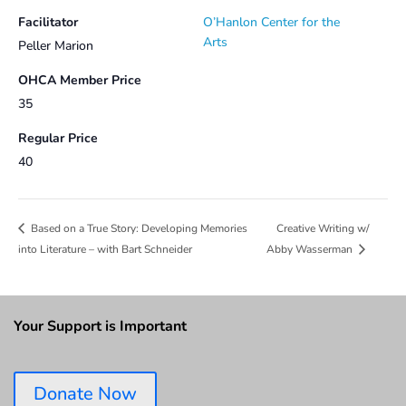
Facilitator
O’Hanlon Center for the
Arts
Peller Marion
OHCA Member Price
35
Regular Price
40
Creative Writing w/
Based on a True Story: Developing Memories
into Literature – with Bart Schneider
Abby Wasserman
Your Support is Important
Donate Now