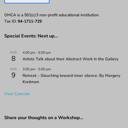
OHCA is a 501(c)3 non-profit educational institution.
Tax ID:
94-1711-729
Special Events: Next up…
AUG
4:00 pm
-
6:00 pm
8
Artists Talk about their Abstract Work in the Gallery
AUG
3:00 pm
-
5:00 pm
9
Retreat – Slouching toward inner silence. By Margery
Kreitman
View Calendar
Share your thoughts on a Workshop…