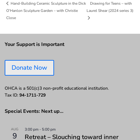
Drawing for Teens – with
Hand-Building Ceramic Sculpture in the Dick
O’Hanlon Sculpture Garden – with Christie
Laurel Shear (2024 series 3)
Close
Your Support is Important
Donate Now
OHCA is a 501(c)3 non-profit educational institution.
Tax ID:
94-1711-729
Special Events: Next up…
AUG
3:00 pm
-
5:00 pm
9
Retreat – Slouching toward inner