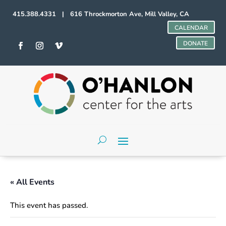
415.388.4331 | 616 Throckmorton Ave, Mill Valley, CA
CALENDAR
DONATE
« All Events
This event has passed.