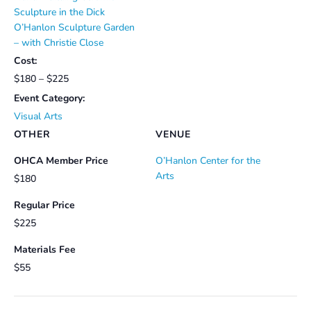
Sculpture in the Dick
O’Hanlon Sculpture Garden
– with Christie Close
Cost:
$180 – $225
Event Category:
Visual Arts
OTHER
VENUE
OHCA Member Price
O’Hanlon Center for the
Arts
$180
Regular Price
$225
Materials Fee
$55