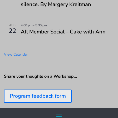
silence. By Margery Kreitman
AUG
4:00 pm
-
5:30 pm
22
All Member Social – Cake with Ann
View Calendar
Share your thoughts on a Workshop…
Program feedback form