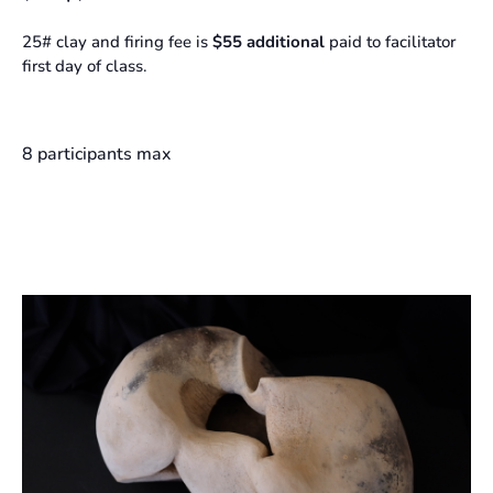
25# clay and firing fee is
$55 additional
paid to facilitator
first day of class.
8 participants max