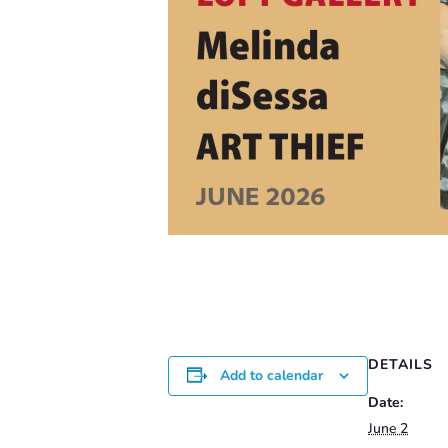
DETAILS
Add to calendar
Date:
June 2