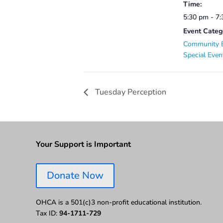
Time:
5:30 pm - 7
Event Categ
Community 
Special Even
Tuesday Perception
Your Support is Important
Donate Now
OHCA is a 501(c)3 non-profit educational institution.
Tax ID:
94-1711-729