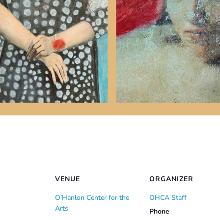
VENUE
ORGANIZER
O’Hanlon Center for the
OHCA Staff
Arts
Phone