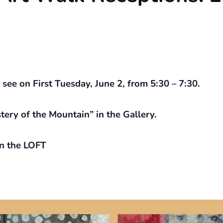
ee on First Tuesday, June 2, from 5:30 – 7:30.
ery of the Mountain” in the Gallery.
n the LOFT