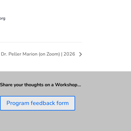
org
 Dr. Peller Marion (on Zoom) | 2026
Share your thoughts on a Workshop…
Program feedback form