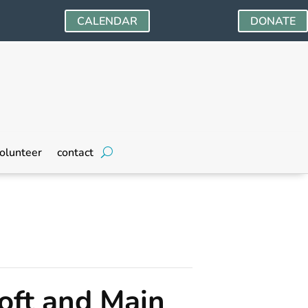
CALENDAR
DONATE
olunteer
contact
oft and Main