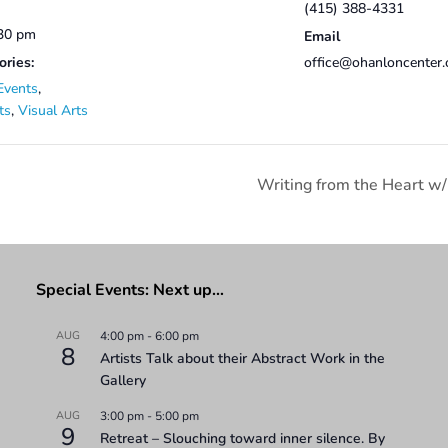
(415) 388-4331
:30 pm
Email
ories:
office@ohanloncenter.
Events
,
ts
,
Visual Arts
Writing from the Heart w/
Special Events: Next up…
AUG
4:00 pm
-
6:00 pm
8
Artists Talk about their Abstract Work in the
Gallery
AUG
3:00 pm
-
5:00 pm
9
Retreat – Slouching toward inner silence. By