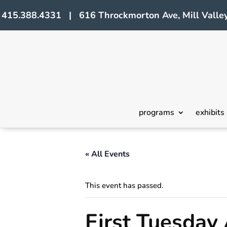
415.388.4331 | 616 Throckmorton Ave, Mill Valley
programs
exhibits
« All Events
This event has passed.
First Tuesday