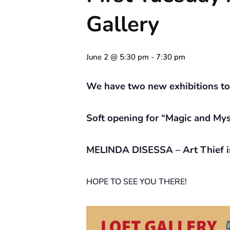
Gallery
June 2 @ 5:30 pm
-
7:30 pm
We have two new exhibitions to s
Soft opening for “Magic and Myst
MELINDA DISESSA – Art Thief i
HOPE TO SEE YOU THERE!