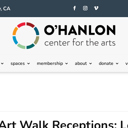
, CA
spaces
membership
about
donate
v
 Art Walk Receptions: L