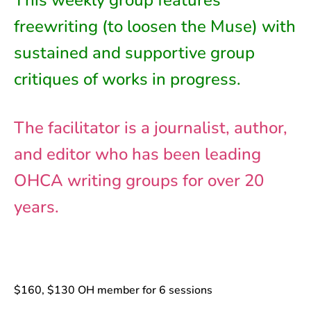
This weekly group features
freewriting (to loosen the Muse) with
sustained and supportive group
critiques of works in progress.
The facilitator is a journalist, author,
and editor who has been leading
OHCA writing groups for over 20
years.
$160, $130 OH member for 6 sessions