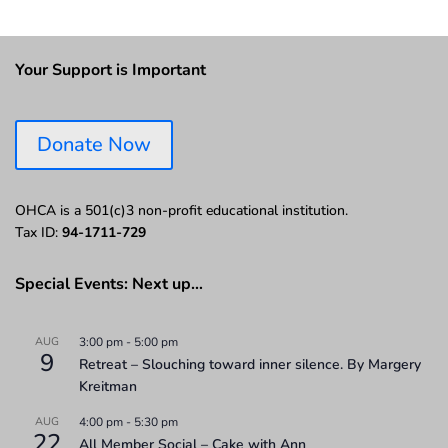
Your Support is Important
Donate Now
OHCA is a 501(c)3 non-profit educational institution.
Tax ID:
94-1711-729
Special Events: Next up…
AUG
3:00 pm
-
5:00 pm
9
Retreat – Slouching toward inner silence. By Margery
Kreitman
AUG
4:00 pm
-
5:30 pm
22
All Member Social – Cake with Ann