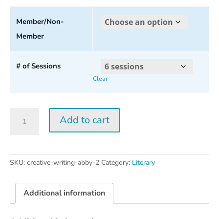
range:
$30.00
Member/Non-
Member
through
$160.00
# of Sessions
Clear
Creative
Add to cart
Writing
w/
Abby
Wasserman
SKU:
creative-writing-abby-2
Category:
Literary
2026
quantity
Additional information