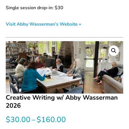
Single session drop-in: $30
Visit Abby Wasserman’s Website »
Creative Writing w/ Abby Wasserman
2026
Price
$
30.00
–
$
160.00