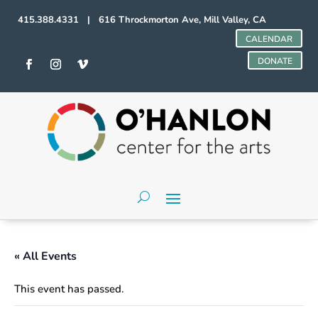
415.388.4331 | 616 Throckmorton Ave, Mill Valley, CA
CALENDAR
DONATE
« All Events
This event has passed.