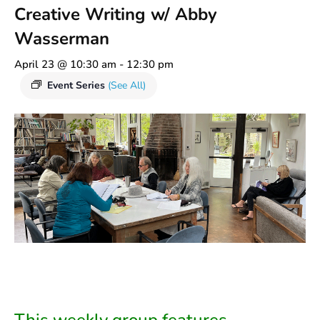
Creative Writing w/ Abby
Wasserman
April 23 @ 10:30 am
-
12:30 pm
Event Series
(See All)