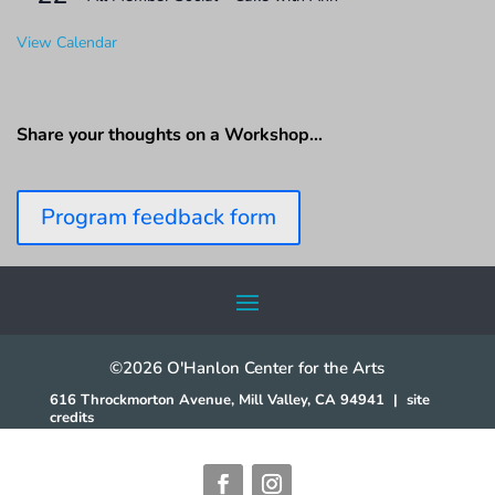
View Calendar
Share your thoughts on a Workshop…
Program feedback form
©2026 O'Hanlon Center for the Arts
616 Throckmorton Avenue, Mill Valley, CA 94941
|
site
credits