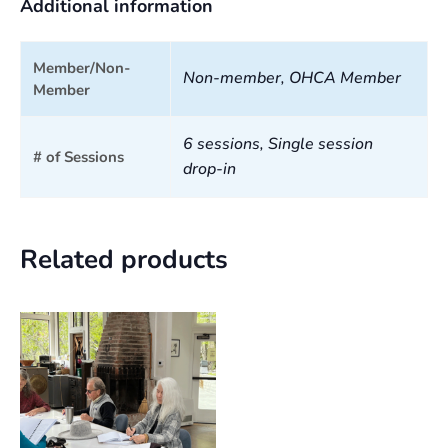
Additional information
Member/Non-
Non-member, OHCA Member
Member
6 sessions, Single session
# of Sessions
drop-in
Related products