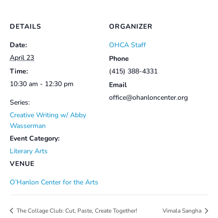
DETAILS
ORGANIZER
Date:
OHCA Staff
April 23
Phone
Time:
(415) 388-4331
10:30 am - 12:30 pm
Email
office@ohanloncenter.org
Series:
Creative Writing w/ Abby
Wasserman
Event Category:
Literary Arts
VENUE
O’Hanlon Center for the Arts
The Collage Club: Cut, Paste, Create Together!
Vimala Sangha