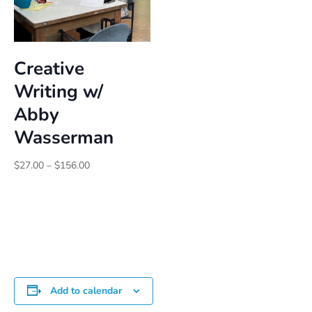
Creative
Writing w/
Abby
Wasserman
Price
$
27.00
–
$
156.00
range:
$27.00
through
$156.00
Add to calendar