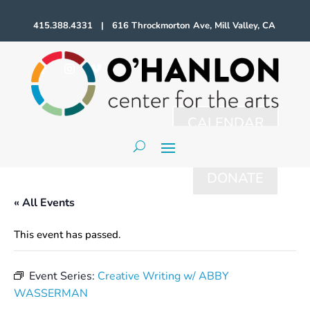
415.388.4331 | 616 Throckmorton Ave, Mill Valley, CA
CALENDAR
DONATE
« All Events
This event has passed.
Event Series:
Creative Writing w/ ABBY
WASSERMAN