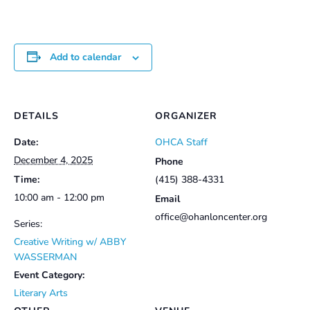
Add to calendar
DETAILS
ORGANIZER
Date:
OHCA Staff
December 4, 2025
Phone
Time:
(415) 388-4331
10:00 am - 12:00 pm
Email
office@ohanloncenter.org
Series:
Creative Writing w/ ABBY
WASSERMAN
Event Category:
Literary Arts