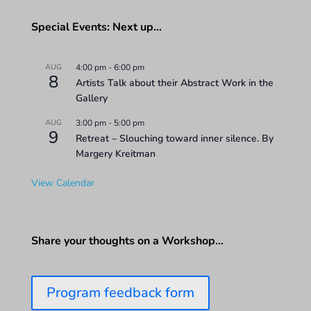
Special Events: Next up…
AUG
4:00 pm
-
6:00 pm
8
Artists Talk about their Abstract Work in the
Gallery
AUG
3:00 pm
-
5:00 pm
9
Retreat – Slouching toward inner silence. By
Margery Kreitman
View Calendar
Share your thoughts on a Workshop…
Program feedback form