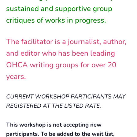
sustained and supportive group
critiques of works in progress.
The facilitator is a journalist, author,
and editor who has been leading
OHCA writing groups for over 20
years.
CURRENT WORKSHOP PARTICIPANTS MAY
REGISTERED AT THE LISTED RATE,
This workshop is not accepting new
participants. To be added to the wait list,