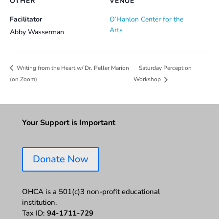
OTHER
VENUE
Facilitator
O’Hanlon Center for the
Arts
Abby Wasserman
Saturday Perception
Writing from the Heart w/ Dr. Peller Marion
(on Zoom)
Workshop
Your Support is Important
Donate Now
OHCA is a 501(c)3 non-profit educational
institution.
Tax ID:
94-1711-729