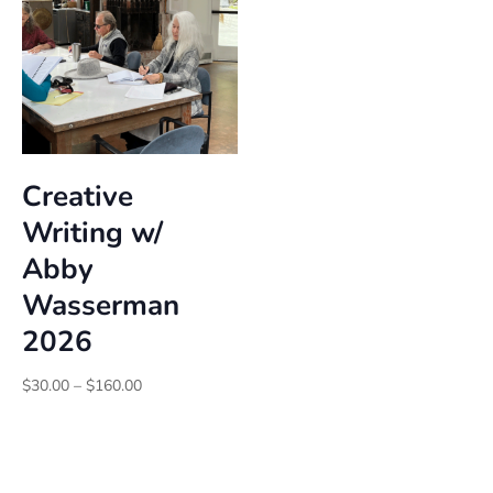
Creative
Writing w/
Abby
Wasserman
2026
Price
$
30.00
–
$
160.00
range:
$30.00
through
$160.00