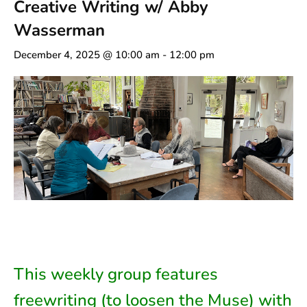
Creative Writing w/ Abby
Wasserman
December 4, 2025 @ 10:00 am
-
12:00 pm
This weekly group features
freewriting (to loosen the Muse) with