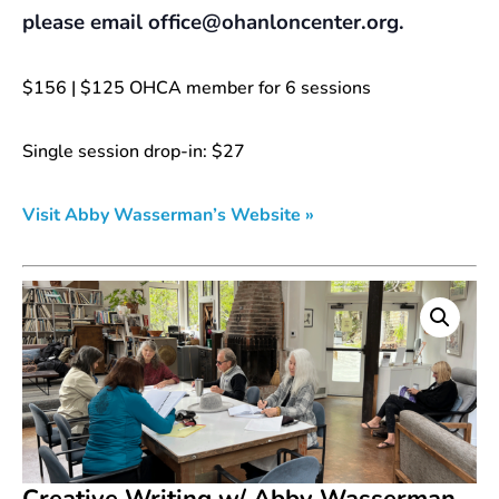
please email office@ohanloncenter.org.
$156 | $125 OHCA member for 6 sessions
Single session drop-in: $27
Visit Abby Wasserman’s Website »
Creative Writing w/ Abby Wasserman