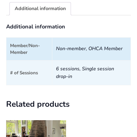
Additional information
Additional information
Member/Non-
Non-member, OHCA Member
Member
6 sessions, Single session
# of Sessions
drop-in
Related products