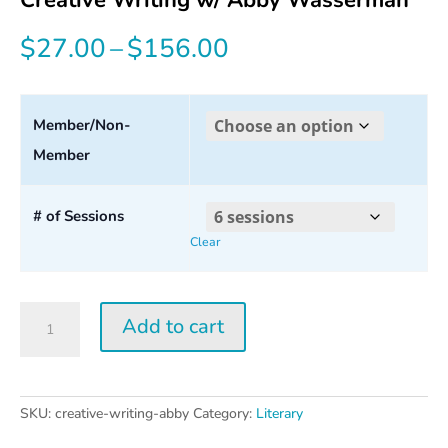
Price
$
27.00
–
$
156.00
range:
$27.00
Member/Non-
Member
through
$156.00
# of Sessions
Clear
Creative
Add to cart
Writing
w/
Abby
Wasserman
SKU:
creative-writing-abby
Category:
Literary
quantity