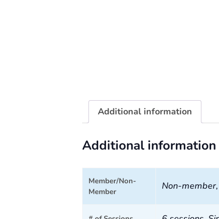
Additional information
Additional information
Member/Non-
Non-member
Member
6 sessions, Si
# of Sessions