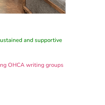
sustained and supportive
ading OHCA writing groups