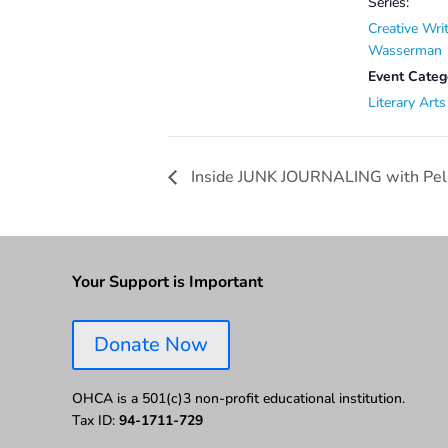
Series:
Creative Wri
Wasserman
Event Categ
Literary Arts
Inside JUNK JOURNALING with Pel
Your Support is Important
Donate Now
OHCA is a 501(c)3 non-profit educational institution.
Tax ID:
94-1711-729