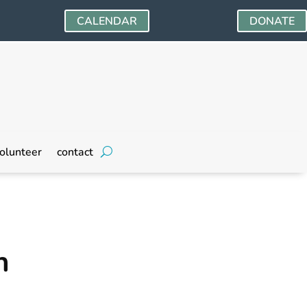
CALENDAR
DONATE
olunteer
contact
n