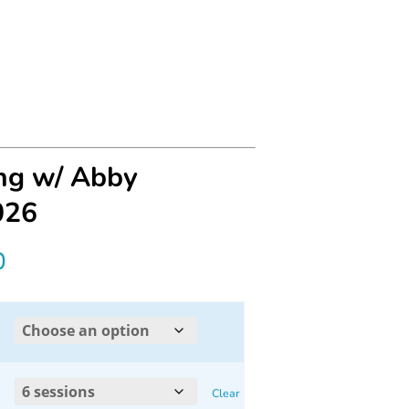
ing w/ Abby
026
Price
0
range:
$30.00
through
Clear
$160.00