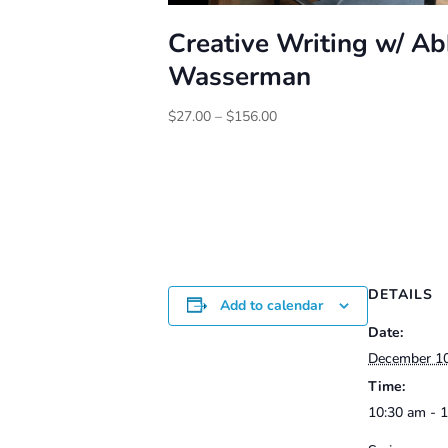
Creative Writing w/ A
Wasserman
Price
$
27.00
–
$
156.00
range:
$27.00
through
$156.00
DETAILS
Add to calendar
Date:
December 1
Time:
10:30 am - 