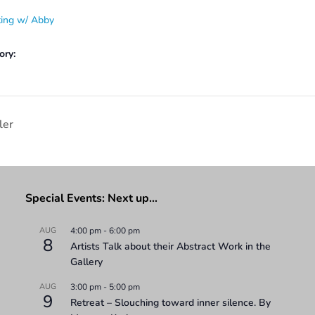
ting w/ Abby
ory:
ler
Special Events: Next up…
AUG
4:00 pm
-
6:00 pm
8
Artists Talk about their Abstract Work in the
Gallery
AUG
3:00 pm
-
5:00 pm
9
Retreat – Slouching toward inner silence. By