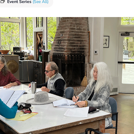
Event Series
(See All)