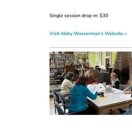
Single session drop-in: $30
Visit Abby Wasserman’s Website »