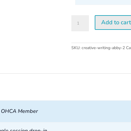
Creative
Add to car
Writing
w/
Abby
Wasserman
SKU:
creative-writing-abby-2
Ca
2026
quantity
, OHCA Member
ngle session drop-in