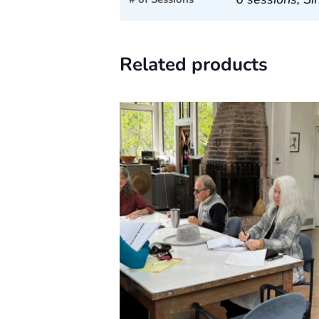
Related products