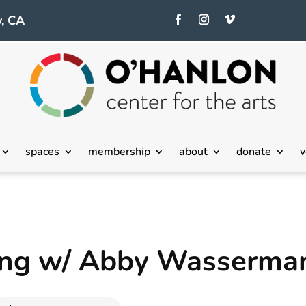
, CA
spaces
membership
about
donate
v
ting w/ Abby Wasserma