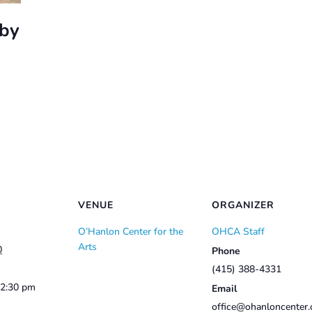
bby
VENUE
ORGANIZER
O’Hanlon Center for the
OHCA Staff
Arts
0
Phone
(415) 388-4331
12:30 pm
Email
office@ohanloncenter.