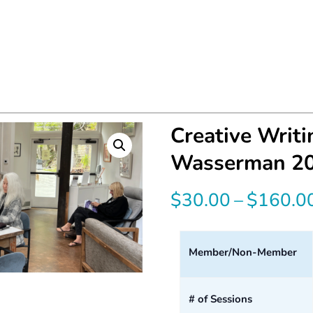
Creative Writ
Wasserman 2
$
30.00
–
$
160.0
Member/Non-Member
# of Sessions