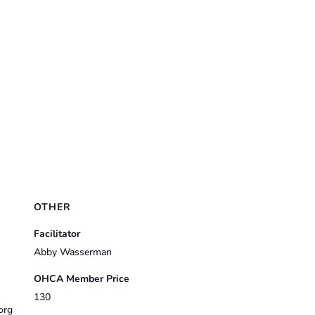
OTHER
Facilitator
Abby Wasserman
OHCA Member Price
130
org