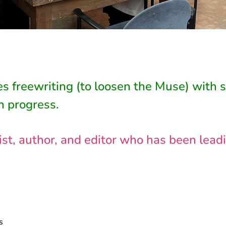
s freewriting (to loosen the Muse) with 
n progress.
nalist, author, and editor who has been le
s