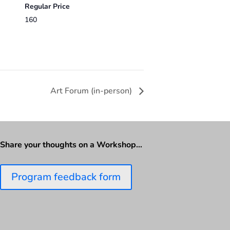
Regular Price
160
Art Forum (in-person)
Share your thoughts on a Workshop…
Program feedback form