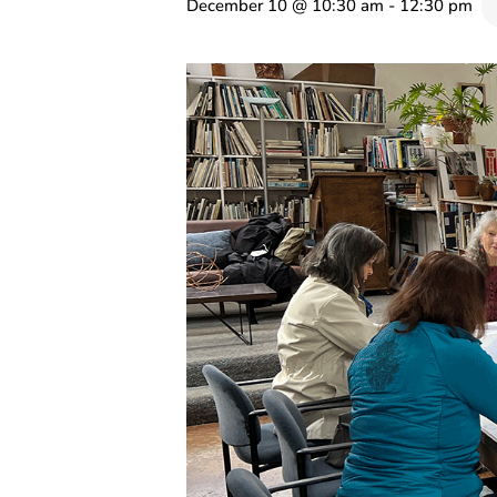
December 10 @ 10:30 am
-
12:30 pm