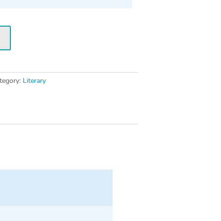
t
tegory:
Literary