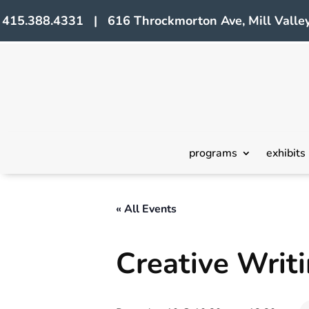
415.388.4331 | 616 Throckmorton Ave, Mill Valley
programs
exhibits
« All Events
Creative Wri