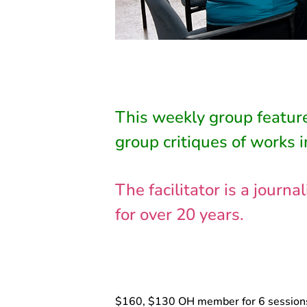
This weekly group feature
group critiques of works i
The facilitator is a jour
for over 20 years.
$160, $130 OH member for 6 session