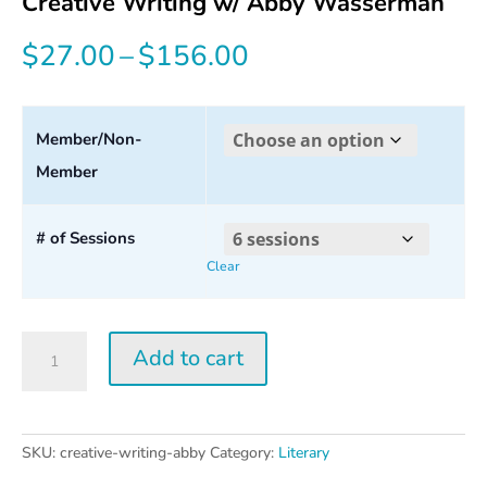
Creative Writing w/ Abby Wasserman
Price
$
27.00
–
$
156.00
range:
$27.00
Member/Non-
Member
through
$156.00
# of Sessions
Clear
Creative
Add to cart
Writing
w/
Abby
Wasserman
SKU:
creative-writing-abby
Category:
Literary
quantity