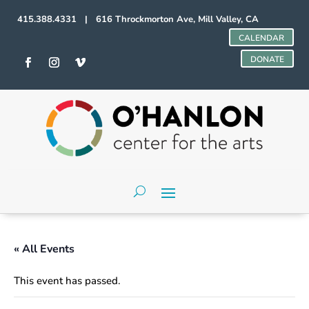
415.388.4331 | 616 Throckmorton Ave, Mill Valley, CA
CALENDAR
DONATE
« All Events
This event has passed.