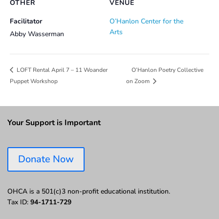
OTHER
VENUE
Facilitator
O’Hanlon Center for the
Arts
Abby Wasserman
O’Hanlon Poetry Collective
LOFT Rental April 7 – 11 Woander
Puppet Workshop
on Zoom
Your Support is Important
Donate Now
OHCA is a 501(c)3 non-profit educational institution.
Tax ID:
94-1711-729