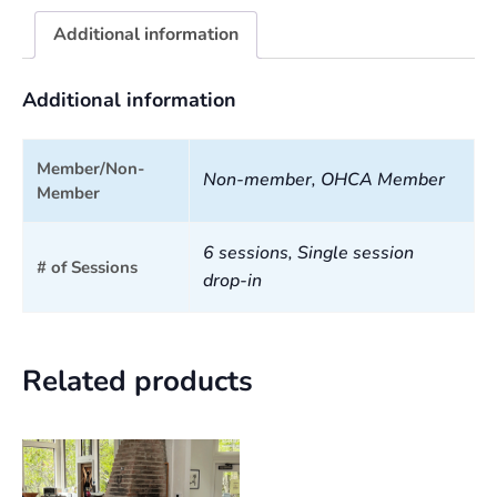
Additional information
Additional information
Member/Non-
Non-member, OHCA Member
Member
6 sessions, Single session
# of Sessions
drop-in
Related products