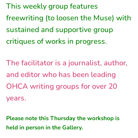
This weekly group features
freewriting (to loosen the Muse) with
sustained and supportive group
critiques of works in progress.
The facilitator is a journalist, author,
and editor who has been leading
OHCA writing groups for over 20
years.
Please note this
Thursday
the workshop is
held in person in
the
Gallery.