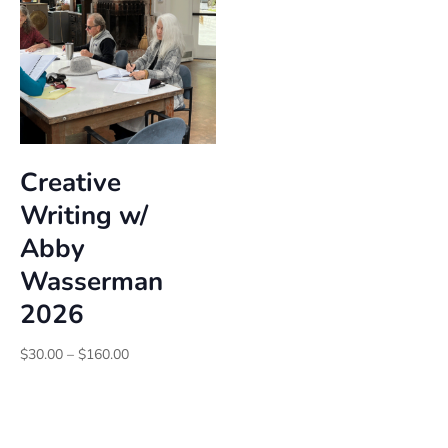
Creative
Writing w/
Abby
Wasserman
2026
Price
$
30.00
–
$
160.00
range:
$30.00
through
$160.00