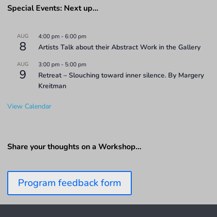
Special Events: Next up…
AUG
4:00 pm
-
6:00 pm
8
Artists Talk about their Abstract Work in the Gallery
AUG
3:00 pm
-
5:00 pm
9
Retreat – Slouching toward inner silence. By Margery
Kreitman
View Calendar
Share your thoughts on a Workshop…
Program feedback form