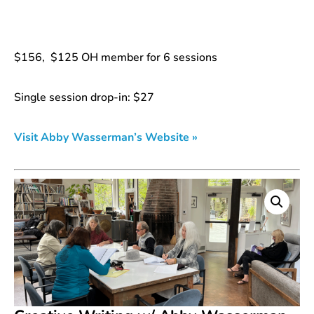
$156, $125 OH member for 6 sessions
Single session drop-in: $27
Visit Abby Wasserman’s Website »