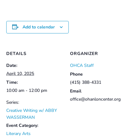
Add to calendar
DETAILS
ORGANIZER
Date:
OHCA Staff
April 10, 2025
Phone
Time:
(415) 388-4331
10:00 am - 12:00 pm
Email
office@ohanloncenter.org
Series:
Creative Writing w/ ABBY
WASSERMAN
Event Category:
Literary Arts