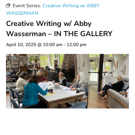
Event Series:
Creative Writing w/ ABBY
WASSERMAN
Creative Writing w/ Abby
Wasserman – IN THE GALLERY
April 10, 2025 @ 10:00 am
-
12:00 pm