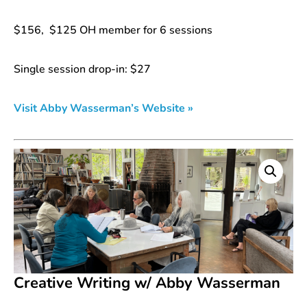
$156, $125 OH member for 6 sessions
Single session drop-in: $27
Visit Abby Wasserman’s Website »
Creative Writing w/ Abby Wasserman