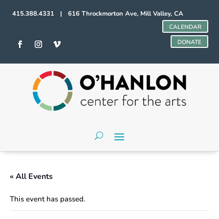
415.388.4331 | 616 Throckmorton Ave, Mill Valley, CA
CALENDAR
DONATE
« All Events
This event has passed.