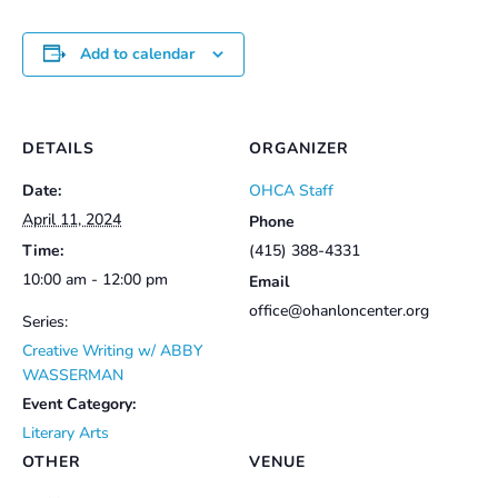
Add to calendar
DETAILS
ORGANIZER
Date:
OHCA Staff
April 11, 2024
Phone
Time:
(415) 388-4331
10:00 am - 12:00 pm
Email
office@ohanloncenter.org
Series:
Creative Writing w/ ABBY
WASSERMAN
Event Category:
Literary Arts
OTHER
VENUE