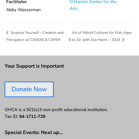
Facilitator
O’Hanlon Center for the
Arts
Abby Wasserman
Art of World Cultures for Kids Ages
Surprise Yourself – Creation and
Perception w/ CANDIS & CAYEN
8 to 10: with Zoe Harris – 2024
Your Support is Important
Donate Now
OHCA is a 501(c)3 non-profit educational institution.
Tax ID:
94-1711-729
Special Events: Next up…