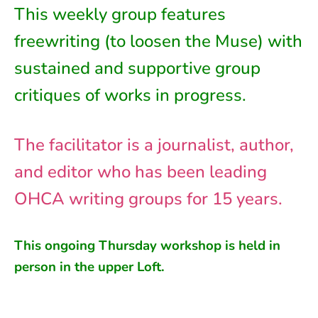
This weekly group features
freewriting (to loosen the Muse) with
sustained and supportive group
critiques of works in progress.
The facilitator is a journalist, author,
and editor who has been leading
OHCA writing groups for 15 years.
This ongoing
Thursday
workshop is held in
person in
the
upper Loft
.