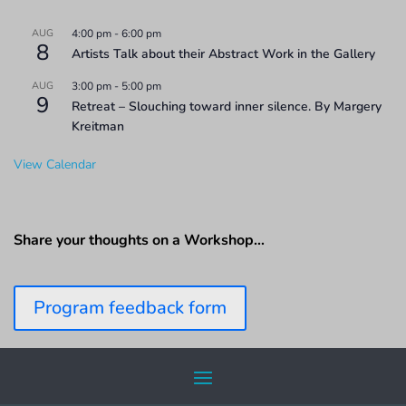
AUG
4:00 pm
-
6:00 pm
8
Artists Talk about their Abstract Work in the Gallery
AUG
3:00 pm
-
5:00 pm
9
Retreat – Slouching toward inner silence. By Margery
Kreitman
View Calendar
Share your thoughts on a Workshop…
Program feedback form