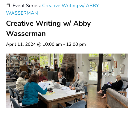
Event Series:
Creative Writing w/ ABBY
WASSERMAN
Creative Writing w/ Abby
Wasserman
April 11, 2024 @ 10:00 am
-
12:00 pm