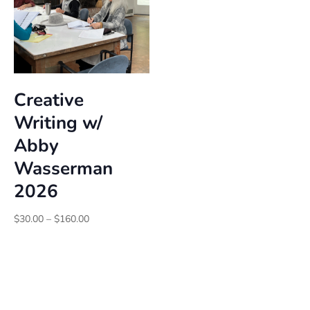
Creative
Writing w/
Abby
Wasserman
2026
Price
$
30.00
–
$
160.00
range:
$30.00
through
$160.00