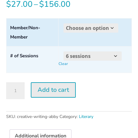
Price
$
27.00
–
$
156.00
range:
$27.00
Member/Non-
Member
through
$156.00
# of Sessions
Clear
Creative
Add to cart
Writing
w/
Abby
Wasserman
SKU:
creative-writing-abby
Category:
Literary
quantity
Additional information