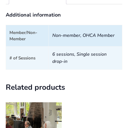
Additional information
Member/Non-
Non-member, OHCA Member
Member
6 sessions, Single session
# of Sessions
drop-in
Related products