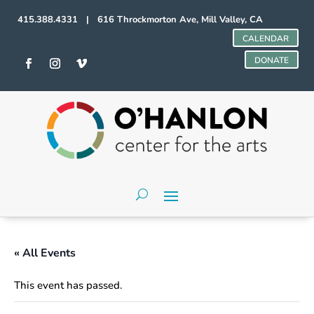
415.388.4331 | 616 Throckmorton Ave, Mill Valley, CA
CALENDAR
DONATE
« All Events
This event has passed.