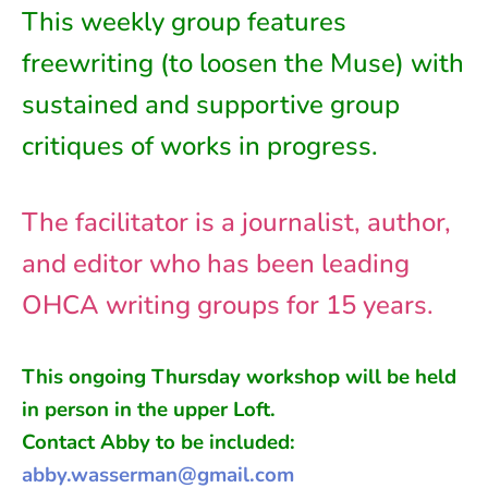
This weekly group features
freewriting (to loosen the Muse) with
sustained and supportive group
critiques of works in progress.
The facilitator is a journalist, author,
and editor who has been leading
OHCA writing groups for 15 years.
This ongoing
Thursday
workshop will be held
in person in
the
upper Loft
.
Contact Abby to be included:
abby.wasserman@gmail.com