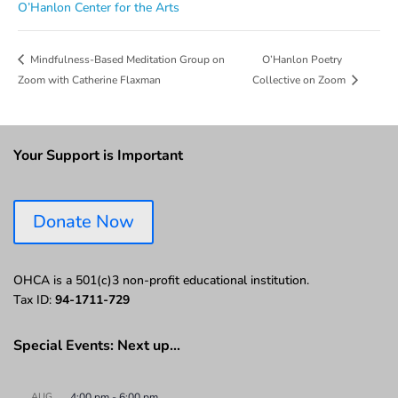
O’Hanlon Center for the Arts
O’Hanlon Poetry
Mindfulness-Based Meditation Group on
Zoom with Catherine Flaxman
Collective on Zoom
Your Support is Important
Donate Now
OHCA is a 501(c)3 non-profit educational institution.
Tax ID:
94-1711-729
Special Events: Next up…
AUG
4:00 pm
-
6:00 pm