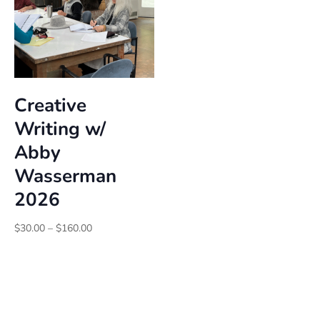
Creative
Writing w/
Abby
Wasserman
2026
Price
$
30.00
–
$
160.00
range:
$30.00
through
$160.00