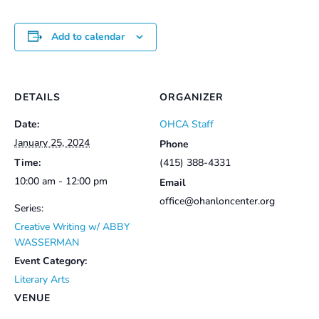
Add to calendar
DETAILS
ORGANIZER
Date:
OHCA Staff
January 25, 2024
Phone
Time:
(415) 388-4331
10:00 am - 12:00 pm
Email
office@ohanloncenter.org
Series:
Creative Writing w/ ABBY
WASSERMAN
Event Category:
Literary Arts
VENUE