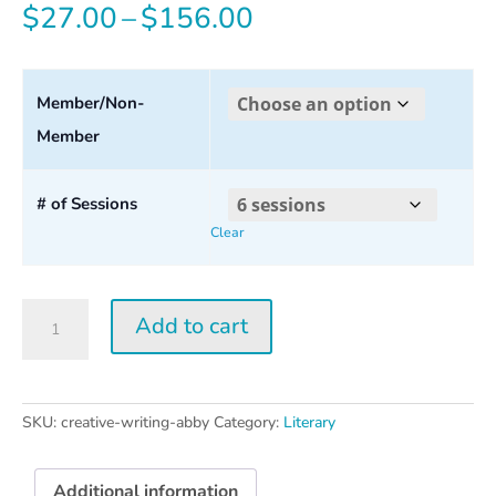
Price
$
27.00
–
$
156.00
range:
$27.00
Member/Non-
Member
through
$156.00
# of Sessions
Clear
Creative
Add to cart
Writing
w/
Abby
Wasserman
SKU:
creative-writing-abby
Category:
Literary
quantity
Additional information