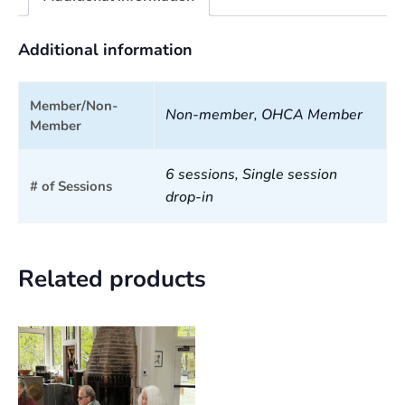
Additional information
Member/Non-
Non-member, OHCA Member
Member
6 sessions, Single session
# of Sessions
drop-in
Related products