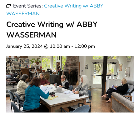
Event Series:
Creative Writing w/ ABBY
WASSERMAN
Creative Writing w/ ABBY
WASSERMAN
January 25, 2024 @ 10:00 am
-
12:00 pm