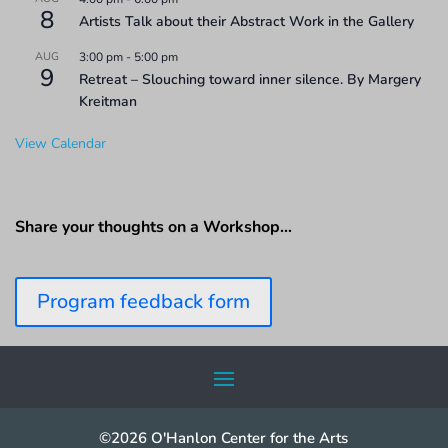
8
Artists Talk about their Abstract Work in the Gallery
AUG
3:00 pm
-
5:00 pm
9
Retreat – Slouching toward inner silence. By Margery
Kreitman
View Calendar
Share your thoughts on a Workshop…
Program feedback form
©2026 O'Hanlon Center for the Arts