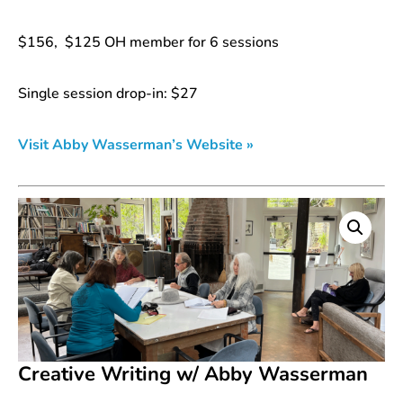
$156, $125 OH member for 6 sessions
Single session drop-in: $27
Visit Abby Wasserman’s Website »
Creative Writing w/ Abby Wasserman