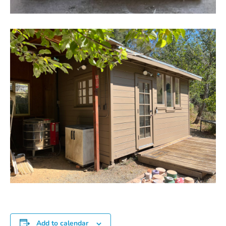
Add to calendar