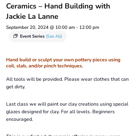
Ceramics – Hand Building with
Jackie La Lanne
September 20, 2024 @ 10:00 am
-
12:00 pm
Event Series
(See All)
Hand build or sculpt your own pottery pieces using
coil, slab, and/or pinch techniques.
All tools will be provided. Please wear clothes that can
get dirty.
Last class we will paint our clay creations using special
glazes designed for clay. For all levels. Beginners
encouraged.