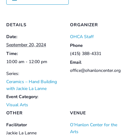
DETAILS
ORGANIZER
Date:
OHCA Staff
September 20, 2024
Phone
Time:
(415) 388-4331
10:00 am - 12:00 pm
Email
office@ohanloncenter.org
Series:
Ceramics – Hand Building
with Jackie La Lanne
Event Category:
Visual Arts
OTHER
VENUE
Facilitator
O’Hanlon Center for the
Arts
Jackie La Lanne