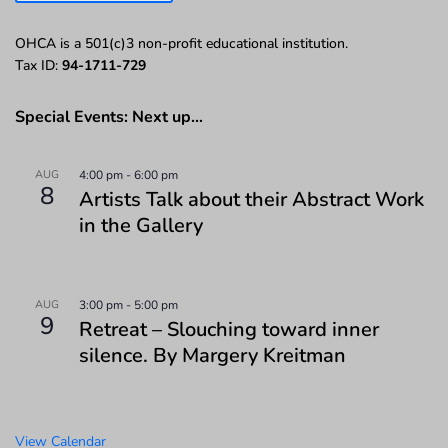
OHCA is a 501(c)3 non-profit educational institution.
Tax ID:
94-1711-729
Special Events: Next up…
AUG
4:00 pm
-
6:00 pm
8
Artists Talk about their Abstract Work
in the Gallery
AUG
3:00 pm
-
5:00 pm
9
Retreat – Slouching toward inner
silence. By Margery Kreitman
View Calendar