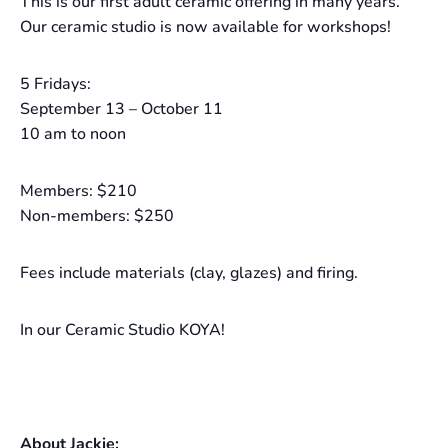
This is our first adult ceramic offering in many years.
Our ceramic studio is now available for workshops!
5 Fridays:
September 13 – October 11
10 am to noon
Members: $210
Non-members: $250
Fees include materials (clay, glazes) and firing.
In our Ceramic Studio KOYA!
About Jackie: