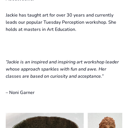
Jackie has taught art for over 30 years and currently
leads our popular Tuesday Perception workshop. She
holds at masters in Art Education.
“Jackie is an inspired and inspiring art workshop leader
whose approach sparkles with fun and awe. Her
classes are based on curiosity and acceptance.”
– Noni Garner