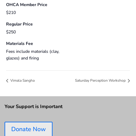
OHCA Member Price
$210
Regular Price
$250
Materials Fee
Fees include materials (clay,
glazes) and firing
Vimala Sangha
Saturday Perception Workshop
Your Support is Important
Donate Now