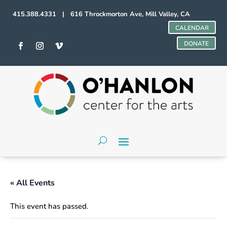
415.388.4331 | 616 Throckmorton Ave, Mill Valley, CA
CALENDAR
DONATE
« All Events
This event has passed.