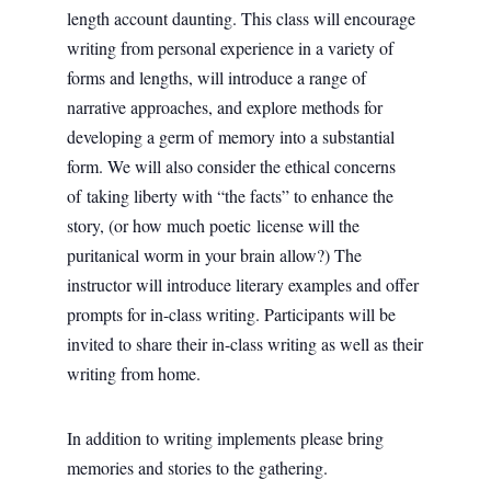
length account daunting. This class will encourage
writing from personal experience in a variety of
forms and lengths, will introduce a range of
narrative approaches, and explore methods for
developing a germ of memory into a substantial
form. We will also consider the ethical concerns
of taking liberty with “the facts” to enhance the
story, (or how much poetic license will the
puritanical worm in your brain allow?) The
instructor will introduce literary examples and offer
prompts for in-class writing. Participants will be
invited to share their in-class writing as well as their
writing from home.
In addition to writing implements please bring
memories and stories to the gathering.