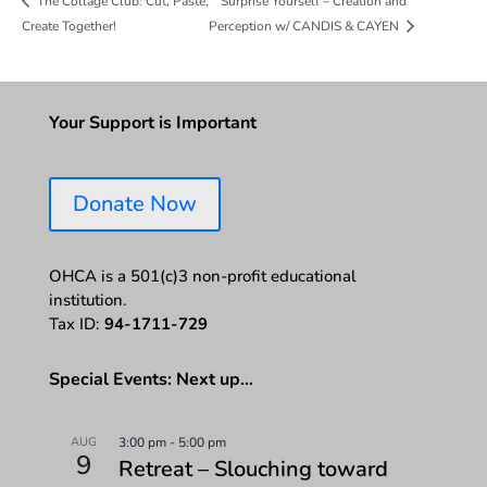
Surprise Yourself – Creation and
The Collage Club: Cut, Paste,
Create Together!
Perception w/ CANDIS & CAYEN
Your Support is Important
Donate Now
OHCA is a 501(c)3 non-profit educational
institution.
Tax ID:
94-1711-729
Special Events: Next up…
AUG
3:00 pm
-
5:00 pm
9
Retreat – Slouching toward