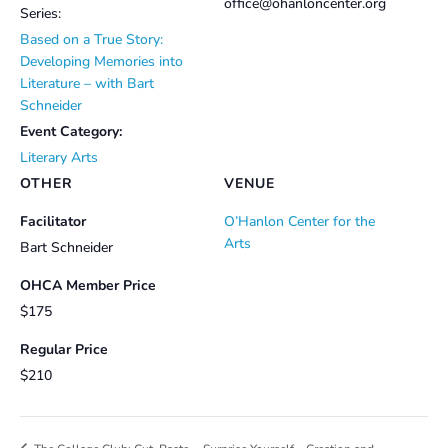
office@ohanloncenter.org
Series:
Based on a True Story:
Developing Memories into
Literature – with Bart
Schneider
Event Category:
Literary Arts
OTHER
VENUE
Facilitator
O’Hanlon Center for the
Arts
Bart Schneider
OHCA Member Price
$175
Regular Price
$210