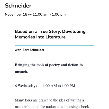
Schneider
November 18 @ 11:00 am
-
1:00 pm
Based on a True Story: Developing
Memories Into Literature
with Bart Schneider
Bringing the tools of poetry and fiction to
memoir.
6 Wednesdays – 11:00 AM to 1:00 PM
Many folks are drawn to the idea of writing a
memoir but find the notion of composing a book-