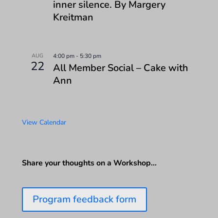
inner silence. By Margery
Kreitman
AUG
4:00 pm
-
5:30 pm
22
All Member Social – Cake with
Ann
View Calendar
Share your thoughts on a Workshop…
Program feedback form