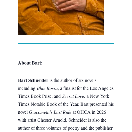
About Bart:
Bart Schneider
is the author of six novels,
including
Blue Bossa
, a finalist for the Los Angeles
Times Book Prize, and
Secret Love,
a New York
Times Notable Book of the Year. Bart presented his
novel
Giacometti’s Last Ride
at OHCA in 2026
with artist Chester Arnold. Schneider is also the
author of three volumes of poetry and the publisher