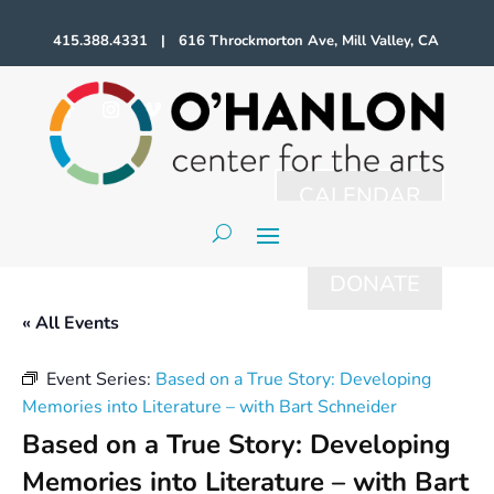
415.388.4331 | 616 Throckmorton Ave, Mill Valley, CA
CALENDAR
DONATE
« All Events
Event Series:
Based on a True Story: Developing
Memories into Literature – with Bart Schneider
Based on a True Story: Developing
Memories into Literature – with Bart