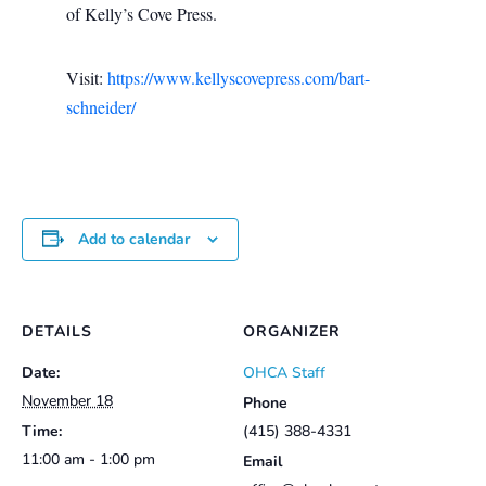
of Kelly’s Cove Press.
Visit:
https://www.kellyscovepress.com/bart-
schneider/
Add to calendar
DETAILS
ORGANIZER
Date:
OHCA Staff
November 18
Phone
Time:
(415) 388-4331
11:00 am - 1:00 pm
Email