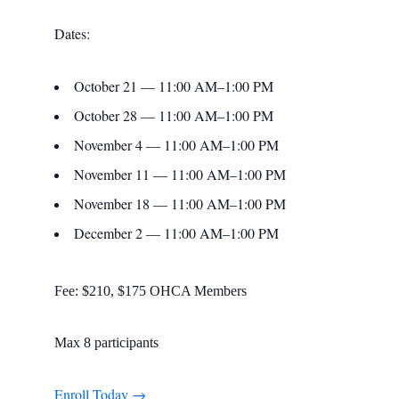
Dates:
October 21 — 11:00 AM–1:00 PM
October 28 — 11:00 AM–1:00 PM
November 4 — 11:00 AM–1:00 PM
November 11 — 11:00 AM–1:00 PM
November 18 — 11:00 AM–1:00 PM
December 2 — 11:00 AM–1:00 PM
Fee: $210, $175 OHCA Members
Max 8 participants
Enroll Today →