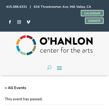
415.388.4331 | 616 Throckmorton Ave, Mill Valley, CA
CALENDAR
DONATE
« All Events
This event has passed.