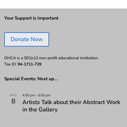
Your Support is Important
Donate Now
OHCA is a 501(c)3 non-profit educational institution.
Tax ID:
94-1711-729
Special Events: Next up…
AUG
4:00 pm
-
6:00 pm
8
Artists Talk about their Abstract Work
in the Gallery