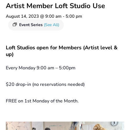
Artist Member Loft Studio Use
August 14, 2023 @ 9:00 am
-
5:00 pm
Event Series
(See All)
Loft Studios open for Members (Artist level &
up)
Every Monday 9:00 am – 5:00pm
$20 drop-in (no reservations needed)
FREE on 1st Monday of the Month.