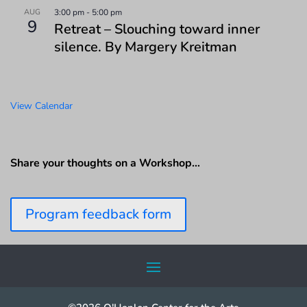
AUG
3:00 pm
-
5:00 pm
9
Retreat – Slouching toward inner
silence. By Margery Kreitman
View Calendar
Share your thoughts on a Workshop…
Program feedback form