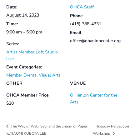
Date:
OHCA Staff
August 14, 2023
Phone
Time:
(415) 388-4331
9:00 am - 5:00 pm
Email
office@ohanloncenter.org
Series:
Artist Member Loft Studio
Use
Event Categories:
Member Events
,
Visual Arts
OTHER
VENUE
OHCA Member Price
O’Hanlon Center for the
Arts
$20
Tuesday Perception
The Way of Wabi Sabi and the charm of Paper
w/NAOMI KUBOTA LEE
Workshop