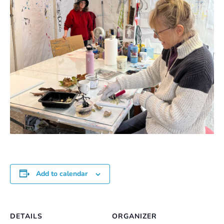
Add to calendar
DETAILS
ORGANIZER