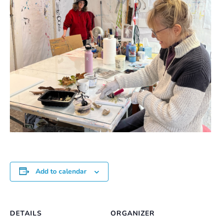
Add to calendar
DETAILS
ORGANIZER