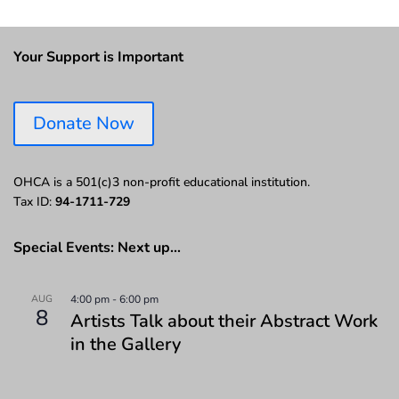
Your Support is Important
Donate Now
OHCA is a 501(c)3 non-profit educational institution.
Tax ID:
94-1711-729
Special Events: Next up…
AUG
4:00 pm
-
6:00 pm
8
Artists Talk about their Abstract Work
in the Gallery