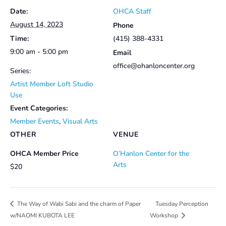
Date:
OHCA Staff
August 14, 2023
Phone
Time:
(415) 388-4331
9:00 am - 5:00 pm
Email
office@ohanloncenter.org
Series:
Artist Member Loft Studio
Use
Event Categories:
Member Events
,
Visual Arts
OTHER
VENUE
OHCA Member Price
O’Hanlon Center for the
Arts
$20
Tuesday Perception
The Way of Wabi Sabi and the charm of Paper
w/NAOMI KUBOTA LEE
Workshop