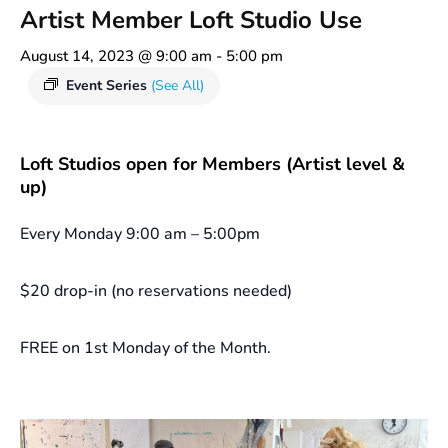
Artist Member Loft Studio Use
August 14, 2023 @ 9:00 am
-
5:00 pm
Event Series
(See All)
Loft Studios open for Members (Artist level &
up)
Every Monday 9:00 am – 5:00pm
$20 drop-in (no reservations needed)
FREE on 1st Monday of the Month.