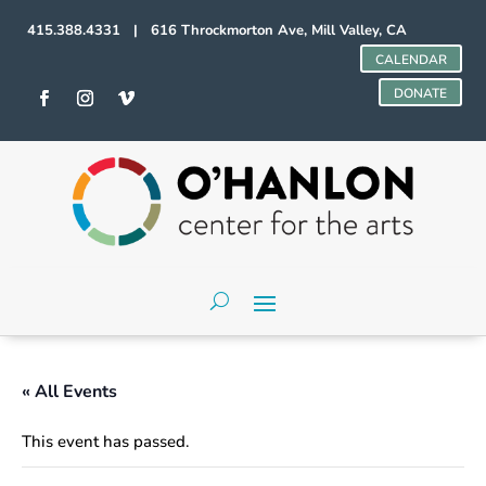
415.388.4331 | 616 Throckmorton Ave, Mill Valley, CA
CALENDAR
DONATE
« All Events
This event has passed.