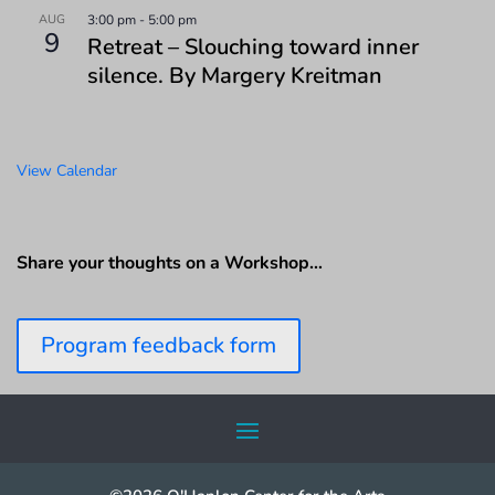
AUG
3:00 pm
-
5:00 pm
9
Retreat – Slouching toward inner
silence. By Margery Kreitman
View Calendar
Share your thoughts on a Workshop…
Program feedback form