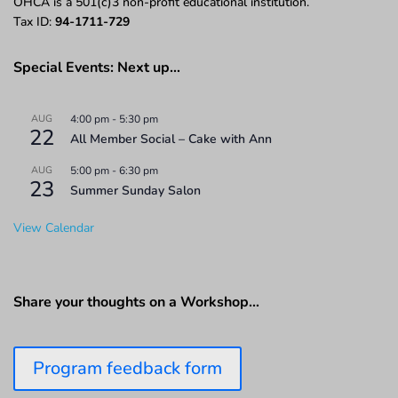
OHCA is a 501(c)3 non-profit educational institution.
Tax ID:
94-1711-729
Special Events: Next up…
AUG
4:00 pm
-
5:30 pm
22
All Member Social – Cake with Ann
AUG
5:00 pm
-
6:30 pm
23
Summer Sunday Salon
View Calendar
Share your thoughts on a Workshop…
Program feedback form