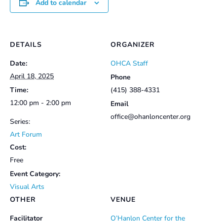
Add to calendar
DETAILS
ORGANIZER
Date:
OHCA Staff
April 18, 2025
Phone
Time:
(415) 388-4331
12:00 pm - 2:00 pm
Email
office@ohanloncenter.org
Series:
Art Forum
Cost:
Free
Event Category:
Visual Arts
OTHER
VENUE
Facilitator
O’Hanlon Center for the