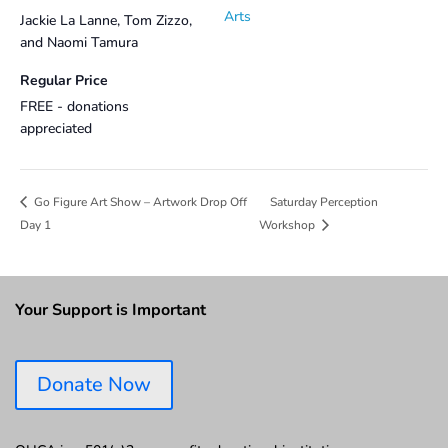
Arts
Jackie La Lanne, Tom Zizzo,
and Naomi Tamura
Regular Price
FREE - donations
appreciated
Saturday Perception
Go Figure Art Show – Artwork Drop Off
Day 1
Workshop
Your Support is Important
Donate Now