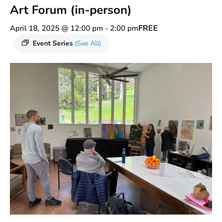
Art Forum (in-person)
FREE
April 18, 2025 @ 12:00 pm
-
2:00 pm
Event Series
(See All)