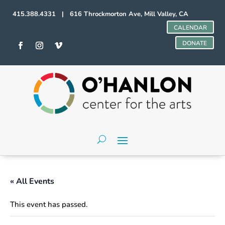
415.388.4331 | 616 Throckmorton Ave, Mill Valley, CA
CALENDAR
DONATE
« All Events
This event has passed.