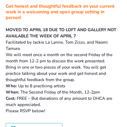
Get honest and thoughtful feedback on your current
work in a welcoming and open group setting in
person!
MOVED TO APRIL 18 DUE TO LOFT AND GALLERY NOT
AVAILABLE THE WEEK OF APRIL 7
Facilitated by Jackie La Lanne, Tom Zizzo, and Naomi
Tamura
We will meet once a month on the second Friday of the
month from 12-2 pm to discuss the work presented.
Bring in one or two pieces of your work. You will get
practice talking about your work and get honest and
thoughtful feedback from the group.
Who:
Up to 8 practicing artists
When:
The Second Friday of the Month, 12-2pm
Cost:
FREE – But donations of any amount to OHCA are
much appreciated.
Please RSVP below!