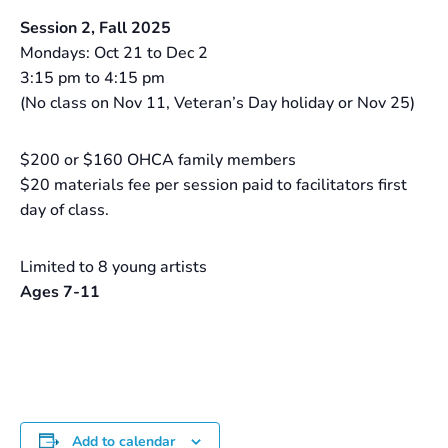
Session 2, Fall 2025
Mondays: Oct 21 to Dec 2
3:15 pm to 4:15 pm
(No class on Nov 11, Veteran’s Day holiday or Nov 25)
$200 or $160 OHCA family members
$20 materials fee per session paid to facilitators first
day of class.
Limited to 8 young artists
Ages 7-11
Add to calendar