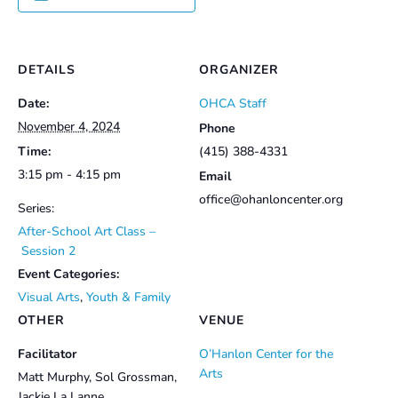
DETAILS
ORGANIZER
Date:
OHCA Staff
November 4, 2024
Phone
Time:
(415) 388-4331
3:15 pm - 4:15 pm
Email
office@ohanloncenter.org
Series:
After-School Art Class –
Session 2
Event Categories:
Visual Arts
,
Youth & Family
OTHER
VENUE
Facilitator
O’Hanlon Center for the
Arts
Matt Murphy, Sol Grossman,
Jackie La Lanne