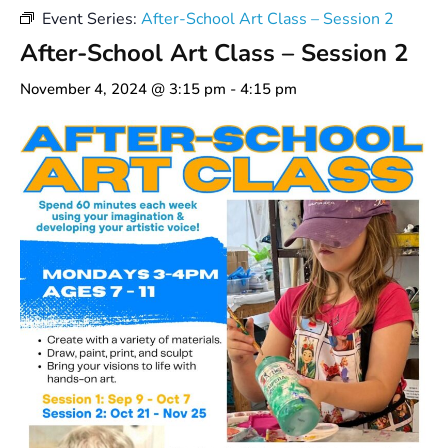
Event Series:
After-School Art Class – Session 2
After-School Art Class – Session 2
November 4, 2024 @ 3:15 pm
-
4:15 pm