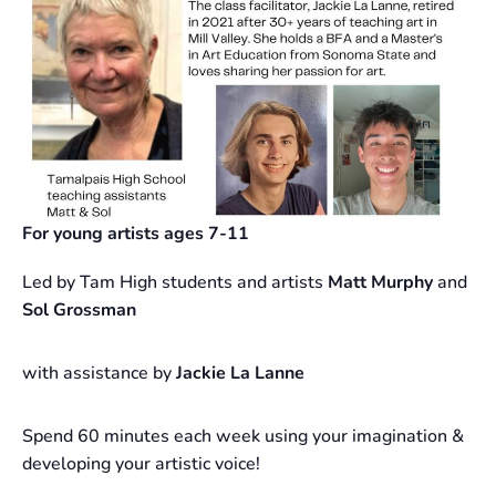
For young artists ages 7-11
Led by Tam High students and artists
Matt Murphy
and
Sol Grossman
with assistance by
Jackie La Lanne
Spend 60 minutes each week using your imagination &
developing your artistic voice!