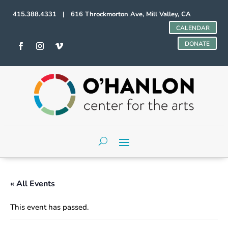
415.388.4331 | 616 Throckmorton Ave, Mill Valley, CA
CALENDAR
DONATE
« All Events
This event has passed.