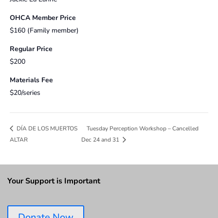
OHCA Member Price
$160 (Family member)
Regular Price
$200
Materials Fee
$20/series
Tuesday Perception Workshop – Cancelled
DÍA DE LOS MUERTOS
ALTAR
Dec 24 and 31
Your Support is Important
Donate Now