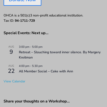
OHCA is a 501(c)3 non-profit educational institution.
Tax ID:
94-1711-729
Special Events: Next up…
AUG
3:00 pm
-
5:00 pm
9
Retreat – Slouching toward inner silence. By Margery
Kreitman
AUG
4:00 pm
-
5:30 pm
22
All Member Social – Cake with Ann
View Calendar
Share your thoughts on a Workshop…