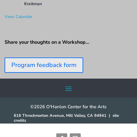
Kreitman
View Calendar
Share your thoughts on a Workshop…
Program feedback form
©2026 O'Hanlon Center for the Arts
616 Throckmorton Avenue, Mill Valley, CA 94941
|
site
credits