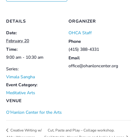
DETAILS
ORGANIZER
Date:
OHCA Staff
February 20
Phone
Time:
(415) 388-4331
9:00 am - 10:30 am
Email
office@ohanloncenter.org
Series:
Vimala Sangha
Event Category:
Meditative Arts
VENUE
O’Hanlon Center for the Arts
Cut, Paste and Play – Collage workshop.
Creative Writing w/