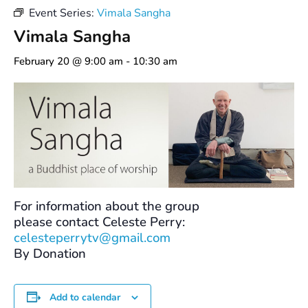
Event Series:
Vimala Sangha
Vimala Sangha
February 20 @ 9:00 am
-
10:30 am
For information about the group
please contact Celeste Perry:
celesteperrytv@gmail.com
By Donation
Add to calendar