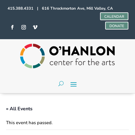
415.388.4331 | 616 Throckmorton Ave, Mill Valley, CA
CALENDAR
DONATE
« All Events
This event has passed.