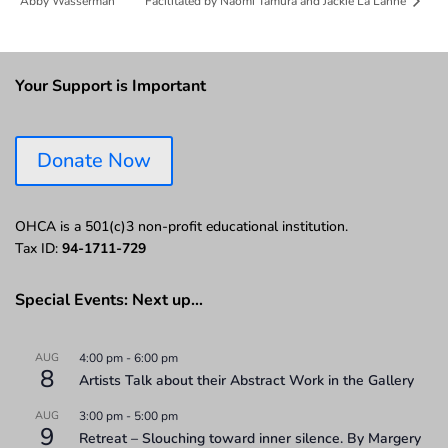
Abby Wasserman
Facilitated by Naomi Tamura and Jackie La Lanne
Your Support is Important
Donate Now
OHCA is a 501(c)3 non-profit educational institution.
Tax ID:
94-1711-729
Special Events: Next up…
AUG
4:00 pm
-
6:00 pm
8
Artists Talk about their Abstract Work in the Gallery
AUG
3:00 pm
-
5:00 pm
9
Retreat – Slouching toward inner silence. By Margery