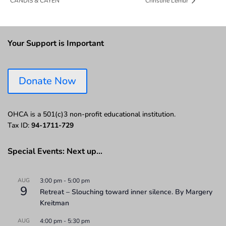
CANDIS & CAYEN
Christine Lemur
Your Support is Important
Donate Now
OHCA is a 501(c)3 non-profit educational institution.
Tax ID:
94-1711-729
Special Events: Next up…
AUG
3:00 pm
-
5:00 pm
9
Retreat – Slouching toward inner silence. By Margery
Kreitman
AUG
4:00 pm
-
5:30 pm