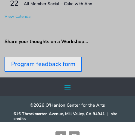
22
All Member Social – Cake with Ann
View Calendar
Share your thoughts on a Workshop…
Program feedback form
©2026 O'Hanlon Center for the Arts
616 Throckmorton Avenue, Mill Valley, CA 94941
|
site
credits