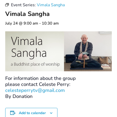
Event Series:
Vimala Sangha
Vimala Sangha
July 24 @ 9:00 am
-
10:30 am
For information about the group
please contact Celeste Perry:
celesteperrytv@gmail.com
By Donation
Add to calendar