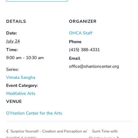
DETAILS
ORGANIZER
Date:
OHCA Staff
July 24
Phone
Time:
(415) 388-4331
9:00 am - 10:30 am
Email
office@ohanloncenter.org
Series:
Vimala Sangha
Event Category:
Meditative Arts
VENUE
O’Hanlon Center for the Arts
Sumi Time with
Surprise Yourself – Creation and Perception w/