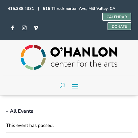
415.388.4331 | 616 Throckmorton Ave, Mill Valley, CA
CALENDAR
DONATE
« All Events
This event has passed.