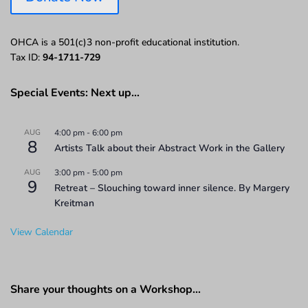
OHCA is a 501(c)3 non-profit educational institution.
Tax ID:
94-1711-729
Special Events: Next up…
AUG
4:00 pm
-
6:00 pm
8
Artists Talk about their Abstract Work in the Gallery
AUG
3:00 pm
-
5:00 pm
9
Retreat – Slouching toward inner silence. By Margery
Kreitman
View Calendar
Share your thoughts on a Workshop…