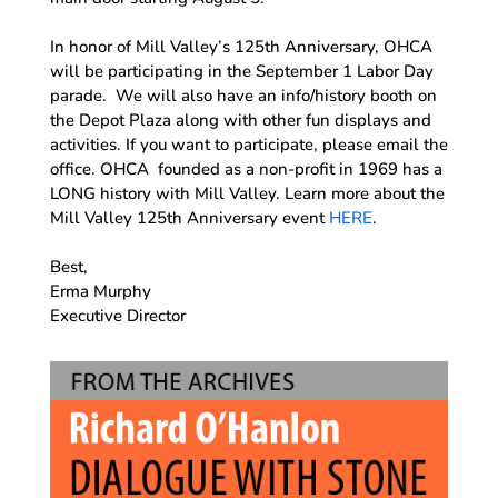
In honor of Mill Valley’s 125th Anniversary, OHCA
will be participating in the September 1 Labor Day
parade. We will also have an info/history booth on
the Depot Plaza along with other fun displays and
activities. If you want to participate, please email the
office. OHCA founded as a non-profit in 1969 has a
LONG history with Mill Valley. Learn more about the
Mill Valley 125th Anniversary event
HERE
.
Best,
Erma Murphy
Executive Director