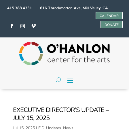
415.388.4331 | 616 Throckmorton Ave, Mill Valley, CA
CALENDAR
DONATE
EXECUTIVE DIRECTOR’S UPDATE –
JULY 15, 2025
Jul 15, 2025
|
E.D. Updates
,
News