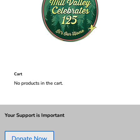
Cart
No products in the cart.
Your Support is Important
Donate Now