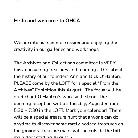
Hello and welcome to OHCA
We are into our summer session and enjoying the
creativity in our galleries and workshops.
The Archives and Collections committee is VERY
busy uncovering treasures and learning a LOT about
the history of our founders Ann and Dick O’Hanlon.
PLEASE come by the LOFT for a special “From the
Archives” Exhibition this August. The focus will be
on Richard O’Hanlon’s work with stone! The
opening reception will be Tuesday, August 5 from
5:30 – 7:30 in the LOFT. Mark your calendar! There
will be a special treasure hunt that anyone can do
anytime to discover some rarely noticed treasures on
the grounds. Treasure maps will be outside the loft
main door starting August 5.