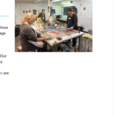
 show
age
 Our
ay
ys
are