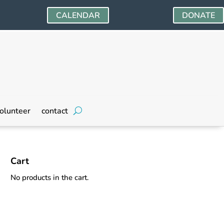
CALENDAR
DONATE
olunteer
contact
Cart
No products in the cart.