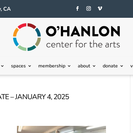
, CA
spaces
membership
about
donate
v
TE – JANUARY 4, 2025