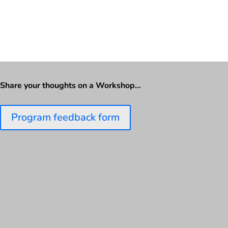
Share your thoughts on a Workshop…
Program feedback form