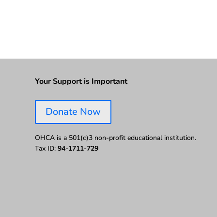
Your Support is Important
Donate Now
OHCA is a 501(c)3 non-profit educational institution.
Tax ID:
94-1711-729