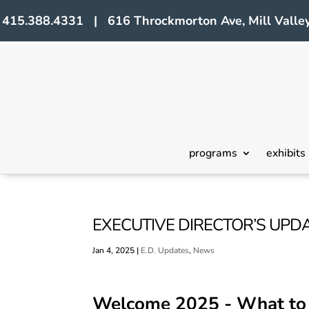
415.388.4331 | 616 Throckmorton Ave, Mill Valley
programs
exhibits
EXECUTIVE DIRECTOR’S UPDA
Jan 4, 2025
|
E.D. Updates
,
News
Welcome 2025 - What to