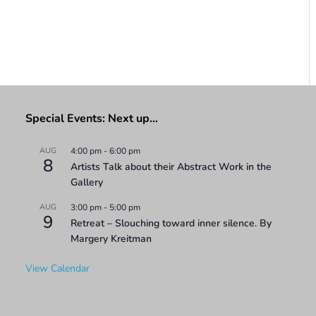
Special Events: Next up…
AUG
4:00 pm
-
6:00 pm
8
Artists Talk about their Abstract Work in the
Gallery
AUG
3:00 pm
-
5:00 pm
9
Retreat – Slouching toward inner silence. By
Margery Kreitman
View Calendar