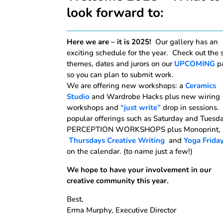
look forward to:
Here we are – it is 2025!
Our gallery has an
exciting schedule for the year. Check out the
themes, dates and jurors on our
UPCOMING
p
so you can plan to submit work.
We are offering new workshops: a
Ceramics
Studio
and Wardrobe Hacks plus new wiring
workshops and
“just write”
drop in sessions.
popular offerings such as Saturday and Tuesd
PERCEPTION WORKSHOPS plus Monoprint,
Thursdays Creative Writing
and
Yoga Frida
on the calendar. (to name just a few!)
We hope to have your involvement in our
creative community this year.
Best,
Erma Murphy, Executive Director