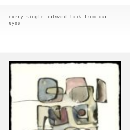
every single outward look from our
eyes