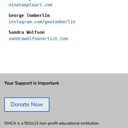
ninatempleart.com
George Tomberlin
instagram.com/geotomberlin
Sandra Wolfson
sandrawolfsonartist.com
Your Support is Important
Donate Now
OHCA is a 501(c)3 non-profit educational institution.