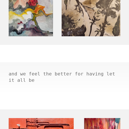
and we feel the better for having let
it all be