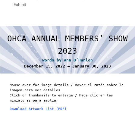
Exhibit
OHCA ANNUAL MEMBERS’ SHOW
2023
words by Ann O’Hanlon
December 15, 2022 – January 30, 2023
Mouse over for image details / Mover el ratón sobre la
imagen para ver detalles
Click on thumbnails to enlarge / Haga clic en las
miniaturas para ampliar
Download Artwork List (PDF)