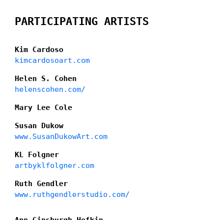
PARTICIPATING ARTISTS
Kim Cardoso
kimcardosoart.com
Helen S. Cohen
helenscohen.com/
Mary Lee Cole
Susan Dukow
www.SusanDukowArt.com
KL Folgner
artbyklfolgner.com
Ruth Gendler
www.ruthgendlerstudio.com/