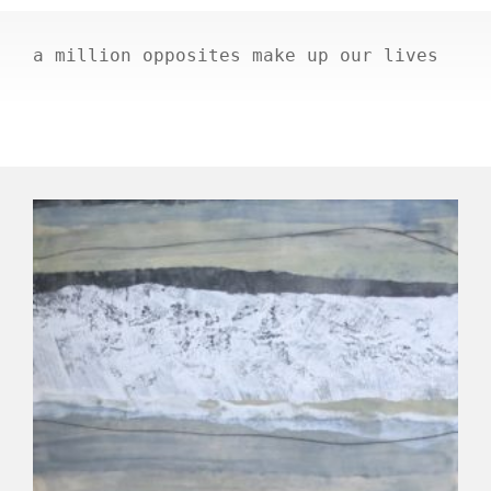
a million opposites make up our lives