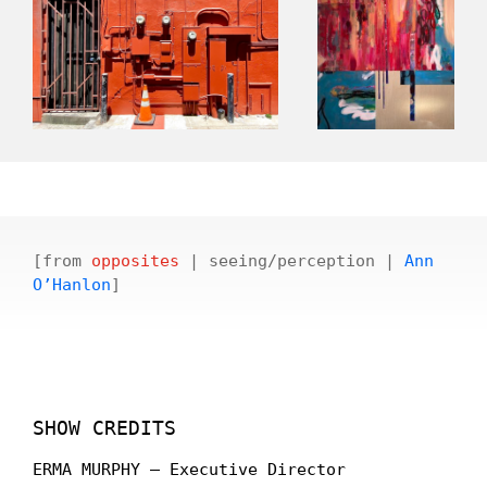
[from
opposites
| seeing/perception |
Ann
O’Hanlon
]
SHOW CREDITS
ERMA MURPHY – Executive Director