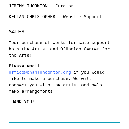
JEREMY THORNTON – Curator
KELLAN CHRISTOPHER – Website Support
SALES
Your purchase of works for sale support
both the Artist and O’Hanlon Center for
the Arts!
Please email
office@ohanloncenter.org
if you would
like to make a purchase. We will
connect you with the artist and help
make arrangements.
THANK YOU!