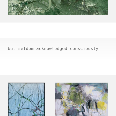
but seldom acknowledged consciously