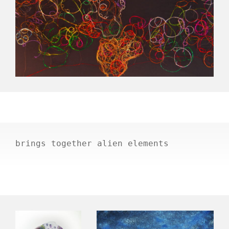
brings together alien elements