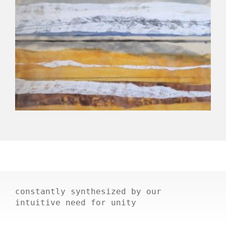
constantly synthesized by our
intuitive need for unity