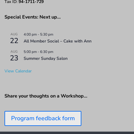
Tax ID:
94-1711-729
Special Events: Next up…
AUG
4:00 pm
-
5:30 pm
22
All Member Social – Cake with Ann
AUG
5:00 pm
-
6:30 pm
23
Summer Sunday Salon
View Calendar
Share your thoughts on a Workshop…
Program feedback form