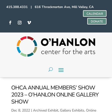
415.388.4331 | 616 Throckmorton Ave, Mill Valley, CA
CALENDAR
DONATE
OHCA ANNUAL MEMBERS’ SHOW
2023 – O’HANLON ONLINE GALLERY
SHOW
Dec 8, 2022
|
Archived Exhibit
,
Gallery Exhibits
,
Online