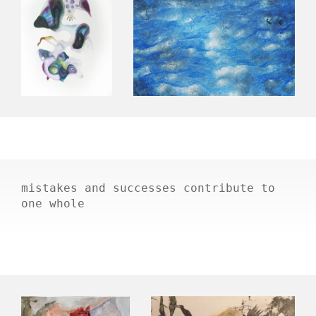
mistakes and successes contribute to
one whole