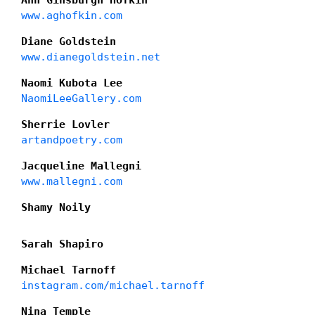
Ann Ginsburgh Hofkin
www.aghofkin.com
Diane Goldstein
www.dianegoldstein.net
Naomi Kubota Lee
NaomiLeeGallery.com
Sherrie Lovler
artandpoetry.com
Jacqueline Mallegni
www.mallegni.com
Shamy Noily
Sarah Shapiro
Michael Tarnoff
instagram.com/michael.tarnoff
Nina Temple