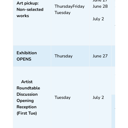
Art pickup:
ThursdayFriday
June 28
4 pm
Non-selected
Tuesday
works
July 2
5:30
–
7:30
pm
Exhibition
Thursday
June 27
OPENS
4 –
5:30
Artist
pm
Roundtable
Discussion
Tuesday
July 2
Opening
5:30
Reception
–
(First Tue)
7:30
pm