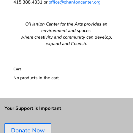
415.388.4331 or
office@ohanloncenter.org
O’Hanlon Center for the Arts provides an
environment and spaces
where creativity and community can develop,
expand and flourish.
Cart
No products in the cart.
Your Support is Important
Donate Now