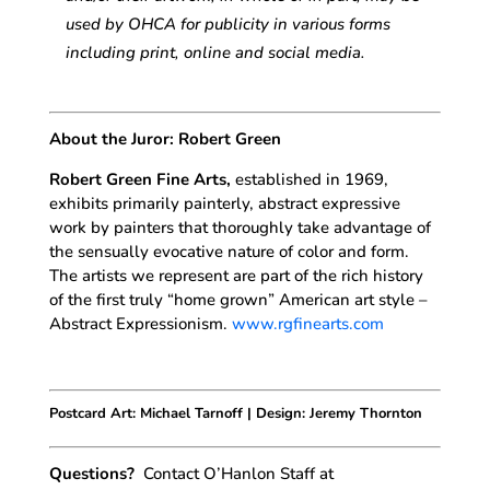
used by OHCA for publicity in various forms
including print, online and social media.
About the Juror: Robert Green
Robert Green Fine Arts,
established in 1969,
exhibits primarily painterly, abstract expressive
work by painters that thoroughly take advantage of
the sensually evocative nature of color and form.
The artists we represent are part of the rich history
of the first truly “home grown” American art style –
Abstract Expressionism.
www.rgfinearts.com
Postcard Art: Michael Tarnoff | Design: Jeremy Thornton
Questions?
Contact O’Hanlon Staff at