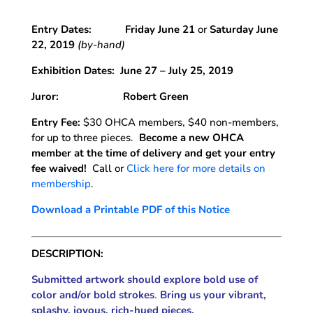
Entry Dates:
Friday June 21
or
Saturday June
22, 2019
(by-hand)
Exhibition Dates:
June 27 – July 25, 2019
Juror: Robert Green
Entry Fee:
$30 OHCA members, $40 non-members,
for up to three pieces.
Become a new OHCA
member at the time of delivery and get your entry
fee waived!
Call or
Click here for more details on
membership
.
Download a Printable PDF of this Notice
DESCRIPTION:
Submitted artwork should explore bold use of
color and/or bold strokes
.
Bring us your vibrant,
splashy, joyous, rich-hued pieces.