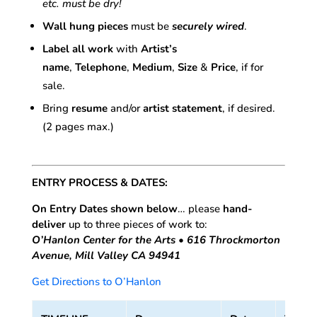
etc. must be dry!
Wall hung pieces
must be
securely wired
.
Label all work
with
Artist’s
name
,
Telephone
,
Medium
,
Size
&
Price
, if for
sale.
Bring
resume
and/or
artist statement
, if desired.
(2 pages max.)
ENTRY PROCESS & DATES:
On Entry Dates shown below
… please
hand-
deliver
up to three pieces of work to:
O’Hanlon Center for the Arts • 616 Throckmorton
Avenue, Mill Valley CA 94941
Get Directions to O’Hanlon