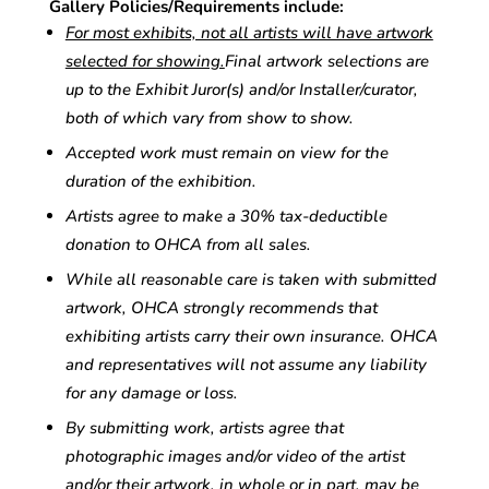
Gallery Policies/Requirements include:
For most exhibits, not all artists will have artwork
selected for showing.
Final artwork selections are
up to the Exhibit Juror(s) and/or Installer/curator,
both of which vary from show to show.
Accepted work must remain on view for the
duration of the exhibition.
Artists agree to make a 30% tax-deductible
donation to OHCA from all sales.
While all reasonable care is taken with submitted
artwork, OHCA strongly recommends that
exhibiting artists carry their own insurance. OHCA
and representatives will not assume any liability
for any damage or loss.
By submitting work, artists agree that
photographic images and/or video of the artist
and/or their artwork, in whole or in part, may be