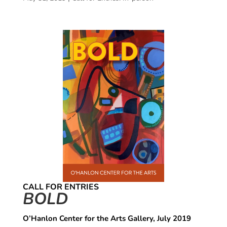
CALL FOR ENTRIES
BOLD
O’Hanlon Center for the Arts Gallery, July 2019