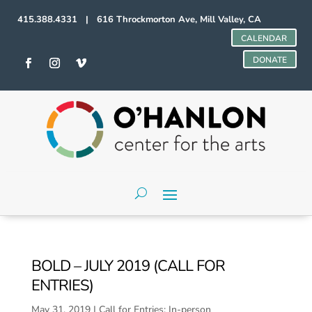
415.388.4331 | 616 Throckmorton Ave, Mill Valley, CA
CALENDAR
DONATE
BOLD – JULY 2019 (CALL FOR
ENTRIES)
May 31, 2019
|
Call for Entries: In-person