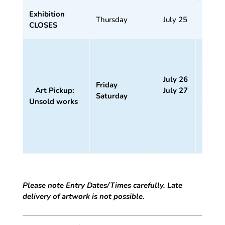
Exhibition
Thursday
July 25
CLOSES
11
am –
4 pm
July 26
Friday
11
Art Pickup:
July 27
Saturday
am –
Unsold works
1
pm
Please note Entry Dates/Times carefully. Late
delivery of artwork is not possible.