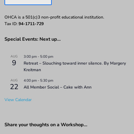
OHCA is a 501(c)3 non-profit educational institution.
Tax ID:
94-1711-729
Special Events: Next up…
AUG
3:00 pm
-
5:00 pm
9
Retreat – Slouching toward inner silence. By Margery
Kreitman
AUG
4:00 pm
-
5:30 pm
22
All Member Social – Cake with Ann
View Calendar
Share your thoughts on a Workshop…