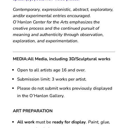
Contemporary, expressionistic, abstract, exploratory,
and/or experimental entries encouraged.
O’Hanlon Center for the Arts emphasizes the
creative process and the continued pursuit of
meaning and authenticity through observation,
exploration, and experimentation.
MEDIA:
All Media, including 3D/Sculptural works
Open to all artists age 16 and over.
Submission limit: 3 works per artist.
Please do not submit works previously displayed
in the O’Hanlon Gallery.
ART PREPARATION
All work
must be
ready for display
.
Paint, glue,