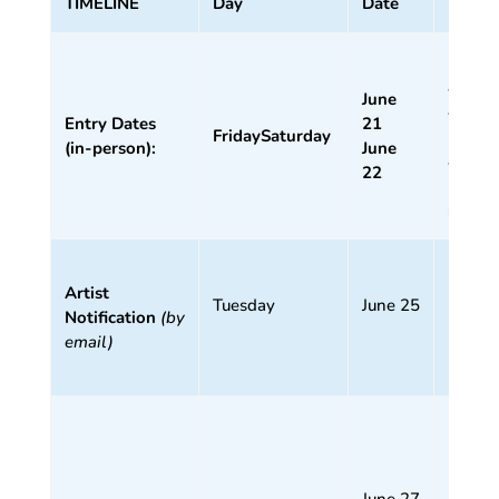
TIMELINE
Day
Date
Time
11
am –
June
4 pm
Entry Dates
21
Friday
Saturday
11
(in-person):
June
am –
22
1
pm
Artist
(by 5
Tuesday
June 25
Notification
(by
pm)
email)
1 – 3
pm
11
June 27
am –