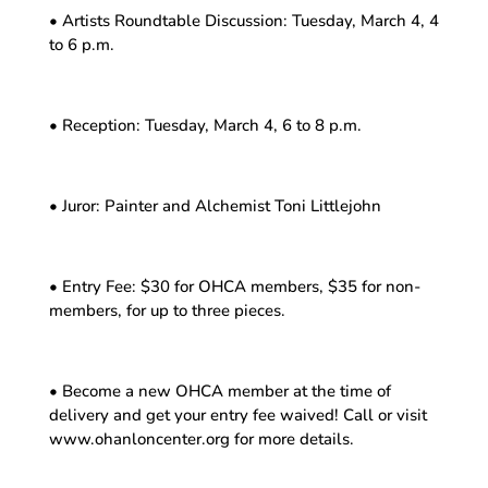
• Artists Roundtable Discussion: Tuesday, March 4, 4
to 6 p.m.
• Reception: Tuesday, March 4, 6 to 8 p.m.
• Juror: Painter and Alchemist Toni Littlejohn
• Entry Fee: $30 for OHCA members, $35 for non-
members, for up to three pieces.
• Become a new OHCA member at the time of
delivery and get your entry fee waived! Call or visit
www.ohanloncenter.org for more details.