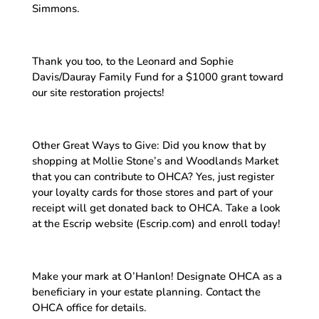
Simmons.
Thank you too, to the Leonard and Sophie
Davis/Dauray Family Fund for a $1000 grant toward
our site restoration projects!
Other Great Ways to Give: Did you know that by
shopping at Mollie Stone’s and Woodlands Market
that you can contribute to OHCA? Yes, just register
your loyalty cards for those stores and part of your
receipt will get donated back to OHCA. Take a look
at the Escrip website (Escrip.com) and enroll today!
Make your mark at O’Hanlon! Designate OHCA as a
beneficiary in your estate planning. Contact the
OHCA office for details.