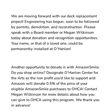
We are moving forward with our deck replacement
project! Engineering has begun, soon to be followed
by permits, demolition, and reconstruction. Please
speak with a Board member or Megan Wilkinson
today about donation and recognition opportunities.
Your name, or that of a loved one, could be
permanently installed at O’Hanlon!
Another opportunity to donate is with AmazonSmile.
Do you shop online? Designate O’Hanlon Center for
the Arts as the non profit you’d like to support and
Amazon will donate 0.5% of the price of your
eligible AmazonSmile purchases to OHCA! Contact
Megan Wilkinson for more details about how you
can give to OHCA using this program. We thank you
in advance!