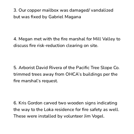
3. Our copper mailbox was damaged/ vandalized
but was fixed by Gabriel Magana
4. Megan met with the fire marshal for Mill Valley to
discuss fire risk-reduction clearing on site.
5. Arborist David Rivera of the Pacific Tree Slope Co.
trimmed trees away from OHCA’s buildings per the
fire marshal’s request.
6. Kris Gordon carved two wooden signs indicating
the way to the Loka residence for fire safety as well.
These were installed by volunteer Jim Vogel.