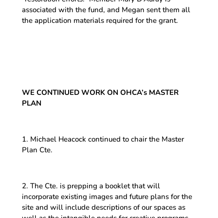
associated with the fund, and Megan sent them all
the application materials required for the grant.
WE CONTINUED WORK ON OHCA’s MASTER
PLAN
1. Michael Heacock continued to chair the Master
Plan Cte.
2. The Cte. is prepping a booklet that will
incorporate existing images and future plans for the
site and will include descriptions of our spaces as
well as the intangible needs for creative programs.