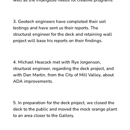
3. Geotech engineers have completed their soil
testings and have sent us their reports. The
structural engineer for the deck and retaining wall
project will base his reports on their findings.
4. Michael Heacock met with Rye Jorgenson,
structural engineer, regarding the deck project, and
with Dan Martin, from the City of Mill Valley, about
ADA improvements.
5. In preparation for the deck project, we closed the
deck to the public and moved the mock orange plant
to an area closer to the Gallery.