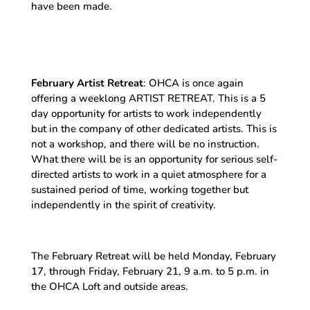
have been made.
February Artist Retreat
: OHCA is once again
offering a weeklong ARTIST RETREAT. This is a 5
day opportunity for artists to work independently
but in the company of other dedicated artists. This is
not a workshop, and there will be no instruction.
What there will be is an opportunity for serious self-
directed artists to work in a quiet atmosphere for a
sustained period of time, working together but
independently in the spirit of creativity.
The February Retreat will be held Monday, February
17, through Friday, February 21, 9 a.m. to 5 p.m. in
the OHCA Loft and outside areas.