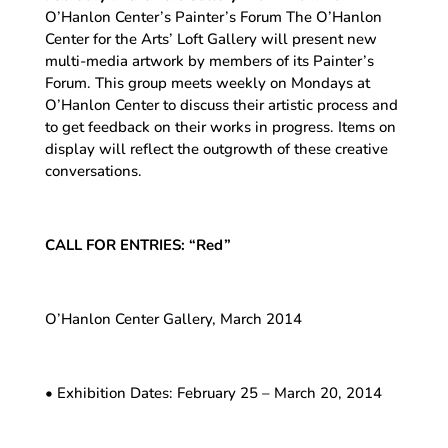
O’Hanlon Center’s Painter’s Forum The O’Hanlon
Center for the Arts’ Loft Gallery will present new
multi-media artwork by members of its Painter’s
Forum. This group meets weekly on Mondays at
O’Hanlon Center to discuss their artistic process and
to get feedback on their works in progress. Items on
display will reflect the outgrowth of these creative
conversations.
CALL FOR ENTRIES: “Red”
O’Hanlon Center Gallery, March 2014
• Exhibition Dates: February 25 – March 20, 2014