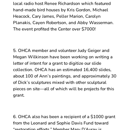
local radio host Renee Richardson which featured
hand-made bird houses by Kris Gordon, Michael
Heacock, Cary James, Peller Marion, Carolyn
Planakis, Cayen Robertson, and Abby Wasserman.
The event profited the Center over $7000!
5. OHCA member and volunteer Judy Geiger and
Megan Wilkinson have been working on writing a
letter of intent for a grant to digitize our slide
collection. OHCA has an estimated 16,400 slides,
about 100 of Ann’s paintings, and approximately 30
of Dick’s sculptures mixed with other sculptural
pieces on site—all of which will be projects for this
grant.
6. OHCA also has been a recipient of a $1000 grant
from the Leonard and Sophie Davis Fund toward
“restoration efforts.” Member Mary D’Auray is