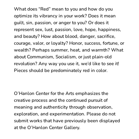
What does “Red” mean to you and how do you
optimize its vibrancy in your work? Does it mean
guilt, sin, passion, or anger to you? Or does it
represent sex, lust, passion, love, hope, happiness,
and beauty? How about blood, danger, sacrifice,
courage, valor, or loyalty? Honor, success, fortune, or
wealth? Perhaps summer, heat, and warmth? What
about Communism, Socialism, or just plain-old
revolution? Any way you use it, we’d like to see it!
Pieces should be predominately red in color.
O’Hanlon Center for the Arts emphasizes the
creative process and the continued pursuit of
meaning and authenticity through observation,
exploration, and experimentation. Please do not
submit works that have previously been displayed
at the O’Hanlon Center Gallery.