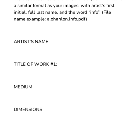
a similar format as your images: with artist’s first
initial, full last name, and the word “info”. (File
name example: a.ohanlon.info.pdf)
ARTIST’S NAME
TITLE OF WORK #1:
MEDIUM
DIMENSIONS