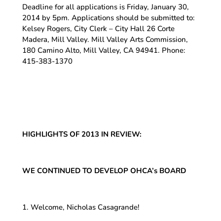
Deadline for all applications is Friday, January 30,
2014 by 5pm. Applications should be submitted to:
Kelsey Rogers, City Clerk – City Hall 26 Corte
Madera, Mill Valley. Mill Valley Arts Commission,
180 Camino Alto, Mill Valley, CA 94941. Phone:
415-383-1370
HIGHLIGHTS OF 2013 IN REVIEW:
WE CONTINUED TO DEVELOP OHCA’s BOARD
1. Welcome, Nicholas Casagrande!