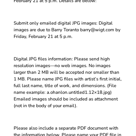
February 21 at 5 p.m. Details are below:
Submit only emailed digital JPG images: Digital
images are due to Barry Toranto barry@wigt.com by
Friday, February 21 at 5 p.m.
Digital JPG files information: Please send high
resolution images—no web images. No images
larger than 2 MB will be accepted nor smaller than
1 MB. Please name JPG files with artist’s first initial,
full last name, title of work, and dimensions. (File
name example: a.ohanlon.untitled1.12×18.jpg)
Emailed images should be included as attachment
(not in the body of your email).
Please also include a separate PDF document with
the information below. Please name your PDF file in