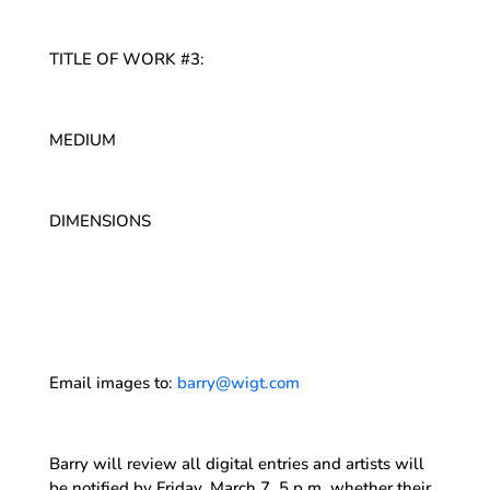
TITLE OF WORK #3:
MEDIUM
DIMENSIONS
Email images to:
barry@wigt.com
Barry will review all digital entries and artists will
be notified by Friday, March 7, 5 p.m. whether their