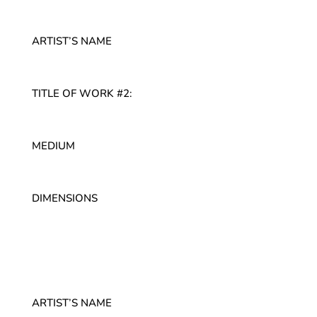
ARTIST’S NAME
TITLE OF WORK #2:
MEDIUM
DIMENSIONS
ARTIST’S NAME