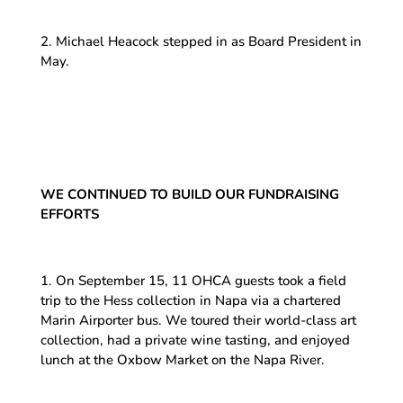
2. Michael Heacock stepped in as Board President in
May.
WE CONTINUED TO BUILD OUR FUNDRAISING
EFFORTS
1. On September 15, 11 OHCA guests took a field
trip to the Hess collection in Napa via a chartered
Marin Airporter bus. We toured their world-class art
collection, had a private wine tasting, and enjoyed
lunch at the Oxbow Market on the Napa River.