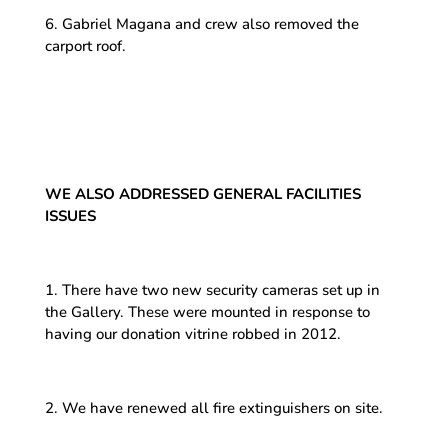
6. Gabriel Magana and crew also removed the
carport roof.
WE ALSO ADDRESSED GENERAL FACILITIES
ISSUES
1. There have two new security cameras set up in
the Gallery. These were mounted in response to
having our donation vitrine robbed in 2012.
2. We have renewed all fire extinguishers on site.