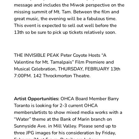
message and includes the Miwok perspective on the
missing summit of Mt. Tam. Between the film and
great music, the evening will be a fabulous time.
This event is expected to sell out well before the
13th so be sure to pick up tickets relatively soon.
THE INVISIBLE PEAK Peter Coyote Hosts “A
Valentine for Mt. Tamalpais” Film Premiere and
Musical Celebration, THURSDAY, FEBRUARY 13th
7:00PM. 142 Throckmorton Theatre.
Artist Opportunities:
OHCA Board Member Barry
Toranto is looking for 2-3 current OHCA
members/artists to show mixed media works with a
“Water” theme at the Bank of Marin branch on
Sunnyside Ave. in Mill Valley. Please send up to
three JPG images for his consideration by Friday,