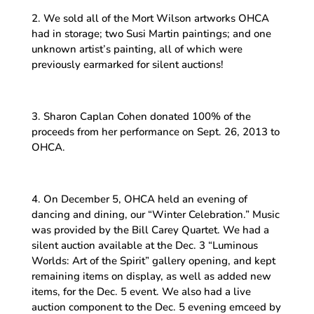
2. We sold all of the Mort Wilson artworks OHCA
had in storage; two Susi Martin paintings; and one
unknown artist’s painting, all of which were
previously earmarked for silent auctions!
3. Sharon Caplan Cohen donated 100% of the
proceeds from her performance on Sept. 26, 2013 to
OHCA.
4. On December 5, OHCA held an evening of
dancing and dining, our “Winter Celebration.” Music
was provided by the Bill Carey Quartet. We had a
silent auction available at the Dec. 3 “Luminous
Worlds: Art of the Spirit” gallery opening, and kept
remaining items on display, as well as added new
items, for the Dec. 5 event. We also had a live
auction component to the Dec. 5 evening emceed by