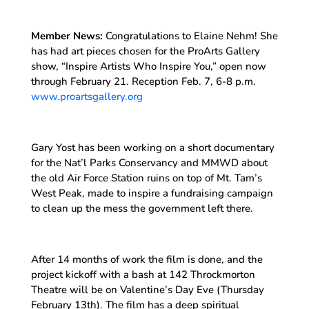
Member News:
Congratulations to Elaine Nehm! She
has had art pieces chosen for the ProArts Gallery
show, “Inspire Artists Who Inspire You,” open now
through February 21. Reception Feb. 7, 6-8 p.m.
www.proartsgallery.org
Gary Yost has been working on a short documentary
for the Nat’l Parks Conservancy and MMWD about
the old Air Force Station ruins on top of Mt. Tam’s
West Peak, made to inspire a fundraising campaign
to clean up the mess the government left there.
After 14 months of work the film is done, and the
project kickoff with a bash at 142 Throckmorton
Theatre will be on Valentine’s Day Eve (Thursday
February 13th). The film has a deep spiritual