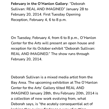
February in the O’Hanlon Gallery
: “Deborah
Sullivan: REAL AND IMAGINED” January 28 to
February 20, 2014. First Tuesday Opening
Reception, February 4, 6 to 8 p.m.
On Tuesday, February 4, from 6 to 8 p.m., O’Hanlon
Center for the Arts will present an open house and
reception for its October exhibit “Deborah Sullivan:
REAL AND IMAGINED.” The show runs through
February 20, 2014.
Deborah Sullivan is a mixed media artist from the
Bay Area. The upcoming exhibition at The O’Hanlon
Center for the Arts’ Gallery tilted REAL AND
IMAGINED January 28th, thru February 20th, 2014 is
a collection of new work evolving from, what
Deborah says, is “the acutely consequential act of