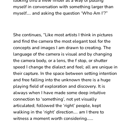
looking thru a view finder as a way of putting
myself in conversation with something larger than
myself…. and asking the question ‘Who Am I’?”
She continues, “Like most artists I think in pictures
and find the camera the most elegant tool for the
concepts and images I am drawn to creating. The
language of the camera is visual and by changing
the camera body, or a lens, the f stop, or shutter
speed I change the dialect and feel; all are unique in
their capture. In the space between setting intention
and free falling into the unknown there is a huge
playing field of exploration and discovery. It is
always when I have made some deep intuitive
connection to ‘something’, not yet visually
articulated; followed the ‘right’ people, kept
walking in the ‘right’ direction…. am I there to
witness a moment worth considering……