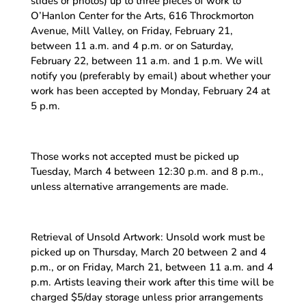
slides or photos) up to three pieces of work to
O’Hanlon Center for the Arts, 616 Throckmorton
Avenue, Mill Valley, on Friday, February 21,
between 11 a.m. and 4 p.m. or on Saturday,
February 22, between 11 a.m. and 1 p.m. We will
notify you (preferably by email) about whether your
work has been accepted by Monday, February 24 at
5 p.m.
Those works not accepted must be picked up
Tuesday, March 4 between 12:30 p.m. and 8 p.m.,
unless alternative arrangements are made.
Retrieval of Unsold Artwork: Unsold work must be
picked up on Thursday, March 20 between 2 and 4
p.m., or on Friday, March 21, between 11 a.m. and 4
p.m. Artists leaving their work after this time will be
charged $5/day storage unless prior arrangements