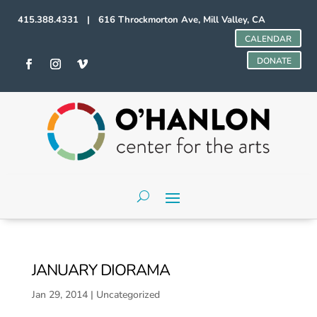
415.388.4331 | 616 Throckmorton Ave, Mill Valley, CA
CALENDAR
DONATE
JANUARY DIORAMA
Jan 29, 2014
|
Uncategorized