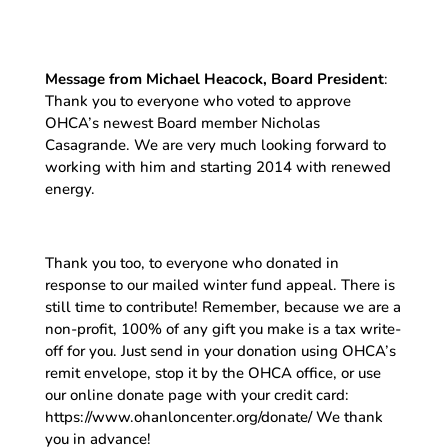
Message from Michael Heacock, Board President
:
Thank you to everyone who voted to approve
OHCA’s newest Board member Nicholas
Casagrande. We are very much looking forward to
working with him and starting 2014 with renewed
energy.
Thank you too, to everyone who donated in
response to our mailed winter fund appeal. There is
still time to contribute! Remember, because we are a
non-profit, 100% of any gift you make is a tax write-
off for you. Just send in your donation using OHCA’s
remit envelope, stop it by the OHCA office, or use
our online donate page with your credit card:
https://www.ohanloncenter.org/donate/ We thank
you in advance!