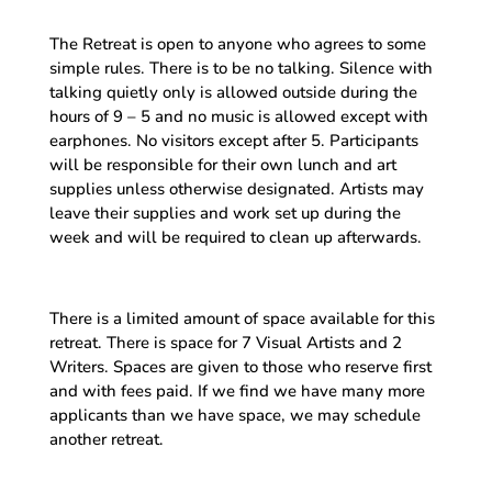
The Retreat is open to anyone who agrees to some
simple rules. There is to be no talking. Silence with
talking quietly only is allowed outside during the
hours of 9 – 5 and no music is allowed except with
earphones. No visitors except after 5. Participants
will be responsible for their own lunch and art
supplies unless otherwise designated. Artists may
leave their supplies and work set up during the
week and will be required to clean up afterwards.
There is a limited amount of space available for this
retreat. There is space for 7 Visual Artists and 2
Writers. Spaces are given to those who reserve first
and with fees paid. If we find we have many more
applicants than we have space, we may schedule
another retreat.