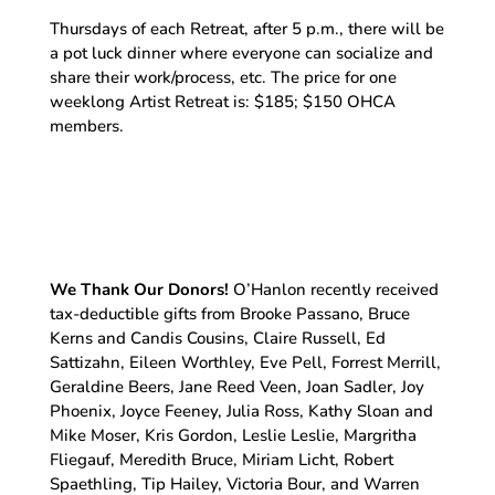
Thursdays of each Retreat, after 5 p.m., there will be
a pot luck dinner where everyone can socialize and
share their work/process, etc. The price for one
weeklong Artist Retreat is: $185; $150 OHCA
members.
We Thank Our Donors!
O’Hanlon recently received
tax-deductible gifts from Brooke Passano, Bruce
Kerns and Candis Cousins, Claire Russell, Ed
Sattizahn, Eileen Worthley, Eve Pell, Forrest Merrill,
Geraldine Beers, Jane Reed Veen, Joan Sadler, Joy
Phoenix, Joyce Feeney, Julia Ross, Kathy Sloan and
Mike Moser, Kris Gordon, Leslie Leslie, Margritha
Fliegauf, Meredith Bruce, Miriam Licht, Robert
Spaethling, Tip Hailey, Victoria Bour, and Warren