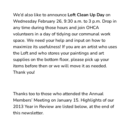
We’d also like to announce
Loft Clean Up Day
on
Wednesday February 26, 9:30 a.m. to 3 p.m. Drop in
any time during those hours and join OHCA
volunteers in a day of tidying our communal work
space. We need your help and input on how to
maximize its usefulness! If you are an artist who uses
the Loft and who stores your paintings and art
supplies on the bottom floor, please pick up your
items before then or we will move it as needed.
Thank you!
Thanks too to those who attended the Annual
Members’ Meeting on January 15. Highlights of our
2013 Year in Review are listed below, at the end of
this newsletter.