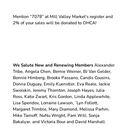
Mention “7078” at Mill Valley Market’s register and
2% of your sales will be donated to OHCA!
We Salute New and Renewing Members
Alexander
Tribe, Angela Chen, Bernie Weiner, BJ Van Gelder,
Bonnie Himberg, Brooke Passano, Candis Cousins,
Donna Duguay, Emily Kuenstler, Eva Reale, Jackie
Swoiskin, Jeremy Thornton, Joseph Hayes, Julia
Ross, Katie Zwart, Kris Gordon, Linda Applewhite,
Lisa Spendov, Lorraine Lawson, `Lyn Follett,
Margaret Trimble, Mary Diamond, Melissa Parhm,
Mike Tarnoff, NuNu Wright, Pam Will, Sonja
Bakalyar, and Victoria Bour and David Marshall.