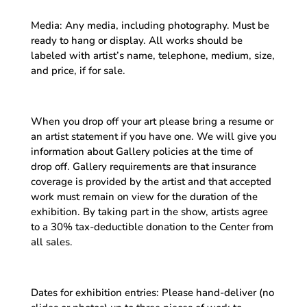
Media: Any media, including photography. Must be
ready to hang or display. All works should be
labeled with artist’s name, telephone, medium, size,
and price, if for sale.
When you drop off your art please bring a resume or
an artist statement if you have one. We will give you
information about Gallery policies at the time of
drop off. Gallery requirements are that insurance
coverage is provided by the artist and that accepted
work must remain on view for the duration of the
exhibition. By taking part in the show, artists agree
to a 30% tax-deductible donation to the Center from
all sales.
Dates for exhibition entries: Please hand-deliver (no