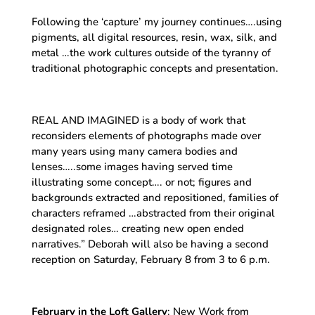
Following the ‘capture’ my journey continues….using
pigments, all digital resources, resin, wax, silk, and
metal …the work cultures outside of the tyranny of
traditional photographic concepts and presentation.
REAL AND IMAGINED is a body of work that
reconsiders elements of photographs made over
many years using many camera bodies and
lenses…..some images having served time
illustrating some concept…. or not; figures and
backgrounds extracted and repositioned, families of
characters reframed …abstracted from their original
designated roles… creating new open ended
narratives.” Deborah will also be having a second
reception on Saturday, February 8 from 3 to 6 p.m.
February in the Loft Gallery
: New Work from