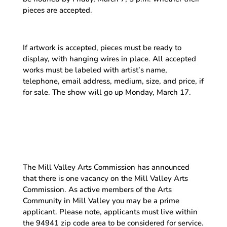
pieces are accepted.
If artwork is accepted, pieces must be ready to
display, with hanging wires in place. All accepted
works must be labeled with artist’s name,
telephone, email address, medium, size, and price, if
for sale. The show will go up Monday, March 17.
The Mill Valley Arts Commission has announced
that there is one vacancy on the Mill Valley Arts
Commission. As active members of the Arts
Community in Mill Valley you may be a prime
applicant. Please note, applicants must live within
the 94941 zip code area to be considered for service.