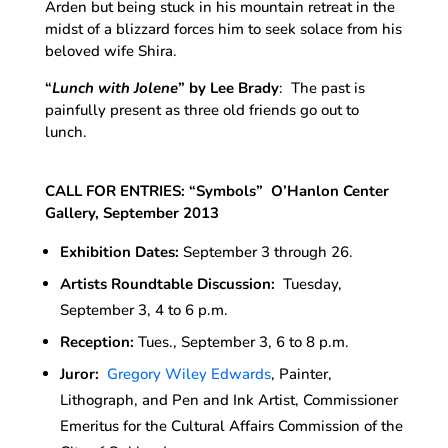
Arden but being stuck in his mountain retreat in the
midst of a blizzard forces him to seek solace from his
beloved wife Shira.
“
Lunch with Jolene
”
by Lee Brady
: The past is
painfully present as three old friends go out to
lunch.
CALL FOR ENTRIES: “Symbols” O’Hanlon Center
Gallery, September 2013
Exhibition Dates:
September 3 through 26.
Artists Roundtable Discussion:
Tuesday,
September 3, 4 to 6 p.m.
Reception:
Tues., September 3, 6 to 8 p.m.
Juror:
Gregory Wiley Edwards
, Painter,
Lithograph, and Pen and Ink Artist, Commissioner
Emeritus for the Cultural Affairs Commission of the