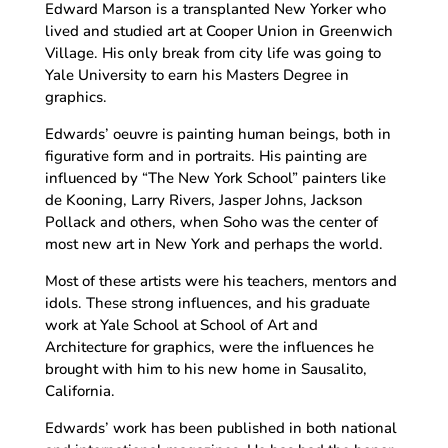
Edward Marson is a transplanted New Yorker who
lived and studied art at Cooper Union in Greenwich
Village. His only break from city life was going to
Yale University to earn his Masters Degree in
graphics.
Edwards’ oeuvre is painting human beings, both in
figurative form and in portraits. His painting are
influenced by “The New York School” painters like
de Kooning, Larry Rivers, Jasper Johns, Jackson
Pollack and others, when Soho was the center of
most new art in New York and perhaps the world.
Most of these artists were his teachers, mentors and
idols. These strong influences, and his graduate
work at Yale School at School of Art and
Architecture for graphics, were the influences he
brought with him to his new home in Sausalito,
California.
Edwards’ work has been published in both national