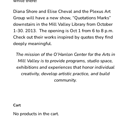
while there!
Diana Shore and Elise Cheval and the Plexus Art
Group will have a new show, “Quotations Marks”
downstairs in the Mill Valley Library from October
1-30. 2013. The opening is Oct 1 from 6 to 8 p.m.
Check out their works inspired by quotes they find
deeply meaningful.
The mission of the O’Hanlon Center for the Arts in
Mill Valley is to provide programs, studio space,
exhibitions and experiences that honor individual
creativity, develop artistic practice, and build
community.
Cart
No products in the cart.