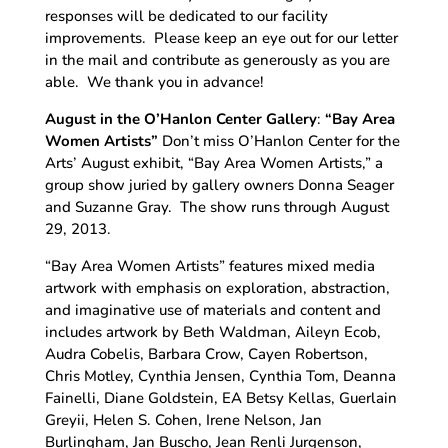
responses will be dedicated to our facility
improvements. Please keep an eye out for our letter
in the mail and contribute as generously as you are
able. We thank you in advance!
August in the O’Hanlon Center Gallery
:
“Bay Area
Women Artists”
Don’t miss O’Hanlon Center for the
Arts’ August exhibit, “Bay Area Women Artists,” a
group show juried by gallery owners Donna Seager
and Suzanne Gray. The show runs through August
29, 2013.
“Bay Area Women Artists” features mixed media
artwork with emphasis on exploration, abstraction,
and imaginative use of materials and content and
includes artwork by Beth Waldman, Aileyn Ecob,
Audra Cobelis, Barbara Crow, Cayen Robertson,
Chris Motley, Cynthia Jensen, Cynthia Tom, Deanna
Fainelli, Diane Goldstein, EA Betsy Kellas, Guerlain
Greyii, Helen S. Cohen, Irene Nelson, Jan
Burlingham, Jan Buscho, Jean Renli Jurgenson,