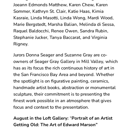
Joeann Edmonds Matthew, Karen Chew, Karen
Sommer, Kathryn St. Clair, Katie Haas, Kimia
Kasraie, Linda Masotti, Linda Wong, Mardi Wood,
Marie Bergstedt, Marsha Balian, Melinda di Sessa,
Raquel Baldocchi, Renee Owen, Sandra Rubin,
Stephanie Jucker, Tanya Baccarat, and Virginia
Rigney.
Jurors Donna Seager and Suzanne Gray are co-
owners of Seager Gray Gallery in Mill Valley, which
has as its focus the rich continuous history of art in
the San Francisco Bay Area and beyond. Whether
the spotlight is on figurative painting, ceramics,
handmade artist books, abstraction or monumental
sculpture, their commitment is to presenting the
finest work possible in an atmosphere that gives
focus and context to the presentation.
August in the Loft Gallery:
“
Portrait of an Artist
Getting Old:
The Art of Edward Marson”