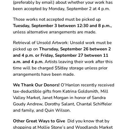
(preferably by email) about whether your work has
been accepted by Monday, September 2 at 4 p.m.
Those works not accepted must be picked up
Tuesday, September 3
between 12:30 and 8 p.m.,
unless alternative arrangements are made.
Retrieval of Unsold Artwork: Unsold work must be
picked up on
Thursday, September 26 between 2
and 4 p.m. or Friday, September 27 between 11
a.m. and 4 p.m.
Artists leaving their work after this
time will be charged $5/day storage unless prior
arrangements have been made.
We Thank Our Donors!
O’Hanlon recently received
tax-deductible gifts from Katrina Goldsmith, Mill
Valley Market, Janet Morgan in honor of Sandra
Goudy Andrew, Dorothy Salant, Chantal Schiffeler
and family, and Quin Wilson.
Other Great Ways to Give
Did you know that by
shopping at Mollie Stone’s and Woodlands Market