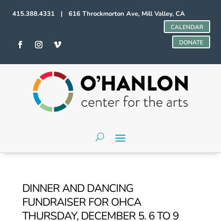
415.388.4331 | 616 Throckmorton Ave, Mill Valley, CA
CALENDAR
DONATE
DINNER AND DANCING
FUNDRAISER FOR OHCA
THURSDAY, DECEMBER 5. 6 TO 9