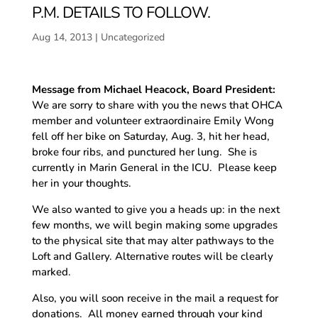
P.M. DETAILS TO FOLLOW.
Aug 14, 2013
|
Uncategorized
Message from Michael Heacock, Board President:
We are sorry to share with you the news that OHCA
member and volunteer extraordinaire Emily Wong
fell off her bike on Saturday, Aug. 3, hit her head,
broke four ribs, and punctured her lung. She is
currently in Marin General in the ICU. Please keep
her in your thoughts.
We also wanted to give you a heads up: in the next
few months, we will begin making some upgrades
to the physical site that may alter pathways to the
Loft and Gallery. Alternative routes will be clearly
marked.
Also, you will soon receive in the mail a request for
donations. All money earned through your kind