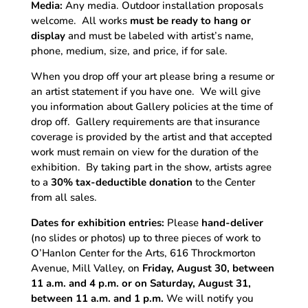
Media:
Any media. Outdoor installation proposals
welcome. All works
must be ready to hang or
display
and
must be labeled with artist’s name,
phone, medium, size, and price, if for sale.
When you drop off your art please bring a resume or
an artist statement if you have one. We will give
you information about Gallery policies at the time of
drop off. Gallery requirements are that insurance
coverage is provided by the artist and that accepted
work must remain on view for the duration of the
exhibition. By taking part in the show, artists agree
to a
30% tax-deductible donation
to the Center
from all sales.
Dates for exhibition entries:
Please
hand-deliver
(no slides or photos) up to three pieces of work to
O’Hanlon Center for the Arts, 616 Throckmorton
Avenue, Mill Valley, on
Friday, August 30, between
11 a.m. and 4 p.m. or on Saturday, August 31,
between 11 a.m. and 1 p.m.
We will notify you