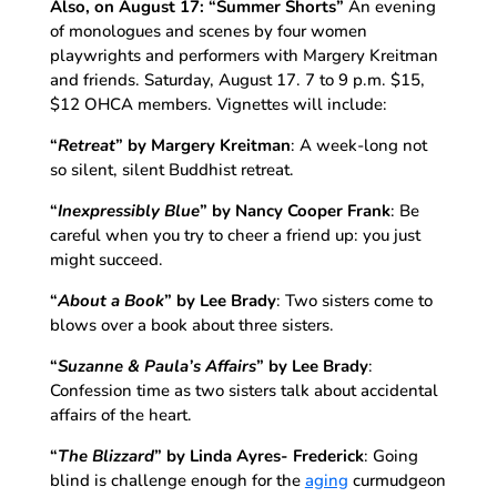
Also, on August 17:
“Summer Shorts”
An evening
of monologues and scenes by four women
playwrights and performers with Margery Kreitman
and friends. Saturday, August 17. 7 to 9 p.m. $15,
$12 OHCA members. Vignettes will include:
“
Retreat
”
by Margery Kreitman
: A week-long not
so silent, silent Buddhist retreat.
“
Inexpressibly Blue
”
by Nancy Cooper Frank
: Be
careful when you try to cheer a friend up: you just
might succeed.
“
About a Book
”
by Lee Brady
: Two sisters come to
blows over a book about three sisters.
“
Suzanne & Paula’s Affairs
”
by Lee Brady
:
Confession time as two sisters talk about accidental
affairs of the heart.
“
The Blizzard
”
by Linda Ayres- Frederick
: Going
blind is challenge enough for the
aging
curmudgeon