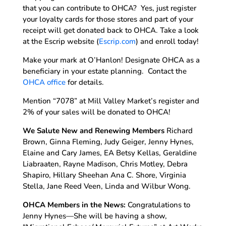
that you can contribute to OHCA? Yes, just register
your loyalty cards for those stores and part of your
receipt will get donated back to OHCA. Take a look
at the Escrip website (
Escrip.com
) and enroll today!
Make your mark at O’Hanlon! Designate OHCA as a
beneficiary in your estate planning. Contact the
OHCA office
for details.
Mention “7078” at Mill Valley Market’s register and
2% of your sales will be donated to OHCA!
We Salute New and Renewing Members
Richard
Brown, Ginna Fleming, Judy Geiger, Jenny Hynes,
Elaine and Cary James, EA Betsy Kellas, Geraldine
Liabraaten, Rayne Madison, Chris Motley, Debra
Shapiro, Hillary Sheehan Ana C. Shore, Virginia
Stella, Jane Reed Veen, Linda and Wilbur Wong.
OHCA Members in the News:
Congratulations to
Jenny Hynes—She will be having a show,