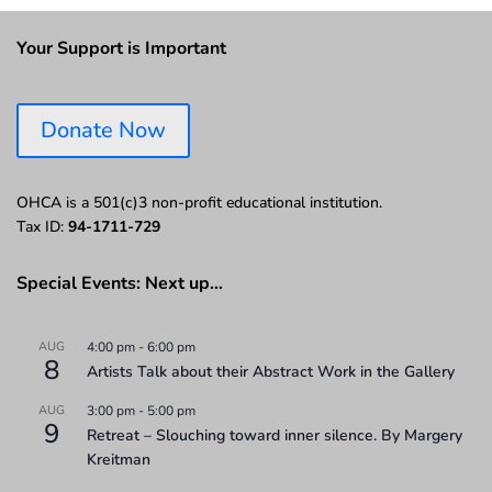
Your Support is Important
Donate Now
OHCA is a 501(c)3 non-profit educational institution.
Tax ID:
94-1711-729
Special Events: Next up…
AUG
4:00 pm
-
6:00 pm
8
Artists Talk about their Abstract Work in the Gallery
AUG
3:00 pm
-
5:00 pm
9
Retreat – Slouching toward inner silence. By Margery
Kreitman