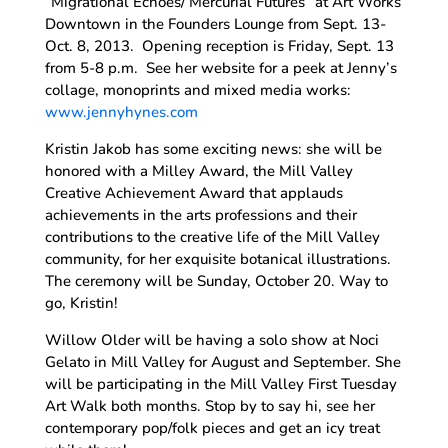
“Migrational Echoes/ Mercurial Futures” at Art Works
Downtown in the Founders Lounge from Sept. 13-
Oct. 8, 2013. Opening reception is Friday, Sept. 13
from 5-8 p.m. See her website for a peek at Jenny’s
collage, monoprints and mixed media works:
www.jennyhynes.com
Kristin Jakob has some exciting news: she will be
honored with a Milley Award, the Mill Valley
Creative Achievement Award that applauds
achievements in the arts professions and their
contributions to the creative life of the Mill Valley
community, for her exquisite botanical illustrations.
The ceremony will be Sunday, October 20. Way to
go, Kristin!
Willow Older will be having a solo show at Noci
Gelato in Mill Valley for August and September. She
will be participating in the Mill Valley First Tuesday
Art Walk both months. Stop by to say hi, see her
contemporary pop/folk pieces and get an icy treat