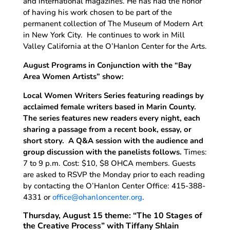
and international magazines. He has had the honor
of having his work chosen to be part of the
permanent collection of The Museum of Modern Art
in New York City. He continues to work in Mill
Valley California at the O’Hanlon Center for the Arts.
August Programs in Conjunction with the “Bay
Area Women Artists” show:
Local Women Writers Series featuring readings by
acclaimed female writers based in Marin County.
The series features new readers every night, each
sharing a passage from a recent book, essay, or
short story. A Q&A session with the audience and
group discussion with the panelists follows.
Times:
7 to 9 p.m. Cost: $10, $8 OHCA members. Guests
are asked to RSVP the Monday prior to each reading
by contacting the O’Hanlon Center Office: 415-388-
4331 or
office@ohanloncenter.org
.
Thursday, August 15 theme: “The 10 Stages of
the Creative Process” with Tiffany Shlain