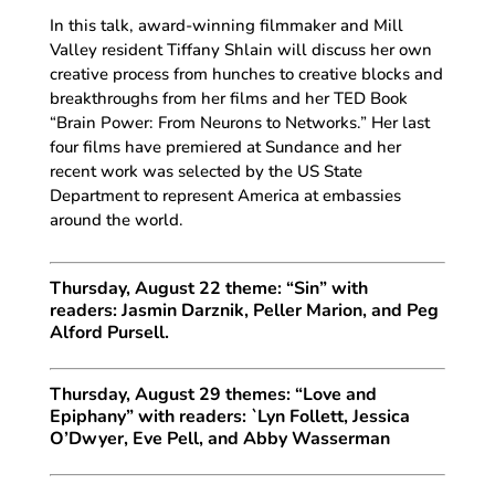
In this talk, award-winning filmmaker and Mill
Valley resident Tiffany Shlain will discuss her own
creative process from hunches to creative blocks and
breakthroughs from her films and her TED Book
“Brain Power: From Neurons to Networks.” Her last
four films have premiered at Sundance and her
recent work was selected by the US State
Department to represent America at embassies
around the world.
Thursday, August 22 theme: “Sin” with
readers: Jasmin Darznik, Peller Marion, and Peg
Alford Pursell.
Thursday, August 29 themes: “Love and
Epiphany” with readers: `Lyn Follett, Jessica
O’Dwyer, Eve Pell, and Abby Wasserman