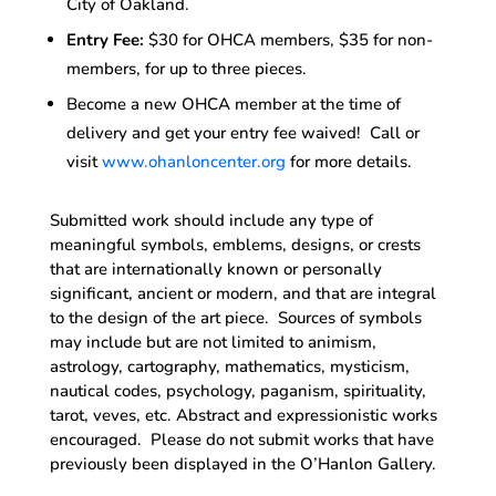
City of Oakland.
Entry Fee:
$30 for OHCA members, $35 for non-
members, for up to three pieces.
Become a new OHCA member at the time of
delivery and get your entry fee waived! Call or
visit
www.ohanloncenter.org
for more details.
Submitted work should include any type of
meaningful symbols, emblems, designs, or crests
that are internationally known or personally
significant, ancient or modern, and that are integral
to the design of the art piece. Sources of symbols
may include but are not limited to animism,
astrology, cartography, mathematics, mysticism,
nautical codes, psychology, paganism, spirituality,
tarot, veves, etc. Abstract and expressionistic works
encouraged. Please do not submit works that have
previously been displayed in the O’Hanlon Gallery.