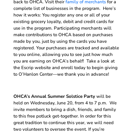
back to OHCA. Visit their
family of merchants
for a
complete list of businesses in the program. Here’s
how it works: You register any one or all of your
existing grocery loyalty, debit and credit cards for
use in the program. Participating merchants will
make contributions to OHCA based on purchases
made by you, just by using the cards you have
registered. Your purchases are tracked and available
to you online, allowing you to see just how much
you are earning on OHCA’s behalf! Take a look at
the Escrip website and enroll today to begin giving
to O’Hanlon Center—we thank you in advance!
OHCA’s Annual Summer Solstice Party
will be
held on Wednesday, June 20, from 4 to 7 p.m. We
invite members to bring a dish, friends, and family
to this free potluck get-together. In order for this
great tradition to continue this year, we will need
two volunteers to oversee the event. If you’re