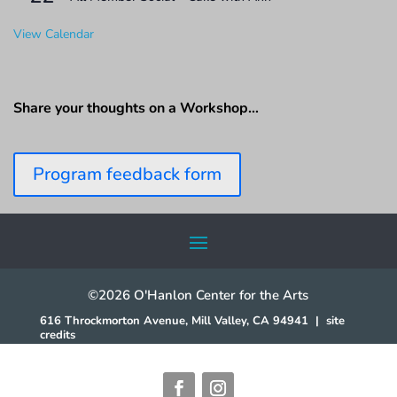
View Calendar
Share your thoughts on a Workshop…
Program feedback form
©2026 O'Hanlon Center for the Arts
616 Throckmorton Avenue, Mill Valley, CA 94941
|
site
credits