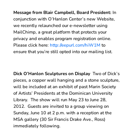
Message from Blair Campbell, Board President:
In
conjunction with O’Hanlon Center’s new Website,
we recently relaunched our e-newsletter using
MailChimp, a great platform that protects your
privacy and enables program registration online.
Please click here:
http://eepurl.com/hiW1M
to
ensure that you’re still opted into our mailing list.
Dick O’Hanlon Sculptures on Display
Two of Dick’s
pieces, a copper wall hanging and a stone sculpture,
will be included at an exhibit of past Marin Society
of Artists’ Presidents at the Dominican University
Library. The show will run May 23 to June 28,
2012. Guests are invited to a group viewing on
Sunday, June 10 at 2 p.m. with a reception at the
MSA gallery (30 Sir Francis Drake Ave., Ross)
immediately following.