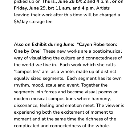
picked up on
Thurs., June 28 b/t 2 and 4 p.m., or on
Friday, June 29, b/t 11 a.m. and 4 p.m.
Artists
leaving their work after this time will be charged a
$5/day storage fee.
Also on Exhibit during June:
“
Cayen Robertson:
One by One
”
These new works are a poetic/musical
way of visualizing the culture and connectedness of
the world we live in. Each work which she calls
“composites” are, as a whole, made up of distinct
equally sized segments. Each segment has its own
rhythm, mood, scale and event. Together the
segments join forces and become visual poems or
modern musical compositions where harmony,
dissonance, feeling and emotion meet. The viewer is
experiencing both the excitement of moment to
moment and at the same time the richness of the
complicated and connectedness of the whole.