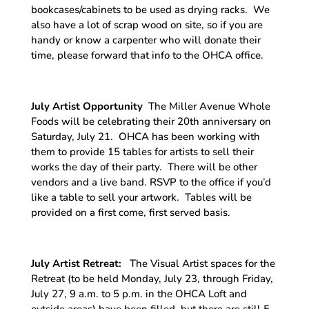
bookcases/cabinets to be used as drying racks. We
also have a lot of scrap wood on site, so if you are
handy or know a carpenter who will donate their
time, please forward that info to the OHCA office.
July Artist Opportunity
The Miller Avenue Whole
Foods will be celebrating their 20th anniversary on
Saturday, July 21. OHCA has been working with
them to provide 15 tables for artists to sell their
works the day of their party. There will be other
vendors and a live band. RSVP to the office if you’d
like a table to sell your artwork. Tables will be
provided on a first come, first served basis.
July Artist Retreat:
The Visual Artist spaces for the
Retreat (to be held Monday, July 23, through Friday,
July 27, 9 a.m. to 5 p.m. in the OHCA Loft and
outside areas) have been filled, but there are still 5