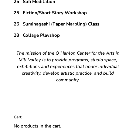
25 Sufi Meditation
25 Fiction/Short Story Workshop
26 Suminagashi (Paper Marbling) Class
28 Collage Playshop
The mission of the O’Hanlon Center for the Arts in
Mill Valley is to provide programs, studio space,
exhibitions and experiences that honor individual
creativity, develop artistic practice, and build
community.
Cart
No products in the cart.