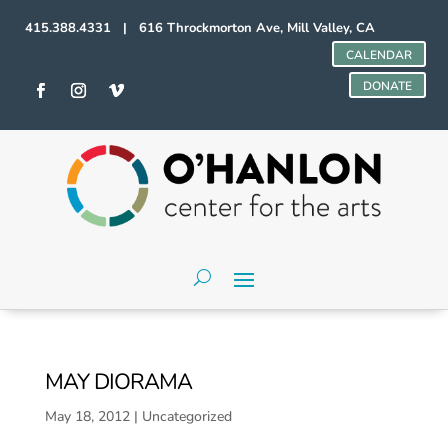
415.388.4331 | 616 Throckmorton Ave, Mill Valley, CA
CALENDAR
DONATE
MAY DIORAMA
May 18, 2012
|
Uncategorized