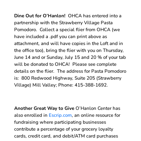
Dine Out for O’Hanlon!
OHCA has entered into a
partnership with the Strawberry Village Pasta
Pomodoro. Collect a special flier from OHCA (we
have included a .pdf you can print above as
attachment, and will have copies in the Loft and in
the office too), bring the flier with you on Thursday,
June 14 and or Sunday, July 15 and 20 % of your tab
will be donated to OHCA! Please see complete
details on the flier. The address for Pasta Pomodoro
is: 800 Redwood Highway, Suite 205 (Strawberry
Village) Mill Valley; Phone: 415-388-1692.
Another Great Way to Give
O’Hanlon Center has
also enrolled in
Escrip.com
, an online resource for
fundraising where participating businesses
contribute a percentage of your grocery loyalty
cards, credit card, and debit/ATM card purchases