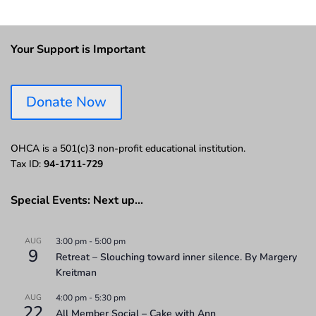
Your Support is Important
Donate Now
OHCA is a 501(c)3 non-profit educational institution.
Tax ID:
94-1711-729
Special Events: Next up…
AUG
3:00 pm
-
5:00 pm
9
Retreat – Slouching toward inner silence. By Margery
Kreitman
AUG
4:00 pm
-
5:30 pm
22
All Member Social – Cake with Ann