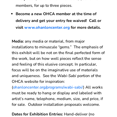
members, for up to three pieces.
Become a new OHCA member at the time of
delivery and get your entry fee waived! Call or
visit
www.ohanloncenter.org
for more details.
Media:
any media or material, from major
installations to minuscule “gems.” The emphasis of
this exhibit will be not on the final perfected form of
the work, but on how well pieces reflect the sense
and feeling of this elusive concept. In particular,
focus will be on the imaginative use of materials
and uniqueness. See the
Wabi-Sabi
portion of the
OHCA website for inspiration:
(
ohanloncenter.org/programs/wabi-sabi/
) All works
must be ready to hang or display and labeled with
artist’s name, telephone, medium, size, and price, if
for sale. Outdoor installation proposals welcome.
Dates for Exhibition Entries:
Hand-deliver (no