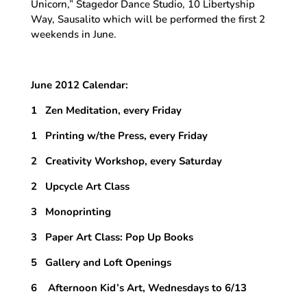
Unicorn,” Stagedor Dance Studio, 10 Libertyship
Way, Sausalito which will be performed the first 2
weekends in June.
June 2012 Calendar:
1 Zen Meditation, every Friday
1 Printing w/the Press, every Friday
2 Creativity Workshop, every Saturday
2 Upcycle Art Class
3 Monoprinting
3 Paper Art Class: Pop Up Books
5 Gallery and Loft Openings
6 Afternoon Kid’s Art, Wednesdays to 6/13