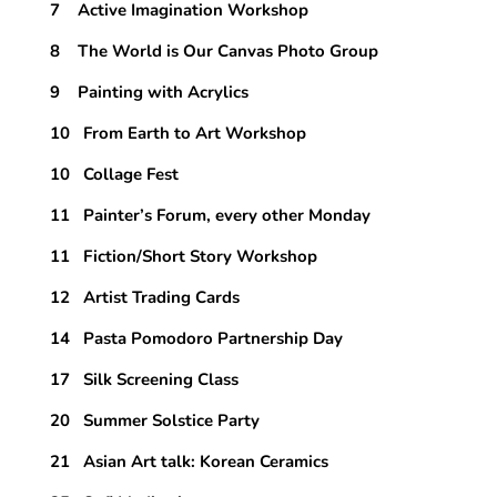
7 Active Imagination Workshop
8 The World is Our Canvas Photo Group
9 Painting with Acrylics
10 From Earth to Art Workshop
10 Collage Fest
11 Painter’s Forum, every other Monday
11 Fiction/Short Story Workshop
12 Artist Trading Cards
14 Pasta Pomodoro Partnership Day
17 Silk Screening Class
20 Summer Solstice Party
21 Asian Art talk: Korean Ceramics