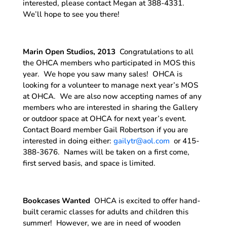
interested, please contact Megan at 388-4331.
We’ll hope to see you there!
Marin Open Studios, 2013
Congratulations to all
the OHCA members who participated in MOS this
year. We hope you saw many sales! OHCA is
looking for a volunteer to manage next year’s MOS
at OHCA. We are also now accepting names of any
members who are interested in sharing the Gallery
or outdoor space at OHCA for next year’s event.
Contact Board member Gail Robertson if you are
interested in doing either:
gailytr@aol.com
or 415-
388-3676. Names will be taken on a first come,
first served basis, and space is limited.
Bookcases Wanted
OHCA is excited to offer hand-
built ceramic classes for adults and children this
summer! However, we are in need of wooden