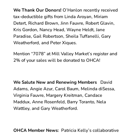
We Thank Our Donors!
O’Hanlon recently received
tax-deductible gifts from Linda Aroyan, Miriam
Detert, Richard Brown, Jinn Fauvre, Robert Glavin,
Kris Gordon, Nancy Head, Wayne Heldt, Jane
Paradise, Gail Robertson, Sheila Tuffanelli, Gary
Weatherford, and Peter Xiques.
Mention “7078” at Mill Valley Market’s register and
2% of your sales will be donated to OHCA!
We Salute New and Renewing Members
David
Adams, Angie Azur, Carol Baum, Melinda diSessa,
Virginia Fauvre, Margery Kreitman, Candace
Maddux, Anne Rosenfeld, Barry Toranto, Nela
Wattley, and Gary Weatherford.
OHCA Member News:
Patricia Kelly’s collaborative