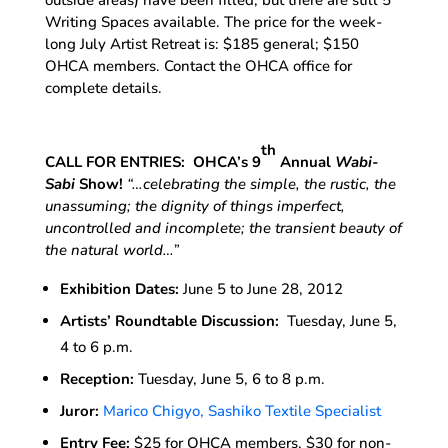
Writing Spaces available. The price for the week-
long July Artist Retreat is: $185 general; $150
OHCA members. Contact the OHCA office for
complete details.
th
CALL FOR ENTRIES: OHCA’s 9
Annual
Wabi-
Sabi
Show!
“…
celebrating the simple, the rustic, the
unassuming; the dignity of things imperfect,
uncontrolled and incomplete; the transient beauty of
the natural world
…”
Exhibition Dates:
June 5 to June 28, 2012
Artists’ Roundtable Discussion:
Tuesday, June 5,
4 to 6 p.m.
Reception:
Tuesday, June 5, 6 to 8 p.m.
Juror:
Marico Chigyo, Sashiko Textile Specialist
Entry Fee:
$25 for OHCA members, $30 for non-