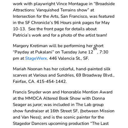
work with playwright Vince Montague in “Broadside
Attractions: Vanquished Terrains show” at
Intersection for the Arts, San Francisco, was featured
in the SF Chronicle’s 96 Hours pink pages for May
10-13. See the front page for details about
Patricia’s work and for a photo of the artist team!
Margery Kretiman will be performing her short
th
“Payday at Pukalani” on Tuesday June 12
, 7:30
pm at
StageWerx
. 446 Valencia St., SF.
Mariah Noonan has her colorful, hand-painted silk
scarves at Various and Sundries, 69 Broadway Blvd.,
Fairfax, CA. 415-454-1442.
Francis Snyder won and Honorable Mention Award
at the MMOCA Altered Book Show with Donna
Seager as juror; was included in The Lab group
show fundraiser at 16th Street SF, (between Mission
and Van Ness); and is the scenic painter for the
Stagedor Dancers upcoming production “The Last