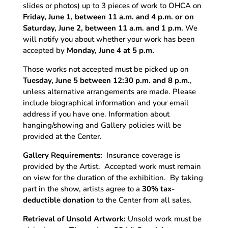
slides or photos) up to 3 pieces of work to OHCA on
Friday, June 1, between 11 a.m. and 4 p.m. or on
Saturday, June 2, between 11 a.m. and 1 p.m.
We
will notify you about whether your work has been
accepted by
Monday, June 4 at 5 p.m.
Those works not accepted must be picked up on
Tuesday, June 5 between 12:30 p.m. and 8 p.m.
,
unless alternative arrangements are made. Please
include biographical information and your email
address if you have one. Information about
hanging/showing and Gallery policies will be
provided at the Center.
Gallery Requirements:
Insurance coverage is
provided by the Artist.
Accepted work must remain
on view for the duration of the exhibition.
By taking
part in the show, artists agree to a
30% tax-
deductible donation
to the Center from all sales.
Retrieval of Unsold Artwork:
Unsold work must be